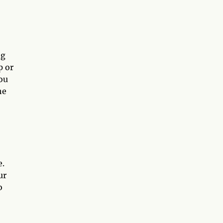
ng
p or
ou
he
e.
ur
o