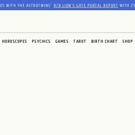
RES WITH THE ASTROTWINS'
8/8 LION’S GATE PORTAL REPORT
WITH 25
HOROSCOPES
PSYCHICS
GAMES
TAROT
BIRTH CHART
SHOP