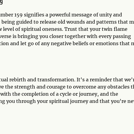
9
umber 159 signifies a powerful message of unity and
re being guided to release old wounds and patterns that 
level of spiritual oneness. Trust that your twin flame
verse is bringing you closer together with every passing
ion and let go of any negative beliefs or emotions that 
tual rebirth and transformation. It's a reminder that we'
ve the strength and courage to overcome any obstacles t
with the completion of a cycle or journey, and the
ng you through your spiritual journey and that you're ne