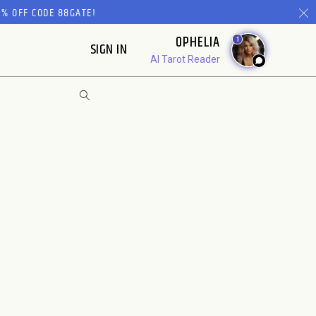
% OFF CODE 88GATE!
OPHELIA
1
SIGN IN
AI Tarot Reader