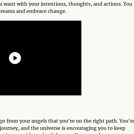
you want with your intentions, thoughts, and actions. You
 dreams and embrace change.
gn from your angels that you're on the right path. You'r
 journey, and the universe is encouraging you to keep