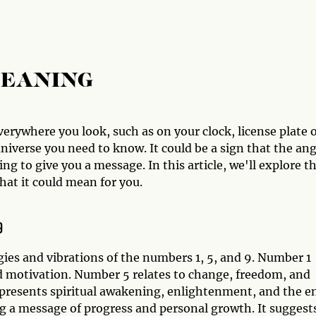
MEANING
erywhere you look, such as on your clock, license plate 
iverse you need to know. It could be a sign that the ang
g to give you a message. In this article, we'll explore t
at it could mean for you.
9
ies and vibrations of the numbers 1, 5, and 9. Number 1
d motivation. Number 5 relates to change, freedom, and
epresents spiritual awakening, enlightenment, and the e
g a message of progress and personal growth. It suggest