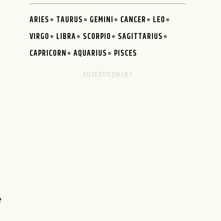
ARIES
TAURUS
GEMINI
CANCER
LEO
VIRGO
LIBRA
SCORPIO
SAGITTARIUS
CAPRICORN
AQUARIUS
PISCES
e