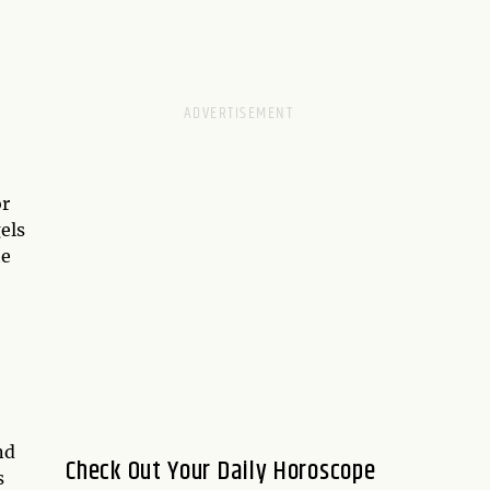
or
els
he
nd
Check Out Your Daily Horoscope
s