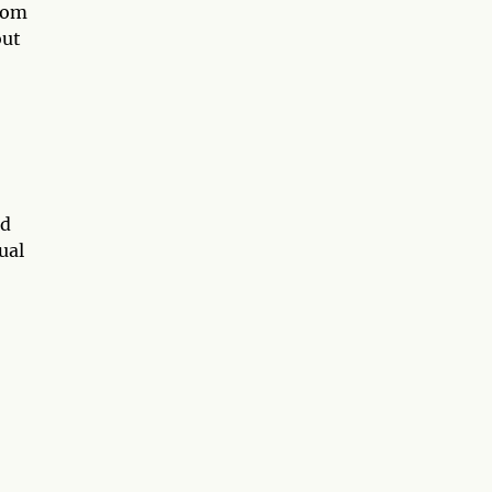
from
out
nd
ual