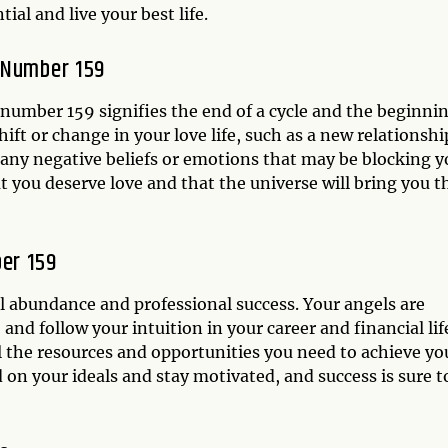
ial and live your best life.
 Number 159
 number 159 signifies the end of a cycle and the beginni
ft or change in your love life, such as a new relationshi
 any negative beliefs or emotions that may be blocking y
t you deserve love and that the universe will bring you t
er 159
al abundance and professional success. Your angels are
and follow your intuition in your career and financial lif
ll the resources and opportunities you need to achieve yo
d on your ideals and stay motivated, and success is sure t