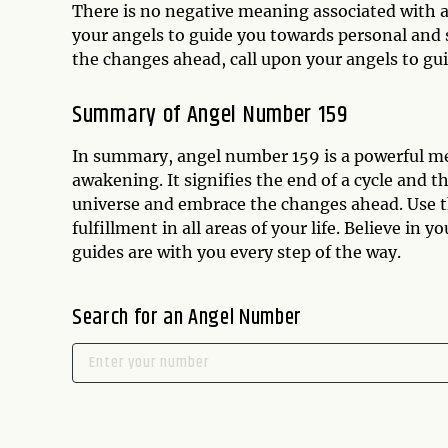
There is no negative meaning associated with a
your angels to guide you towards personal and sp
the changes ahead, call upon your angels to gu
Summary of Angel Number 159
In summary, angel number 159 is a powerful mes
awakening. It signifies the end of a cycle and t
universe and embrace the changes ahead. Use t
fulfillment in all areas of your life. Believe in y
guides are with you every step of the way.
Search for an Angel Number