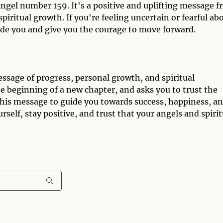
ngel number 159. It's a positive and uplifting message 
iritual growth. If you're feeling uncertain or fearful ab
ide you and give you the courage to move forward.
sage of progress, personal growth, and spiritual
he beginning of a new chapter, and asks you to trust the
his message to guide you towards success, happiness, a
ourself, stay positive, and trust that your angels and spirit