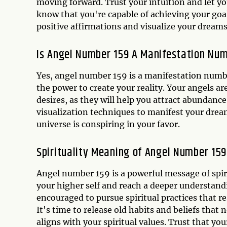
moving forward. Trust your intuition and let y
know that you're capable of achieving your goa
positive affirmations and visualize your dreams
Is Angel Number 159 A Manifestation Nu
Yes, angel number 159 is a manifestation numb
the power to create your reality. Your angels ar
desires, as they will help you attract abundance 
visualization techniques to manifest your dreams
universe is conspiring in your favor.
Spirituality Meaning of Angel Number 159
Angel number 159 is a powerful message of spir
your higher self and reach a deeper understandi
encouraged to pursue spiritual practices that re
It's time to release old habits and beliefs tha
aligns with your spiritual values. Trust that you