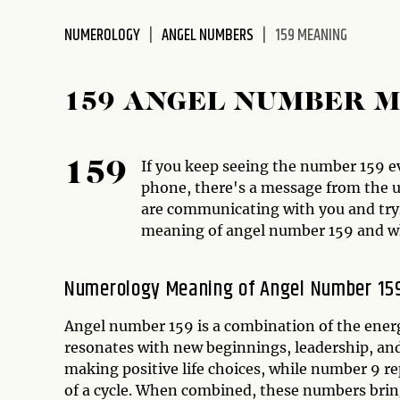
disabilities
NUMEROLOGY
ANGEL NUMBERS
159 MEANING
who
are
using
159 ANGEL NUMBER 
a
screen
reader;
If you keep seeing the number 159 ev
159
Press
phone, there's a message from the un
Control-
are communicating with you and tryin
F10
meaning of angel number 159 and wh
to
open
an
Numerology Meaning of Angel Number 15
accessibility
menu.
Angel number 159 is a combination of the energ
resonates with new beginnings, leadership, an
making positive life choices, while number 9 r
of a cycle. When combined, these numbers brin