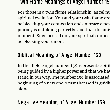
Twin Flame Meanings of Angel Number 15
For those in a twin flame relationship, angel n
spiritual evolution. You and your twin flame a
be blocking your connection and embrace a new 
journey is unfolding perfectly, and that the uni
moment. Stay focused on your spiritual connect
be blocking your union.
Biblical Meaning of Angel Number 159
In the Bible, angel number 159 represents spiri
being guided by a higher power and that we ha
stand in our way. The number 159 is associated 
beginning of a new one. Trust that God is guidi
alone.
Negative Meaning of Angel Number 159