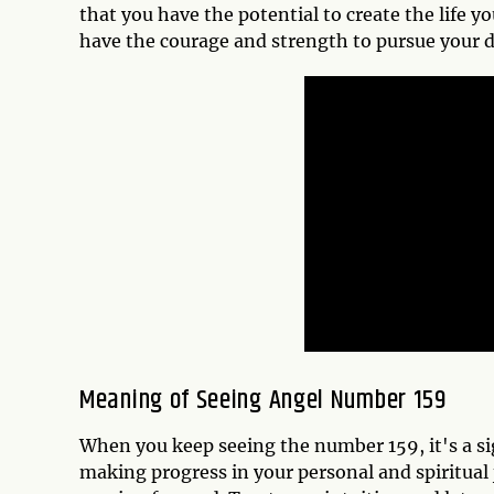
that you have the potential to create the life 
have the courage and strength to pursue your
Meaning of Seeing Angel Number 159
When you keep seeing the number 159, it's a si
making progress in your personal and spiritual