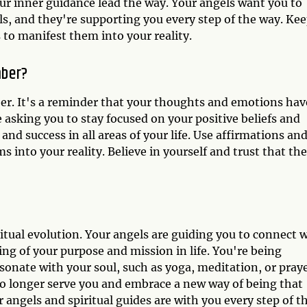
our inner guidance lead the way. Your angels want you to
ls, and they're supporting you every step of the way. Ke
 to manifest them into your reality.
mber?
er. It's a reminder that your thoughts and emotions hav
e asking you to stay focused on your positive beliefs and
and success in all areas of your life. Use affirmations an
 into your reality. Believe in yourself and trust that the
itual evolution. Your angels are guiding you to connect 
ng of your purpose and mission in life. You're being
sonate with your soul, such as yoga, meditation, or praye
t no longer serve you and embrace a new way of being that
r angels and spiritual guides are with you every step of t