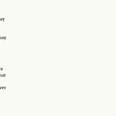
may
may
re
hat
ver