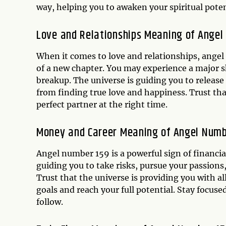
way, helping you to awaken your spiritual potent
Love and Relationships Meaning of Angel
When it comes to love and relationships, angel
of a new chapter. You may experience a major shi
breakup. The universe is guiding you to release
from finding true love and happiness. Trust tha
perfect partner at the right time.
Money and Career Meaning of Angel Numb
Angel number 159 is a powerful sign of financi
guiding you to take risks, pursue your passions, 
Trust that the universe is providing you with a
goals and reach your full potential. Stay focuse
follow.