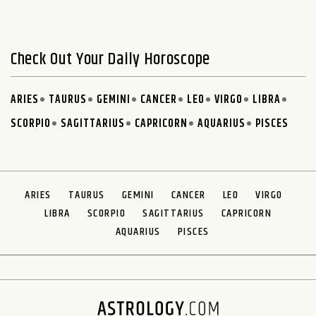
Check Out Your Daily Horoscope
ARIES
TAURUS
GEMINI
CANCER
LEO
VIRGO
LIBRA
SCORPIO
SAGITTARIUS
CAPRICORN
AQUARIUS
PISCES
ARIES
TAURUS
GEMINI
CANCER
LEO
VIRGO
LIBRA
SCORPIO
SAGITTARIUS
CAPRICORN
AQUARIUS
PISCES