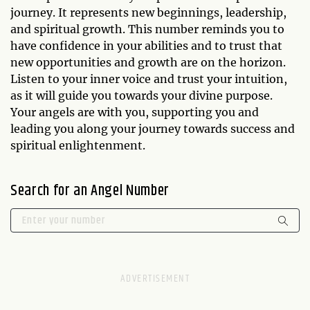
journey. It represents new beginnings, leadership,
and spiritual growth. This number reminds you to
have confidence in your abilities and to trust that
new opportunities and growth are on the horizon.
Listen to your inner voice and trust your intuition,
as it will guide you towards your divine purpose.
Your angels are with you, supporting you and
leading you along your journey towards success and
spiritual enlightenment.
Search for an Angel Number