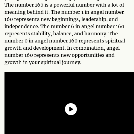
The number 160 is a powerful number with a lot of
meaning behind it. The number 1 in angel number
160 represents new beginnings, leadership, and
independence. The number 6 in angel number 160
represents stability, balance, and harmony. The
number 0 in angel number 160 represents spiritual
growth and development. In combination, angel
number 160 represents new opportunities and
growth in your spiritual journey.