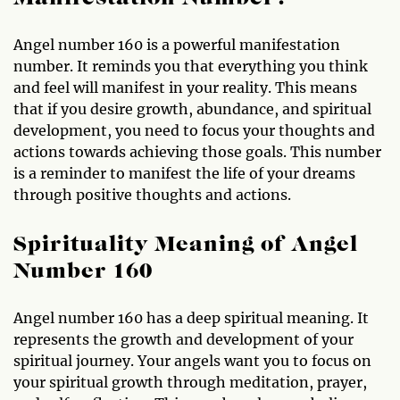
Angel number 160 is a powerful manifestation
number. It reminds you that everything you think
and feel will manifest in your reality. This means
that if you desire growth, abundance, and spiritual
development, you need to focus your thoughts and
actions towards achieving those goals. This number
is a reminder to manifest the life of your dreams
through positive thoughts and actions.
Spirituality Meaning of Angel
Number 160
Angel number 160 has a deep spiritual meaning. It
represents the growth and development of your
spiritual journey. Your angels want you to focus on
your spiritual growth through meditation, prayer,