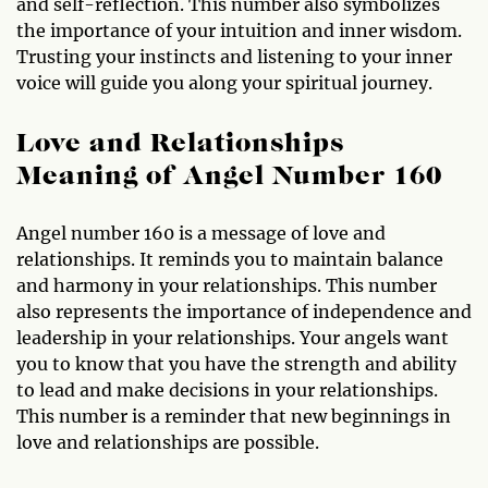
and self-reflection. This number also symbolizes
the importance of your intuition and inner wisdom.
Trusting your instincts and listening to your inner
voice will guide you along your spiritual journey.
Love and Relationships
Meaning of Angel Number 160
Angel number 160 is a message of love and
relationships. It reminds you to maintain balance
and harmony in your relationships. This number
also represents the importance of independence and
leadership in your relationships. Your angels want
you to know that you have the strength and ability
to lead and make decisions in your relationships.
This number is a reminder that new beginnings in
love and relationships are possible.