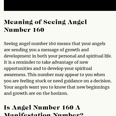
Meaning of Seeing Angel
Number 160
Seeing angel number 160 means that your angels
are sending you a message of growth and
development in both your personal and spiritual life.
It is a reminder to take advantage of new
opportunities and to develop your spiritual
awareness. This number may appear to you when
you are feeling stuck or need guidance on a decision.
Your angels want you to know that new beginnings
and growth are on the horizon.
Is Angel Number 160 A
Manifestation Number?