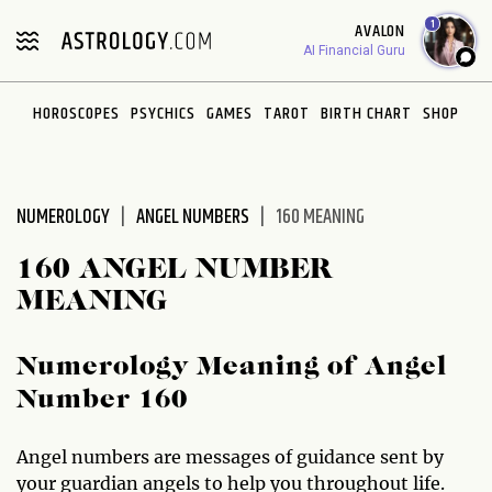
Please
1
AVALON
note:
AI Financial Guru
This
website
HOROSCOPES
PSYCHICS
GAMES
TAROT
BIRTH CHART
SHOP
includes
an
accessibility
system.
NUMEROLOGY
ANGEL NUMBERS
160 MEANING
160 ANGEL NUMBER
MEANING
Numerology Meaning of Angel
Number 160
Angel numbers are messages of guidance sent by
your guardian angels to help you throughout life.