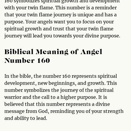
160 symbolizes spiritual growth and development
with your twin flame. This number is a reminder
that your twin flame journey is unique and has a
purpose. Your angels want you to focus on your
spiritual growth and trust that your twin flame
journey will lead you towards your divine purpose.
Biblical Meaning of Angel
Number 160
In the bible, the number 160 represents spiritual
development, new beginnings, and growth. This
number symbolizes the journey of the spiritual
warrior and the call to a higher purpose. It is
believed that this number represents a divine
message from God, reminding you of your strength
and ability to lead.