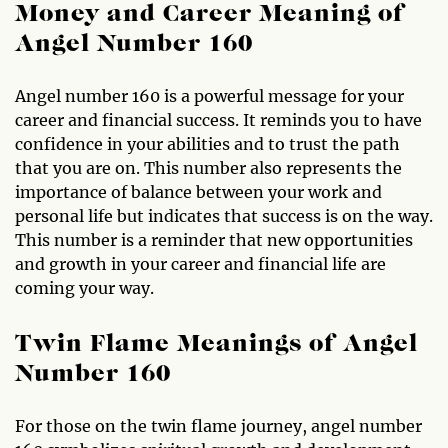
Money and Career Meaning of
Angel Number 160
Angel number 160 is a powerful message for your
career and financial success. It reminds you to have
confidence in your abilities and to trust the path
that you are on. This number also represents the
importance of balance between your work and
personal life but indicates that success is on the way.
This number is a reminder that new opportunities
and growth in your career and financial life are
coming your way.
Twin Flame Meanings of Angel
Number 160
For those on the twin flame journey, angel number