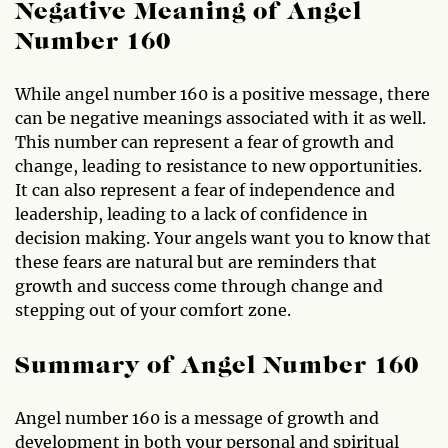
Negative Meaning of Angel
Number 160
While angel number 160 is a positive message, there
can be negative meanings associated with it as well.
This number can represent a fear of growth and
change, leading to resistance to new opportunities.
It can also represent a fear of independence and
leadership, leading to a lack of confidence in
decision making. Your angels want you to know that
these fears are natural but are reminders that
growth and success come through change and
stepping out of your comfort zone.
Summary of Angel Number 160
Angel number 160 is a message of growth and
development in both your personal and spiritual