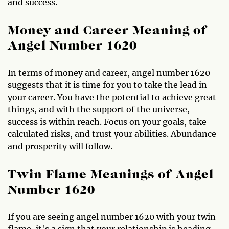
and success.
Money and Career Meaning of
Angel Number 1620
In terms of money and career, angel number 1620
suggests that it is time for you to take the lead in
your career. You have the potential to achieve great
things, and with the support of the universe,
success is within reach. Focus on your goals, take
calculated risks, and trust your abilities. Abundance
and prosperity will follow.
Twin Flame Meanings of Angel
Number 1620
If you are seeing angel number 1620 with your twin