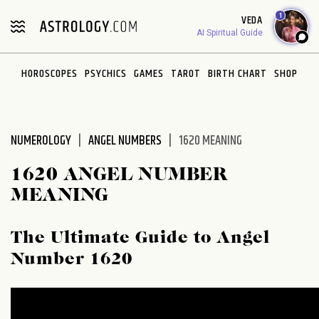
Please
1
VEDA
note:
AI Spiritual Guide
This
website
HOROSCOPES
PSYCHICS
GAMES
TAROT
BIRTH CHART
SHOP
includes
an
accessibility
system.
NUMEROLOGY
ANGEL NUMBERS
1620 MEANING
1620 ANGEL NUMBER
MEANING
The Ultimate Guide to Angel
Number 1620