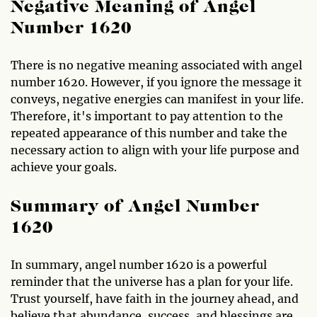
Negative Meaning of Angel
Number 1620
There is no negative meaning associated with angel
number 1620. However, if you ignore the message it
conveys, negative energies can manifest in your life.
Therefore, it's important to pay attention to the
repeated appearance of this number and take the
necessary action to align with your life purpose and
achieve your goals.
Summary of Angel Number
1620
In summary, angel number 1620 is a powerful
reminder that the universe has a plan for your life.
Trust yourself, have faith in the journey ahead, and
believe that abundance, success, and blessings are