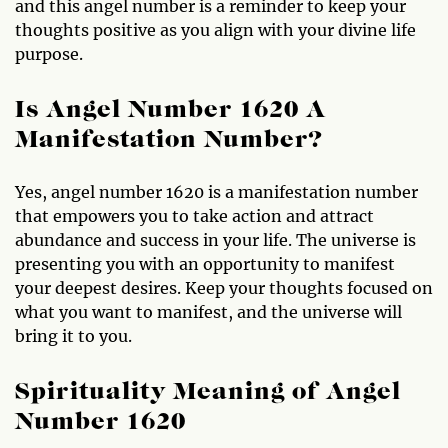
and this angel number is a reminder to keep your
thoughts positive as you align with your divine life
purpose.
Is Angel Number 1620 A
Manifestation Number?
Yes, angel number 1620 is a manifestation number
that empowers you to take action and attract
abundance and success in your life. The universe is
presenting you with an opportunity to manifest
your deepest desires. Keep your thoughts focused on
what you want to manifest, and the universe will
bring it to you.
Spirituality Meaning of Angel
Number 1620