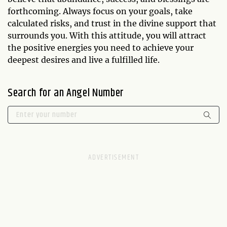
forthcoming. Always focus on your goals, take
calculated risks, and trust in the divine support that
surrounds you. With this attitude, you will attract
the positive energies you need to achieve your
deepest desires and live a fulfilled life.
Search for an Angel Number