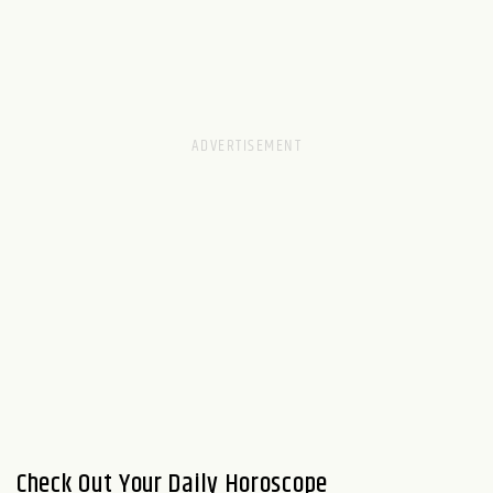
Check Out Your Daily Horoscope