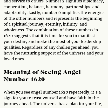
and service to others. Number 2 signifies diplomacy,
cooperation, balance, harmony, partnerships, and
adaptability. Lastly, number 0 amplifies the energies
of the other numbers and represents the beginning
of a spiritual journey, eternity, infinity, and
wholeness. The combination of these numbers in
1620 suggests that it is time for you to manifest
your destiny and make the most of your leadership
qualities. Regardless of any challenges ahead, you
have the nurturing support of the universe and your
loved ones.
Meaning of Seeing Angel
Number 1620
When you see angel number 1620 repeatedly, it's a
sign for you to trust yourself and have faith in the
journey ahead. The universe has a plan for your life,