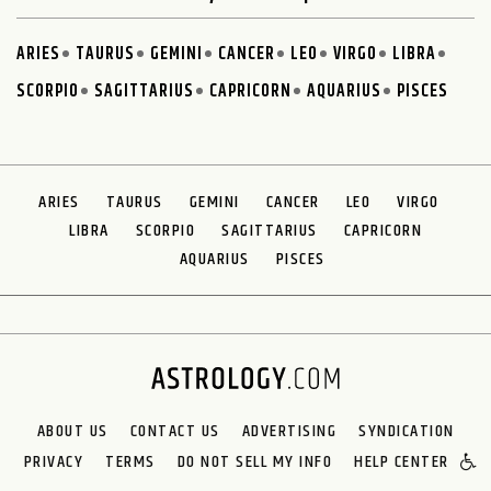
ARIES
TAURUS
GEMINI
CANCER
LEO
VIRGO
LIBRA
SCORPIO
SAGITTARIUS
CAPRICORN
AQUARIUS
PISCES
ARIES
TAURUS
GEMINI
CANCER
LEO
VIRGO
LIBRA
SCORPIO
SAGITTARIUS
CAPRICORN
AQUARIUS
PISCES
ABOUT US
CONTACT US
ADVERTISING
SYNDICATION
PRIVACY
TERMS
DO NOT SELL MY INFO
HELP CENTER