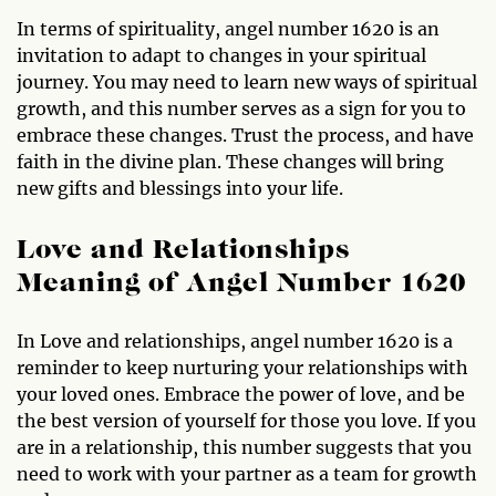
In terms of spirituality, angel number 1620 is an
invitation to adapt to changes in your spiritual
journey. You may need to learn new ways of spiritual
growth, and this number serves as a sign for you to
embrace these changes. Trust the process, and have
faith in the divine plan. These changes will bring
new gifts and blessings into your life.
Love and Relationships
Meaning of Angel Number 1620
In Love and relationships, angel number 1620 is a
reminder to keep nurturing your relationships with
your loved ones. Embrace the power of love, and be
the best version of yourself for those you love. If you
are in a relationship, this number suggests that you
need to work with your partner as a team for growth