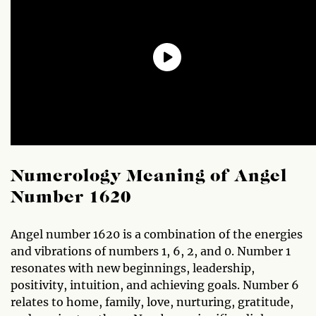
Numerology Meaning of Angel
Number 1620
Angel number 1620 is a combination of the energies
and vibrations of numbers 1, 6, 2, and 0. Number 1
resonates with new beginnings, leadership,
positivity, intuition, and achieving goals. Number 6
relates to home, family, love, nurturing, gratitude,