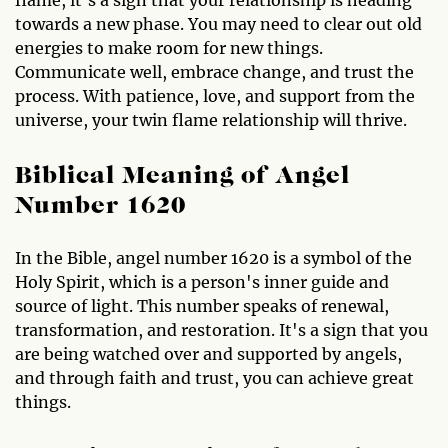
flame, it's a sign that your relationship is heading
towards a new phase. You may need to clear out old
energies to make room for new things.
Communicate well, embrace change, and trust the
process. With patience, love, and support from the
universe, your twin flame relationship will thrive.
Biblical Meaning of Angel
Number 1620
In the Bible, angel number 1620 is a symbol of the
Holy Spirit, which is a person's inner guide and
source of light. This number speaks of renewal,
transformation, and restoration. It's a sign that you
are being watched over and supported by angels,
and through faith and trust, you can achieve great
things.