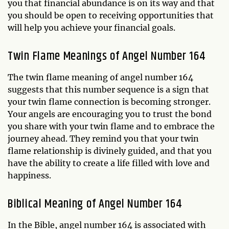
you that financial abundance is on its way and that
you should be open to receiving opportunities that
will help you achieve your financial goals.
Twin Flame Meanings of Angel Number 164
The twin flame meaning of angel number 164
suggests that this number sequence is a sign that
your twin flame connection is becoming stronger.
Your angels are encouraging you to trust the bond
you share with your twin flame and to embrace the
journey ahead. They remind you that your twin
flame relationship is divinely guided, and that you
have the ability to create a life filled with love and
happiness.
Biblical Meaning of Angel Number 164
In the Bible, angel number 164 is associated with