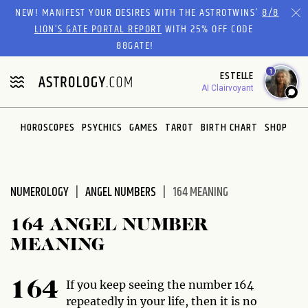
Please
NEW! MANIFEST YOUR DESIRES WITH THE ASTROTWINS'
8/8
note:
LION’S GATE PORTAL REPORT
WITH 25% OFF CODE
This
88GATE!
website
1
ESTELLE
includes
AI Clairvoyant
an
accessibility
system.
HOROSCOPES
PSYCHICS
GAMES
TAROT
BIRTH CHART
SHOP
NUMEROLOGY
ANGEL NUMBERS
164 MEANING
164 ANGEL NUMBER
MEANING
If you keep seeing the number 164
164
repeatedly in your life, then it is no