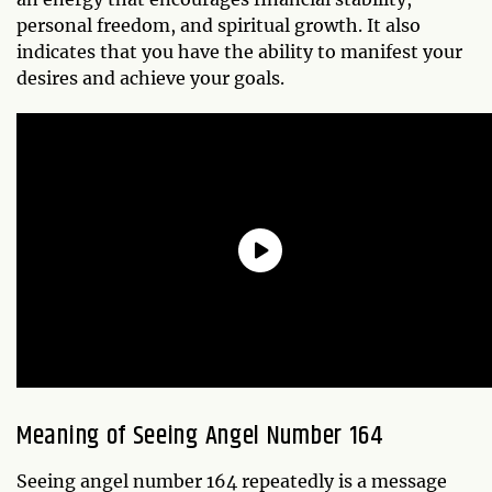
personal freedom, and spiritual growth. It also
indicates that you have the ability to manifest your
desires and achieve your goals.
Meaning of Seeing Angel Number 164
Seeing angel number 164 repeatedly is a message