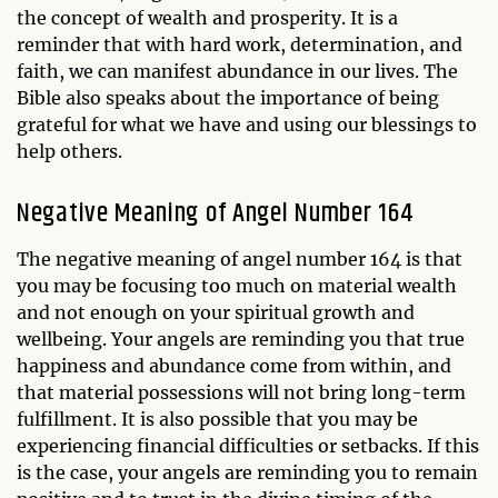
the concept of wealth and prosperity. It is a
reminder that with hard work, determination, and
faith, we can manifest abundance in our lives. The
Bible also speaks about the importance of being
grateful for what we have and using our blessings to
help others.
Negative Meaning of Angel Number 164
The negative meaning of angel number 164 is that
you may be focusing too much on material wealth
and not enough on your spiritual growth and
wellbeing. Your angels are reminding you that true
happiness and abundance come from within, and
that material possessions will not bring long-term
fulfillment. It is also possible that you may be
experiencing financial difficulties or setbacks. If this
is the case, your angels are reminding you to remain