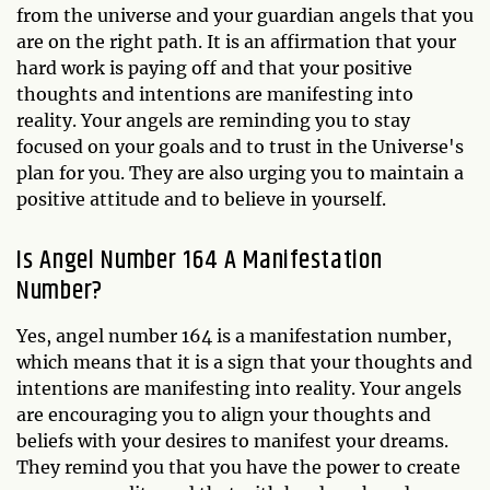
from the universe and your guardian angels that you
are on the right path. It is an affirmation that your
hard work is paying off and that your positive
thoughts and intentions are manifesting into
reality. Your angels are reminding you to stay
focused on your goals and to trust in the Universe's
plan for you. They are also urging you to maintain a
positive attitude and to believe in yourself.
Is Angel Number 164 A Manifestation
Number?
Yes, angel number 164 is a manifestation number,
which means that it is a sign that your thoughts and
intentions are manifesting into reality. Your angels
are encouraging you to align your thoughts and
beliefs with your desires to manifest your dreams.
They remind you that you have the power to create