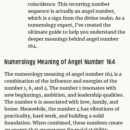
coincidence. This recurring number
sequence is actually an angel number,
which is a sign from the divine realm. As a
numerology expert, I’ve created the
ultimate guide to help you understand the
deeper meanings behind angel number
164.
Numerology Meaning of Angel Number 164
The numerology meaning of angel number 164 is a
combination of the influence and energies of the
number 1, 6, and 4. The number 1 resonates with
new beginnings, ambition, and leadership qualities.
The number 6 is associated with love, family, and
home. Meanwhile, the number 4 has vibrations of
practicality, hard work, and building a solid
foundation. When combined, these numbers create
an energy that encourages financial stability,