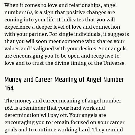
When it comes to love and relationships, angel
number 164 is a sign that positive changes are
coming into your life. It indicates that you will
experience a deeper level of love and connection
with your partner. For single individuals, it suggests
that you will soon meet someone who shares your
values and is aligned with your desires. Your angels
are encouraging you to be open and receptive to
love and to trust the divine timing of the Universe.
Money and Career Meaning of Angel Number
164
The money and career meaning of angel number
164 is a reminder that your hard work and
determination will pay off. Your angels are
encouraging you to remain focused on your career
goals and to continue working hard. They remind