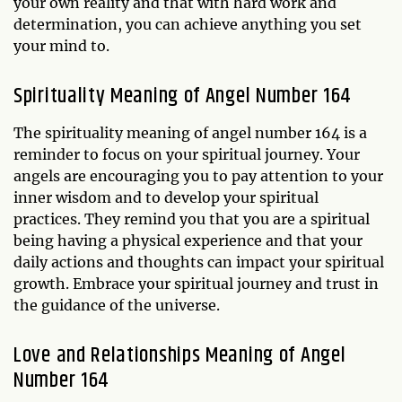
your own reality and that with hard work and
determination, you can achieve anything you set
your mind to.
Spirituality Meaning of Angel Number 164
The spirituality meaning of angel number 164 is a
reminder to focus on your spiritual journey. Your
angels are encouraging you to pay attention to your
inner wisdom and to develop your spiritual
practices. They remind you that you are a spiritual
being having a physical experience and that your
daily actions and thoughts can impact your spiritual
growth. Embrace your spiritual journey and trust in
the guidance of the universe.
Love and Relationships Meaning of Angel
Number 164