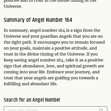
positive and to trust in the divine timing of the
Universe.
Summary of Angel Number 164
In summary, angel number 164 is a sign from the
Universe and your guardian angels that you are on
the right path. It encourages you to remain focused
on your goals, maintain a positive attitude, and
trust in the divine timing of the Universe. If you
keep seeing angel number 164, take it as a positive
sign that abundance, love, and spiritual growth are
coming into your life. Embrace your journey, and
trust that your angels are guiding you towards a
fulfilling and abundant life.
Search for an Angel Number