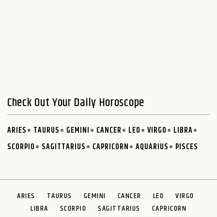
Check Out Your Daily Horoscope
ARIES
TAURUS
GEMINI
CANCER
LEO
VIRGO
LIBRA
SCORPIO
SAGITTARIUS
CAPRICORN
AQUARIUS
PISCES
ARIES
TAURUS
GEMINI
CANCER
LEO
VIRGO
LIBRA
SCORPIO
SAGITTARIUS
CAPRICORN