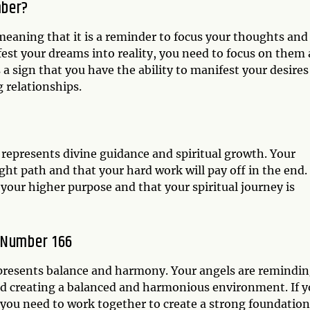
mber?
eaning that it is a reminder to focus your thoughts and
fest your dreams into reality, you need to focus on them
 a sign that you have the ability to manifest your desires
g relationships.
 represents divine guidance and spiritual growth. Your
ght path and that your hard work will pay off in the end.
 your higher purpose and that your spiritual journey is
 Number 166
epresents balance and harmony. Your angels are remindi
nd creating a balanced and harmonious environment. If 
t you need to work together to create a strong foundation.