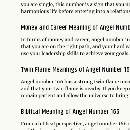
you are single, this number is a sign that you 
harmonious life before entering into a relation
Money and Career Meaning of Angel Numb
In terms of money and career, angel number 166
that you are on the right path, and your hard w
use your leadership skills to achieve your goals a
Twin Flame Meanings of Angel Number 16
Angel number 166 has a strong twin flame meani
and that your twin flame is nearby. If you keep
remain patient and allow the universe to bring 
Biblical Meaning of Angel Number 166
From a biblical perspective, angel number 166 r