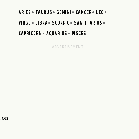
ARIES
TAURUS
GEMINI
CANCER
LEO
VIRGO
LIBRA
SCORPIO
SAGITTARIUS
CAPRICORN
AQUARIUS
PISCES
h on