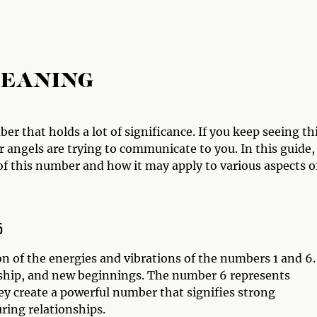
MEANING
r that holds a lot of significance. If you keep seeing th
 angels are trying to communicate to you. In this guide,
of this number and how it may apply to various aspects o
6
 of the energies and vibrations of the numbers 1 and 6.
ship, and new beginnings. The number 6 represents
y create a powerful number that signifies strong
uring relationships.