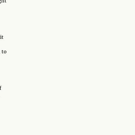
ght
it
 to
f
n