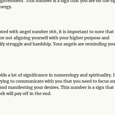
ightenment. This number is a sign that you are on the ri
nergy.
ted with angel number 166, it is important to note that 
are not aligning yourself with your higher purpose and
fy struggle and hardship. Your angels are reminding you
s a lot of significance in numerology and spirituality. I
rying to communicate with you that you need to focus o
 and manifesting your desires. This number is a sign that
k will pay off in the end.