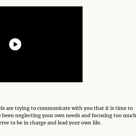
s are trying to communicate with you that it is time to
ave been neglecting your own needs and focusing too muc
rve to be in charge and lead your own life.