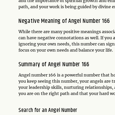
and the importance of spiritual growth and enl
path, and your work is being guided by divine e
Negative Meaning of Angel Number 166
While there are many positive meanings associa
can have negative connotations as well. If you 
ignoring your own needs, this number can signi
focus on your own needs and balance your life.
Summary of Angel Number 166
Angel number 166 is a powerful number that hold
you keep seeing this number, your angels are t
your leadership skills, nurturing relationships,
you are on the right path and that your hard wor
Search for an Angel Number