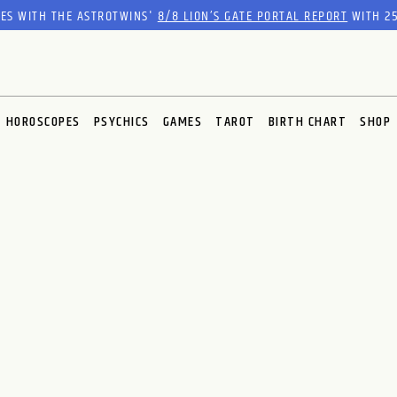
RES WITH THE ASTROTWINS'
8/8 LION’S GATE PORTAL REPORT
WITH 25
HOROSCOPES
PSYCHICS
GAMES
TAROT
BIRTH CHART
SHOP