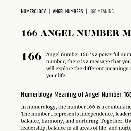
disabilities
NUMEROLOGY
ANGEL NUMBERS
166 MEANING
who
are
using
166 ANGEL NUMBER 
a
screen
reader;
Angel number 166 is a powerful numbe
166
Press
number, there is a message that your
Control-
will explore the different meanings 
F10
your life.
to
open
an
Numerology Meaning of Angel Number 16
accessibility
menu.
In numerology, the number 166 is a combination
The number 1 represents independence, leader
balance, harmony, and nurturing. Together, the
leadership, balance in all areas of life, and nurt