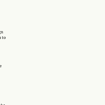
gn
u to
e