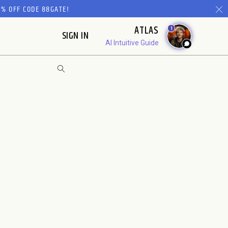
% OFF CODE 88GATE!
ATLAS
1
SIGN IN
AI Intuitive Guide