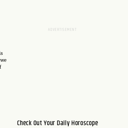
is
 we
f
Check Out Your Daily Horoscope