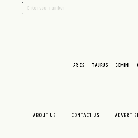
ARIES
TAURUS
GEMINI
ABOUT US
CONTACT US
ADVERTIS