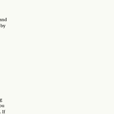
 and
 by
ng
you
 If