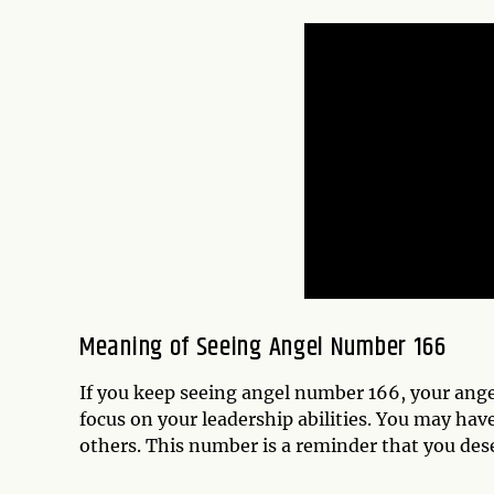
Meaning of Seeing Angel Number 166
If you keep seeing angel number 166, your angel
focus on your leadership abilities. You may h
others. This number is a reminder that you dese