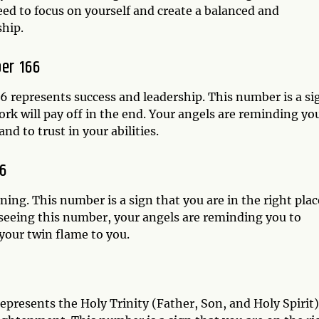
need to focus on yourself and create a balanced and
ship.
er 166
 represents success and leadership. This number is a si
ork will pay off in the end. Your angels are reminding yo
nd to trust in your abilities.
6
ng. This number is a sign that you are in the right plac
 seeing this number, your angels are reminding you to
your twin flame to you.
epresents the Holy Trinity (Father, Son, and Holy Spirit)