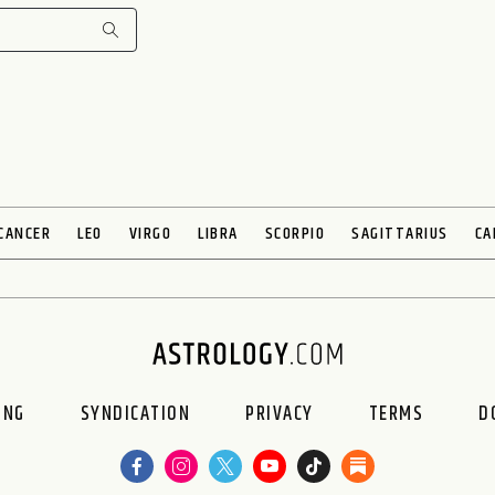
CANCER
LEO
VIRGO
LIBRA
SCORPIO
SAGITTARIUS
CA
ING
SYNDICATION
PRIVACY
TERMS
D