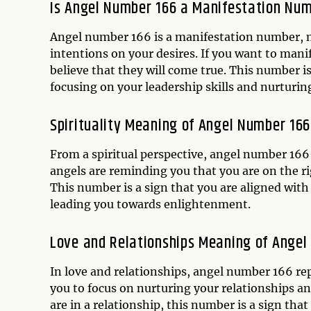
Is Angel Number 166 a Manifestation Nu
Angel number 166 is a manifestation number, m
intentions on your desires. If you want to mani
believe that they will come true. This number is
focusing on your leadership skills and nurturin
Spirituality Meaning of Angel Number 166
From a spiritual perspective, angel number 166
angels are reminding you that you are on the ri
This number is a sign that you are aligned with
leading you towards enlightenment.
Love and Relationships Meaning of Angel
In love and relationships, angel number 166 r
you to focus on nurturing your relationships a
are in a relationship, this number is a sign tha