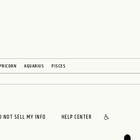
PRICORN
AQUARIUS
PISCES
O NOT SELL MY INFO
HELP CENTER
🌙