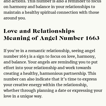
and actions. This number is also a reminder to focus
on harmony and balance in your relationships to
maintain a healthy spiritual connection with those
around you.
Love and Relationships
Meaning of Angel Number 1663
If you're in a romantic relationship, seeing angel
number 1663 is a sign to focus on love, harmony,
and balance. Your angels are reminding you to put
effort into your relationship and work towards
creating a healthy, harmonious partnership. This
number can also indicate that it's time to express
your creative energy within the relationship,
whether through planning a date or expressing your
love in a unique way.