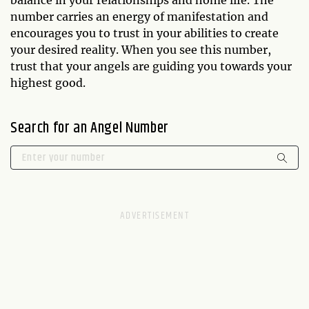
balance in your relationships and home life. The
number carries an energy of manifestation and
encourages you to trust in your abilities to create
your desired reality. When you see this number,
trust that your angels are guiding you towards your
highest good.
Search for an Angel Number