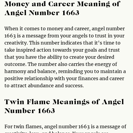
Money and Career Meaning of
Angel Number 1663
When it comes to money and career, angel number
1663 is a message from your angels to trust in your
creativity. This number indicates that it's time to
take inspired action towards your goals and trust
that you have the ability to create your desired
outcome. The number also carries the energy of
harmony and balance, reminding you to maintain a
positive relationship with your finances and career
to attract abundance and success.
Twin Flame Meanings of Angel
Number 1663
For twin flames, angel number 1663 is a message of