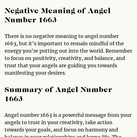
Negative Meaning of Angel
Number 1663
There is no negative meaning to angel number
1663, but it's important to remain mindful of the
energy you're putting out into the world. Remember
to focus on positivity, creativity, and balance, and
trust that your angels are guiding you towards
manifesting your desires.
Summary of Angel Number
1663
Angel number 1663 is a powerful message from your
angels to trust in your creativity, take action
towards your goals, and focus on harmony and