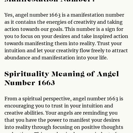
Yes, angel number 1663 is a manifestation number
as it contains the energies of creativity and taking
action towards our goals. This number is a sign for
you to focus on your desires and take inspired action
towards manifesting them into reality. Trust your
intuition and let your creativity flow freely to attract
abundance and manifestation into your life.
Spirituality Meaning of Angel
Number 1663
From a spiritual perspective, angel number 1663 is
encouraging you to trust in your intuition and
creative abilities. Your angels are reminding you
that you have the power to manifest your desires
into reality through focusing on positive thoughts