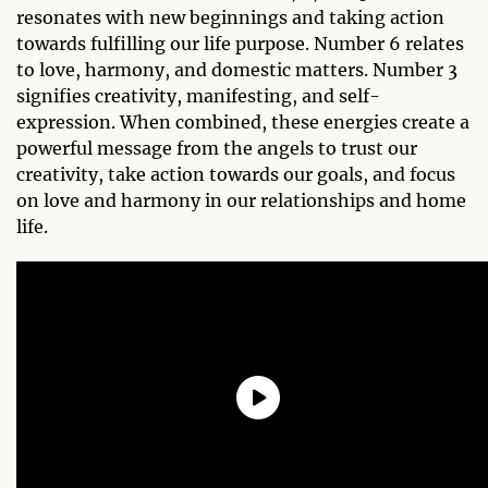
resonates with new beginnings and taking action
towards fulfilling our life purpose. Number 6 relates
to love, harmony, and domestic matters. Number 3
signifies creativity, manifesting, and self-
expression. When combined, these energies create a
powerful message from the angels to trust our
creativity, take action towards our goals, and focus
on love and harmony in our relationships and home
life.