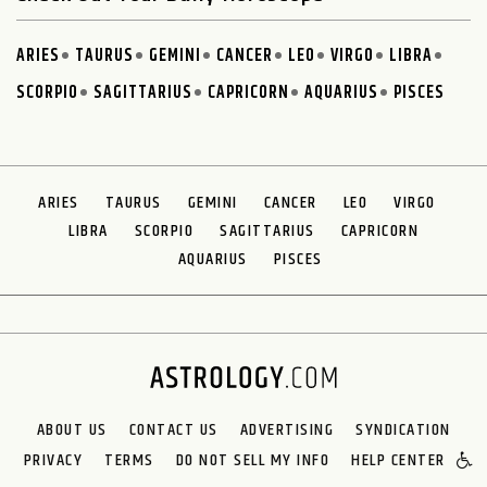
ARIES
TAURUS
GEMINI
CANCER
LEO
VIRGO
LIBRA
SCORPIO
SAGITTARIUS
CAPRICORN
AQUARIUS
PISCES
ARIES
TAURUS
GEMINI
CANCER
LEO
VIRGO
LIBRA
SCORPIO
SAGITTARIUS
CAPRICORN
AQUARIUS
PISCES
ABOUT US
CONTACT US
ADVERTISING
SYNDICATION
PRIVACY
TERMS
DO NOT SELL MY INFO
HELP CENTER