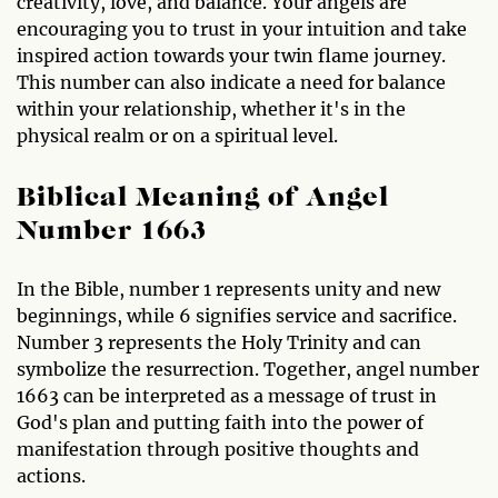
creativity, love, and balance. Your angels are
encouraging you to trust in your intuition and take
inspired action towards your twin flame journey.
This number can also indicate a need for balance
within your relationship, whether it's in the
physical realm or on a spiritual level.
Biblical Meaning of Angel
Number 1663
In the Bible, number 1 represents unity and new
beginnings, while 6 signifies service and sacrifice.
Number 3 represents the Holy Trinity and can
symbolize the resurrection. Together, angel number
1663 can be interpreted as a message of trust in
God's plan and putting faith into the power of
manifestation through positive thoughts and
actions.