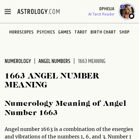
Please
1
OPHELIA
note:
AI Tarot Reader
This
website
HOROSCOPES
PSYCHICS
GAMES
TAROT
BIRTH CHART
SHOP
includes
an
accessibility
system.
NUMEROLOGY
ANGEL NUMBERS
1663 MEANING
1663 ANGEL NUMBER
MEANING
Numerology Meaning of Angel
Number 1663
Angel number 1663 is a combination of the energies
and vibrations of the numbers 1, 6, and 3. Number 1