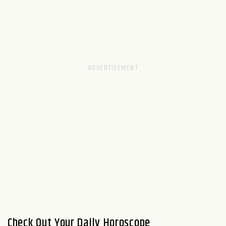
Check Out Your Daily Horoscope