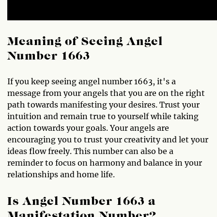
Meaning of Seeing Angel
Number 1663
If you keep seeing angel number 1663, it's a
message from your angels that you are on the right
path towards manifesting your desires. Trust your
intuition and remain true to yourself while taking
action towards your goals. Your angels are
encouraging you to trust your creativity and let your
ideas flow freely. This number can also be a
reminder to focus on harmony and balance in your
relationships and home life.
Is Angel Number 1663 a
Manifestation Number?