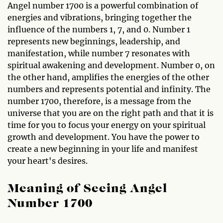
Angel number 1700 is a powerful combination of
energies and vibrations, bringing together the
influence of the numbers 1, 7, and 0. Number 1
represents new beginnings, leadership, and
manifestation, while number 7 resonates with
spiritual awakening and development. Number 0, on
the other hand, amplifies the energies of the other
numbers and represents potential and infinity. The
number 1700, therefore, is a message from the
universe that you are on the right path and that it is
time for you to focus your energy on your spiritual
growth and development. You have the power to
create a new beginning in your life and manifest
your heart's desires.
Meaning of Seeing Angel
Number 1700