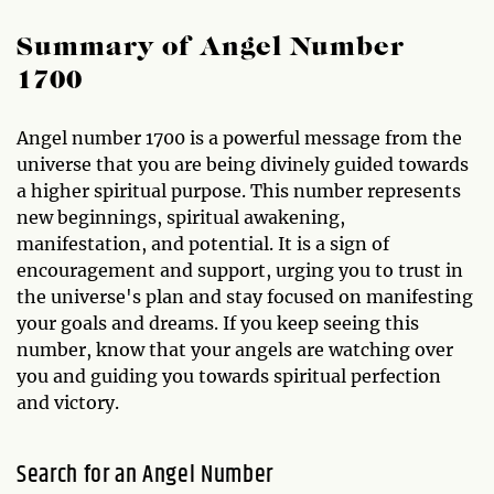
Summary of Angel Number
1700
Angel number 1700 is a powerful message from the
universe that you are being divinely guided towards
a higher spiritual purpose. This number represents
new beginnings, spiritual awakening,
manifestation, and potential. It is a sign of
encouragement and support, urging you to trust in
the universe's plan and stay focused on manifesting
your goals and dreams. If you keep seeing this
number, know that your angels are watching over
you and guiding you towards spiritual perfection
and victory.
Search for an Angel Number