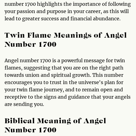
number 1700 highlights the importance of following
your passion and purpose in your career, as this will
lead to greater success and financial abundance.
Twin Flame Meanings of Angel
Number 1700
Angel number 1700 is a powerful message for twin
flames, suggesting that you are on the right path
towards union and spiritual growth. This number
encourages you to trust in the universe's plan for
your twin flame journey, and to remain open and
receptive to the signs and guidance that your angels
are sending you.
Biblical Meaning of Angel
Number 1700