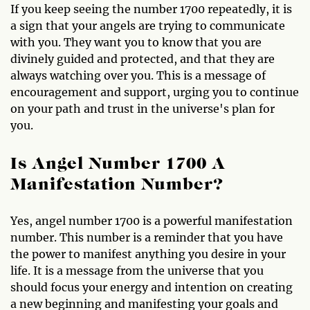
If you keep seeing the number 1700 repeatedly, it is
a sign that your angels are trying to communicate
with you. They want you to know that you are
divinely guided and protected, and that they are
always watching over you. This is a message of
encouragement and support, urging you to continue
on your path and trust in the universe's plan for
you.
Is Angel Number 1700 A
Manifestation Number?
Yes, angel number 1700 is a powerful manifestation
number. This number is a reminder that you have
the power to manifest anything you desire in your
life. It is a message from the universe that you
should focus your energy and intention on creating
a new beginning and manifesting your goals and