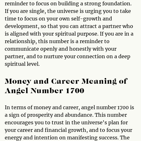
reminder to focus on building a strong foundation.
If you are single, the universe is urging you to take
time to focus on your own self-growth and
development, so that you can attract a partner who
is aligned with your spiritual purpose. If you are in a
relationship, this number is a reminder to
communicate openly and honestly with your
partner, and to nurture your connection on a deep
spiritual level.
Money and Career Meaning of
Angel Number 1700
In terms of money and career, angel number 1700 is
a sign of prosperity and abundance. This number
encourages you to trust in the universe's plan for
your career and financial growth, and to focus your
energy and intention on manifesting success. The