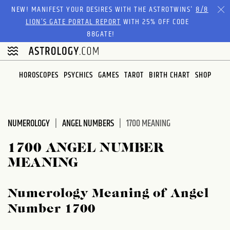
NEW! MANIFEST YOUR DESIRES WITH THE ASTROTWINS'
8/8
LION’S GATE PORTAL REPORT
WITH 25% OFF CODE
88GATE!
HOROSCOPES
PSYCHICS
GAMES
TAROT
BIRTH CHART
SHOP
NUMEROLOGY
ANGEL NUMBERS
1700 MEANING
1700 ANGEL NUMBER
MEANING
Numerology Meaning of Angel
Number 1700