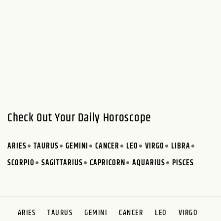
Check Out Your Daily Horoscope
ARIES
TAURUS
GEMINI
CANCER
LEO
VIRGO
LIBRA
SCORPIO
SAGITTARIUS
CAPRICORN
AQUARIUS
PISCES
ARIES
TAURUS
GEMINI
CANCER
LEO
VIRGO