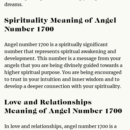
dreams.
Spirituality Meaning of Angel
Number 1700
Angel number 1700 is a spiritually significant
number that represents spiritual awakening and
development. This number is a message from your
angels that you are being divinely guided towards a
higher spiritual purpose. You are being encouraged
to trust in your intuition and inner wisdom and to
develop a deeper connection with your spirituality.
Love and Relationships
Meaning of Angel Number 1700
In love and relationships, angel number 1700 is a