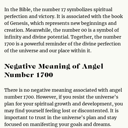
In the Bible, the number 17 symbolizes spiritual
perfection and victory. It is associated with the book
of Genesis, which represents new beginnings and
creation. Meanwhile, the number 00 is a symbol of
infinity and divine potential. Together, the number
1700 is a powerful reminder of the divine perfection
of the universe and our place within it.
Negative Meaning of Angel
Number 1700
There is no negative meaning associated with angel
number 1700. However, if you resist the universe's
plan for your spiritual growth and development, you
may find yourself feeling lost or discontented. It is
important to trust in the universe's plan and stay
focused on manifesting your goals and dreams.