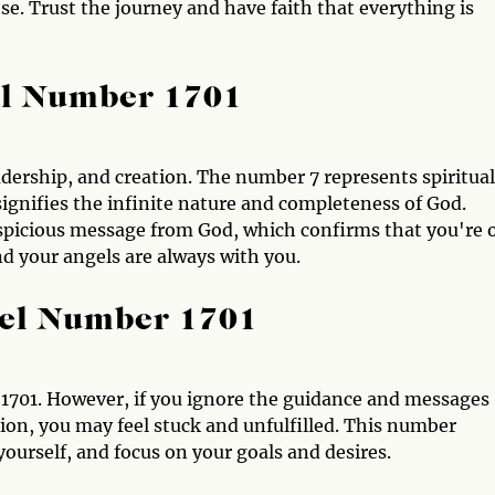
se. Trust the journey and have faith that everything is
el Number 1701
adership, and creation. The number 7 represents spiritual
nifies the infinite nature and completeness of God.
spicious message from God, which confirms that you're 
and your angels are always with you.
gel Number 1701
1701. However, if you ignore the guidance and messages
tion, you may feel stuck and unfulfilled. This number
yourself, and focus on your goals and desires.