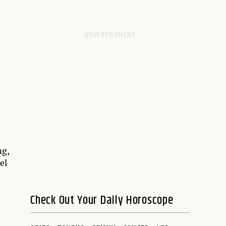
ng,
el
Check Out Your Daily Horoscope