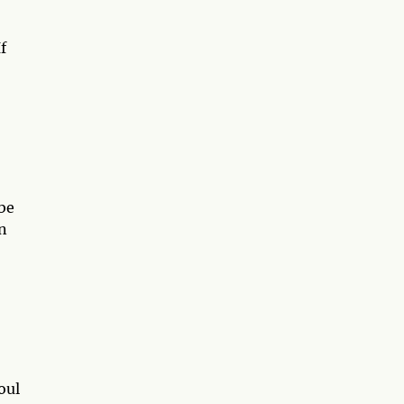
f
 be
n
oul