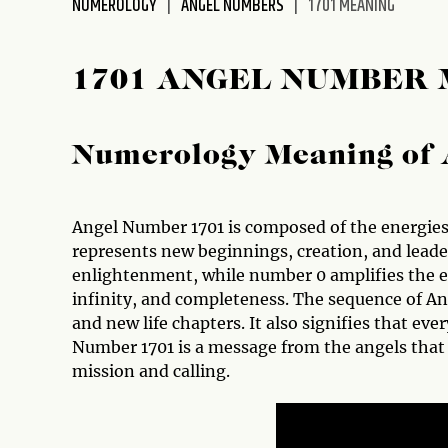
NUMEROLOGY
ANGEL NUMBERS
1701 MEANING
disabilities
who
are
1701 ANGEL NUMBER
using
a
screen
Numerology Meaning of 
reader;
Press
Control-
Angel Number 1701 is composed of the energies 
F10
represents new beginnings, creation, and lead
to
enlightenment, while number 0 amplifies the e
open
infinity, and completeness. The sequence of A
an
and new life chapters. It also signifies that ev
accessibility
Number 1701 is a message from the angels that y
menu.
mission and calling.