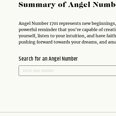
Summary of Angel Numb
Angel Number 1701 represents new beginnings, 
powerful reminder that you're capable of creatin
yourself, listen to your intuition, and have fai
pushing forward towards your dreams, and amazi
Search for an Angel Number