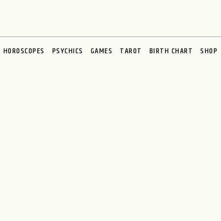
HOROSCOPES
PSYCHICS
GAMES
TAROT
BIRTH CHART
SHOP