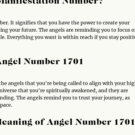
Manifestation Number?
r. It signifies that you have the power to create your
ting your future. The angels are reminding you to focus 
le. Everything you want is within reach if you stay positi
 Angel Number 1701
he angels that you're being called to align with your hi
 universe that you're spiritually awakened, and they are
ding. The angels remind you to trust your journey, as
 pace.
Meaning of Angel Number 170