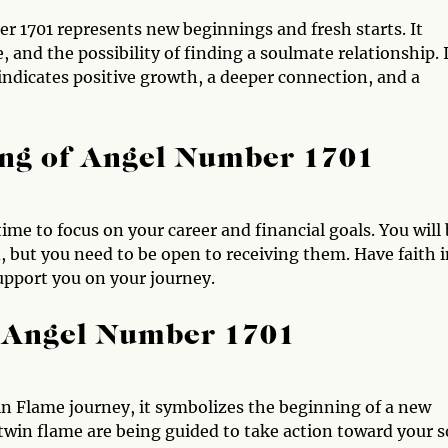
r 1701 represents new beginnings and fresh starts. It
, and the possibility of finding a soulmate relationship. I
 indicates positive growth, a deeper connection, and a
ng of Angel Number 1701
time to focus on your career and financial goals. You will
 but you need to be open to receiving them. Have faith i
 support you on your journey.
 Angel Number 1701
n Flame journey, it symbolizes the beginning of a new
 twin flame are being guided to take action toward your s