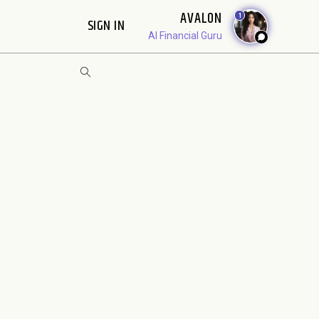
AVALON
1
SIGN IN
AI Financial Guru