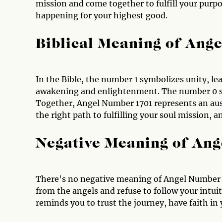
mission and come together to fulfill your purpo
happening for your highest good.
Biblical Meaning of Ang
In the Bible, the number 1 symbolizes unity, le
awakening and enlightenment. The number 0 sig
Together, Angel Number 1701 represents an au
the right path to fulfilling your soul mission, 
Negative Meaning of An
There's no negative meaning of Angel Number 
from the angels and refuse to follow your intui
reminds you to trust the journey, have faith in 