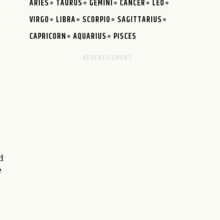
ARIES
TAURUS
GEMINI
CANCER
LEO
VIRGO
LIBRA
SCORPIO
SAGITTARIUS
CAPRICORN
AQUARIUS
PISCES
d
e