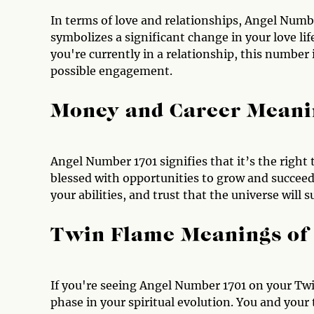
In terms of love and relationships, Angel Numbe
symbolizes a significant change in your love life
you're currently in a relationship, this number
possible engagement.
Money and Career Meani
Angel Number 1701 signifies that it’s the right 
blessed with opportunities to grow and succeed,
your abilities, and trust that the universe will
Twin Flame Meanings of
If you're seeing Angel Number 1701 on your Twi
phase in your spiritual evolution. You and your