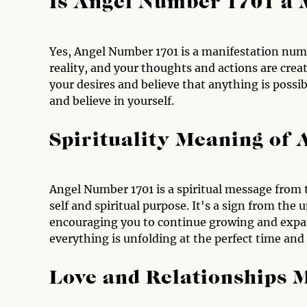
Is Angel Number 1701 a 
Yes, Angel Number 1701 is a manifestation numbe
reality, and your thoughts and actions are crea
your desires and believe that anything is possib
and believe in yourself.
Spirituality Meaning of
Angel Number 1701 is a spiritual message from t
self and spiritual purpose. It's a sign from the
encouraging you to continue growing and expan
everything is unfolding at the perfect time and
Love and Relationships 