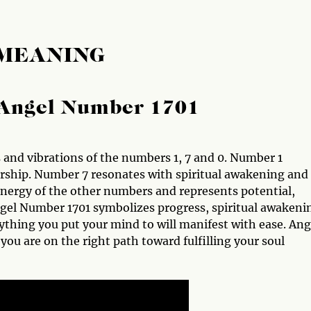
 MEANING
Angel Number 1701
and vibrations of the numbers 1, 7 and 0. Number 1
ership. Number 7 resonates with spiritual awakening and
nergy of the other numbers and represents potential,
ngel Number 1701 symbolizes progress, spiritual awakeni
erything you put your mind to will manifest with ease. Ang
ou are on the right path toward fulfilling your soul