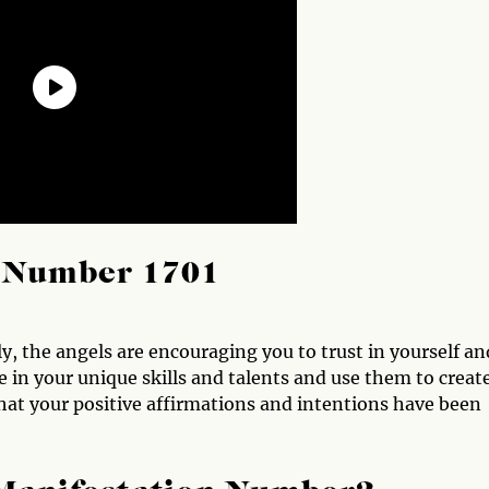
l Number 1701
, the angels are encouraging you to trust in yourself an
e in your unique skills and talents and use them to creat
 that your positive affirmations and intentions have been