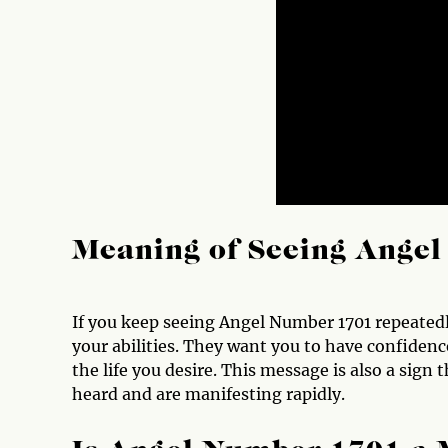
Meaning of Seeing Ange
If you keep seeing Angel Number 1701 repeatedly
your abilities. They want you to have confidenc
the life you desire. This message is also a sign
heard and are manifesting rapidly.