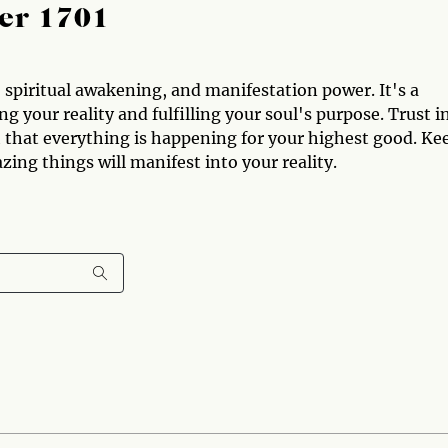
er 1701
spiritual awakening, and manifestation power. It's a
g your reality and fulfilling your soul's purpose. Trust i
th that everything is happening for your highest good. Ke
ng things will manifest into your reality.