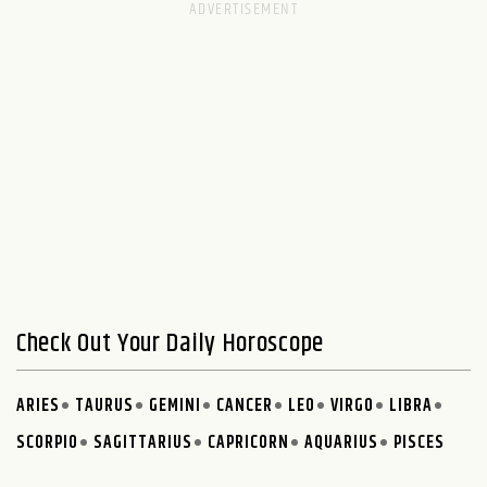
Check Out Your Daily Horoscope
ARIES
TAURUS
GEMINI
CANCER
LEO
VIRGO
LIBRA
SCORPIO
SAGITTARIUS
CAPRICORN
AQUARIUS
PISCES