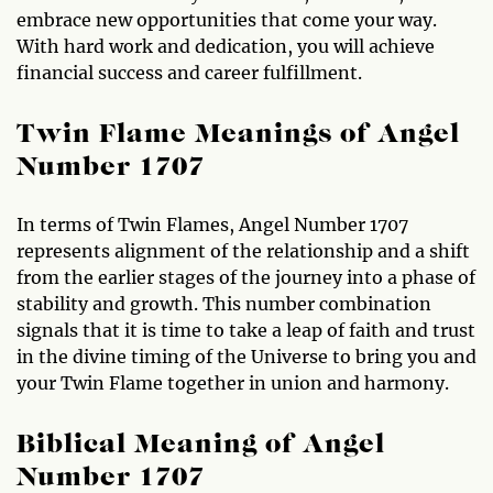
embrace new opportunities that come your way.
With hard work and dedication, you will achieve
financial success and career fulfillment.
Twin Flame Meanings of Angel
Number 1707
In terms of Twin Flames, Angel Number 1707
represents alignment of the relationship and a shift
from the earlier stages of the journey into a phase of
stability and growth. This number combination
signals that it is time to take a leap of faith and trust
in the divine timing of the Universe to bring you and
your Twin Flame together in union and harmony.
Biblical Meaning of Angel
Number 1707