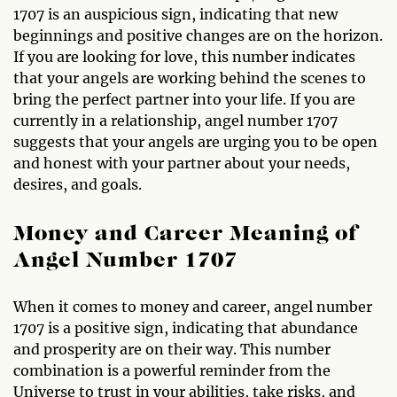
1707 is an auspicious sign, indicating that new
beginnings and positive changes are on the horizon.
If you are looking for love, this number indicates
that your angels are working behind the scenes to
bring the perfect partner into your life. If you are
currently in a relationship, angel number 1707
suggests that your angels are urging you to be open
and honest with your partner about your needs,
desires, and goals.
Money and Career Meaning of
Angel Number 1707
When it comes to money and career, angel number
1707 is a positive sign, indicating that abundance
and prosperity are on their way. This number
combination is a powerful reminder from the
Universe to trust in your abilities, take risks, and