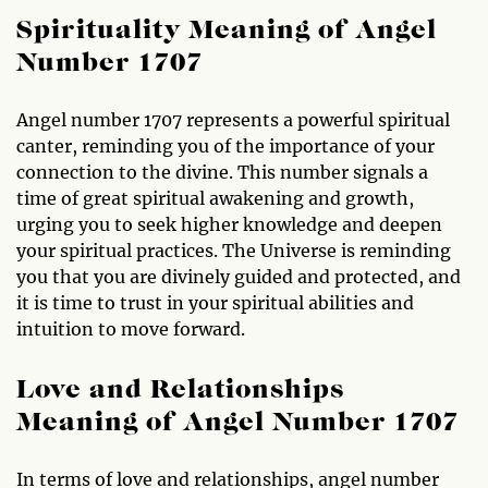
Spirituality Meaning of Angel
Number 1707
Angel number 1707 represents a powerful spiritual
canter, reminding you of the importance of your
connection to the divine. This number signals a
time of great spiritual awakening and growth,
urging you to seek higher knowledge and deepen
your spiritual practices. The Universe is reminding
you that you are divinely guided and protected, and
it is time to trust in your spiritual abilities and
intuition to move forward.
Love and Relationships
Meaning of Angel Number 1707
In terms of love and relationships, angel number