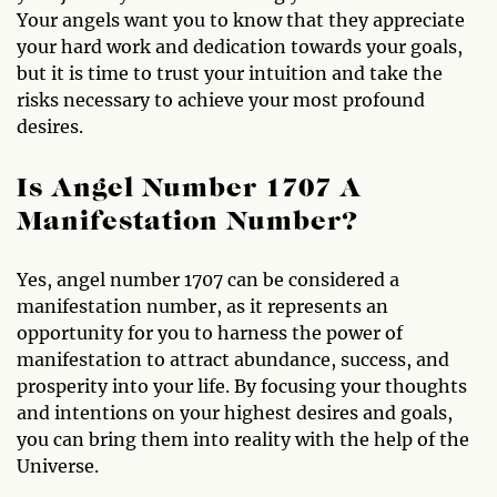
Your angels want you to know that they appreciate
your hard work and dedication towards your goals,
but it is time to trust your intuition and take the
risks necessary to achieve your most profound
desires.
Is Angel Number 1707 A
Manifestation Number?
Yes, angel number 1707 can be considered a
manifestation number, as it represents an
opportunity for you to harness the power of
manifestation to attract abundance, success, and
prosperity into your life. By focusing your thoughts
and intentions on your highest desires and goals,
you can bring them into reality with the help of the
Universe.