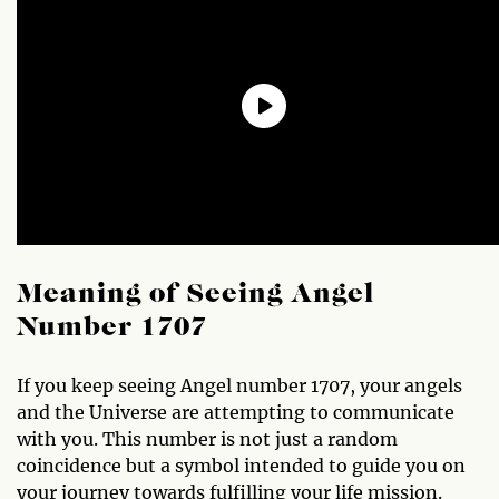
Meaning of Seeing Angel
Number 1707
If you keep seeing Angel number 1707, your angels
and the Universe are attempting to communicate
with you. This number is not just a random
coincidence but a symbol intended to guide you on
your journey towards fulfilling your life mission.