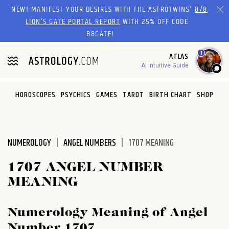
Please
NEW! MANIFEST YOUR DESIRES WITH THE ASTROTWINS'
8/8
note:
LION’S GATE PORTAL REPORT
WITH 25% OFF CODE
This
88GATE!
website
1
ATLAS
includes
AI Intuitive Guide
an
accessibility
system.
HOROSCOPES
PSYCHICS
GAMES
TAROT
BIRTH CHART
SHOP
NUMEROLOGY
ANGEL NUMBERS
1707 MEANING
1707 ANGEL NUMBER
MEANING
Numerology Meaning of Angel
Number 1707