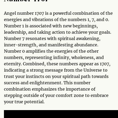
Angel number 1707 is a powerful combination of the
energies and vibrations of the numbers 1, 7, and 0.
Number 1 is associated with new beginnings,
leadership, and taking action to achieve your goals.
Number 7 resonates with spiritual awakening,
inner-strength, and manifesting abundance.
Number 0 amplifies the energies of the other
numbers, representing infinity, wholeness, and
eternity. Combined, these numbers appear as 1707,
indicating a strong message from the Universe to
trust your instincts on your spiritual path towards
success and enlightenment. This number
combination emphasizes the importance of
stepping outside of your comfort zone to embrace
your true potential.