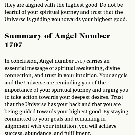
they are aligned with the highest good. Do not be
fearful of your spiritual journey and trust that the
Universe is guiding you towards your highest good.
Summary of Angel Number
1707
In conclusion, Angel number 1707 carries an
essential message of spiritual awakening, divine
connection, and trust in your intuition. Your angels
and the Universe are reminding you of the
importance of your spiritual journey and urging you
to take action towards your deepest desires. Trust
that the Universe has your back and that you are
being guided towards your highest good. By staying
committed to your goals and remaining in
alignment with your intuition, you will achieve
success, abundance, and fulfillment.