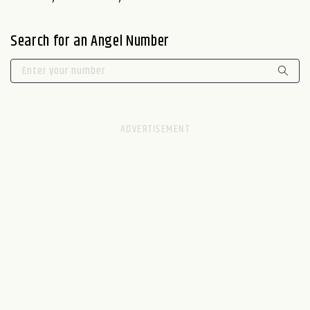
Search for an Angel Number