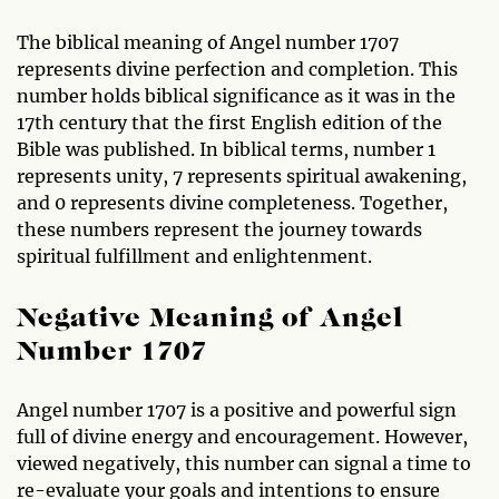
The biblical meaning of Angel number 1707
represents divine perfection and completion. This
number holds biblical significance as it was in the
17th century that the first English edition of the
Bible was published. In biblical terms, number 1
represents unity, 7 represents spiritual awakening,
and 0 represents divine completeness. Together,
these numbers represent the journey towards
spiritual fulfillment and enlightenment.
Negative Meaning of Angel
Number 1707
Angel number 1707 is a positive and powerful sign
full of divine energy and encouragement. However,
viewed negatively, this number can signal a time to
re-evaluate your goals and intentions to ensure