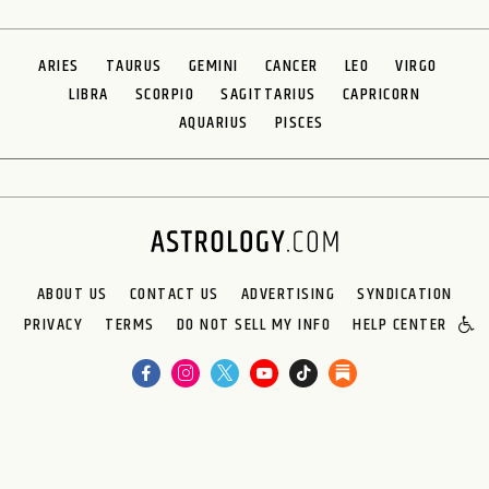
ARIES
TAURUS
GEMINI
CANCER
LEO
VIRGO
LIBRA
SCORPIO
SAGITTARIUS
CAPRICORN
AQUARIUS
PISCES
ABOUT US
CONTACT US
ADVERTISING
SYNDICATION
PRIVACY
TERMS
DO NOT SELL MY INFO
HELP CENTER