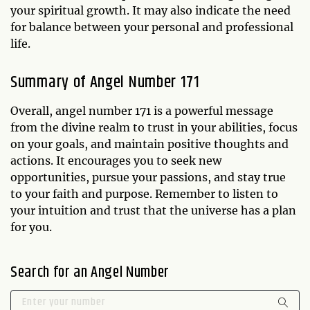
your spiritual growth. It may also indicate the need
for balance between your personal and professional
life.
Summary of Angel Number 171
Overall, angel number 171 is a powerful message
from the divine realm to trust in your abilities, focus
on your goals, and maintain positive thoughts and
actions. It encourages you to seek new
opportunities, pursue your passions, and stay true
to your faith and purpose. Remember to listen to
your intuition and trust that the universe has a plan
for you.
Search for an Angel Number