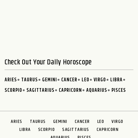
Check Out Your Daily Horoscope
ARIES
TAURUS
GEMINI
CANCER
LEO
VIRGO
LIBRA
SCORPIO
SAGITTARIUS
CAPRICORN
AQUARIUS
PISCES
ARIES
TAURUS
GEMINI
CANCER
LEO
VIRGO
LIBRA
SCORPIO
SAGITTARIUS
CAPRICORN
AQUARIUS
PISCES