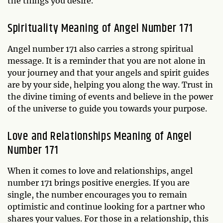
the things you desire.
Spirituality Meaning of Angel Number 171
Angel number 171 also carries a strong spiritual
message. It is a reminder that you are not alone in
your journey and that your angels and spirit guides
are by your side, helping you along the way. Trust in
the divine timing of events and believe in the power
of the universe to guide you towards your purpose.
Love and Relationships Meaning of Angel
Number 171
When it comes to love and relationships, angel
number 171 brings positive energies. If you are
single, the number encourages you to remain
optimistic and continue looking for a partner who
shares your values. For those in a relationship, this