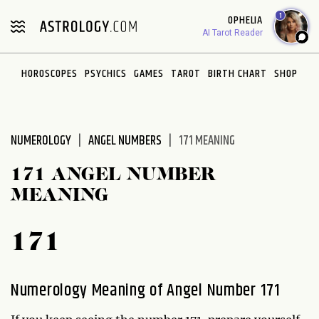
Please
1
OPHELIA
note:
AI Tarot Reader
This
website
HOROSCOPES
PSYCHICS
GAMES
TAROT
BIRTH CHART
SHOP
includes
an
accessibility
system.
NUMEROLOGY
ANGEL NUMBERS
171 MEANING
171 ANGEL NUMBER
MEANING
171
Numerology Meaning of Angel Number 171