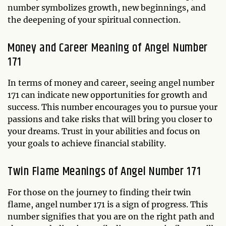
number symbolizes growth, new beginnings, and
the deepening of your spiritual connection.
Money and Career Meaning of Angel Number
171
In terms of money and career, seeing angel number
171 can indicate new opportunities for growth and
success. This number encourages you to pursue your
passions and take risks that will bring you closer to
your dreams. Trust in your abilities and focus on
your goals to achieve financial stability.
Twin Flame Meanings of Angel Number 171
For those on the journey to finding their twin
flame, angel number 171 is a sign of progress. This
number signifies that you are on the right path and