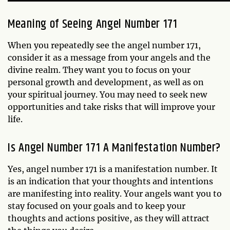
Meaning of Seeing Angel Number 171
When you repeatedly see the angel number 171,
consider it as a message from your angels and the
divine realm. They want you to focus on your
personal growth and development, as well as on
your spiritual journey. You may need to seek new
opportunities and take risks that will improve your
life.
Is Angel Number 171 A Manifestation Number?
Yes, angel number 171 is a manifestation number. It
is an indication that your thoughts and intentions
are manifesting into reality. Your angels want you to
stay focused on your goals and to keep your
thoughts and actions positive, as they will attract