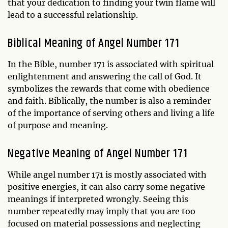
that your dedication to finding your twin flame will
lead to a successful relationship.
Biblical Meaning of Angel Number 171
In the Bible, number 171 is associated with spiritual
enlightenment and answering the call of God. It
symbolizes the rewards that come with obedience
and faith. Biblically, the number is also a reminder
of the importance of serving others and living a life
of purpose and meaning.
Negative Meaning of Angel Number 171
While angel number 171 is mostly associated with
positive energies, it can also carry some negative
meanings if interpreted wrongly. Seeing this
number repeatedly may imply that you are too
focused on material possessions and neglecting