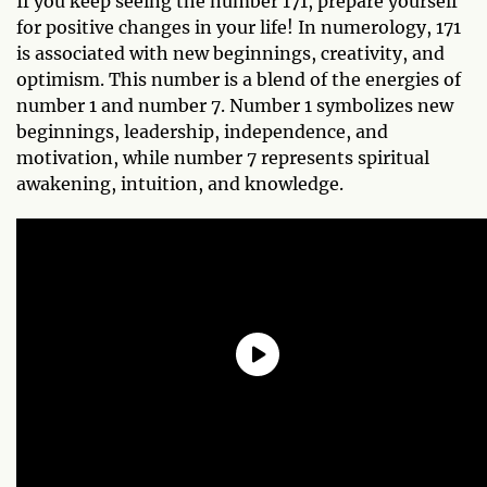
If you keep seeing the number 171, prepare yourself
for positive changes in your life! In numerology, 171
is associated with new beginnings, creativity, and
optimism. This number is a blend of the energies of
number 1 and number 7. Number 1 symbolizes new
beginnings, leadership, independence, and
motivation, while number 7 represents spiritual
awakening, intuition, and knowledge.