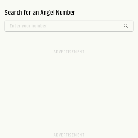
Search for an Angel Number