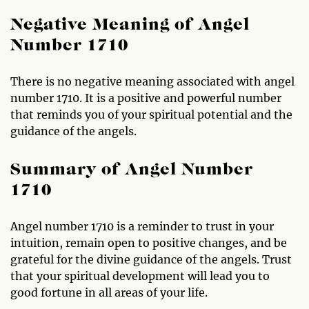
Negative Meaning of Angel
Number 1710
There is no negative meaning associated with angel
number 1710. It is a positive and powerful number
that reminds you of your spiritual potential and the
guidance of the angels.
Summary of Angel Number
1710
Angel number 1710 is a reminder to trust in your
intuition, remain open to positive changes, and be
grateful for the divine guidance of the angels. Trust
that your spiritual development will lead you to
good fortune in all areas of your life.