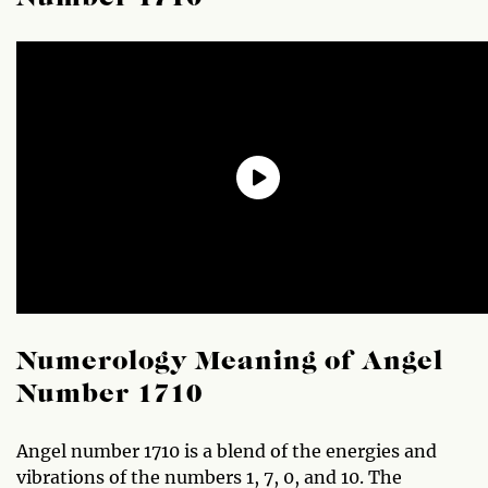
Numerology Meaning of Angel
Number 1710
Angel number 1710 is a blend of the energies and
vibrations of the numbers 1, 7, 0, and 10. The