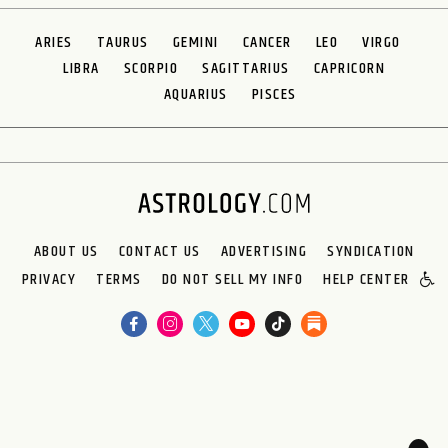
ARIES
TAURUS
GEMINI
CANCER
LEO
VIRGO
LIBRA
SCORPIO
SAGITTARIUS
CAPRICORN
AQUARIUS
PISCES
ABOUT US
CONTACT US
ADVERTISING
SYNDICATION
PRIVACY
TERMS
DO NOT SELL MY INFO
HELP CENTER