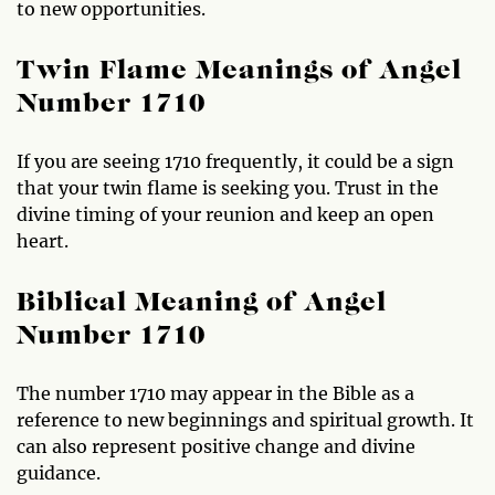
to new opportunities.
Twin Flame Meanings of Angel
Number 1710
If you are seeing 1710 frequently, it could be a sign
that your twin flame is seeking you. Trust in the
divine timing of your reunion and keep an open
heart.
Biblical Meaning of Angel
Number 1710
The number 1710 may appear in the Bible as a
reference to new beginnings and spiritual growth. It
can also represent positive change and divine
guidance.