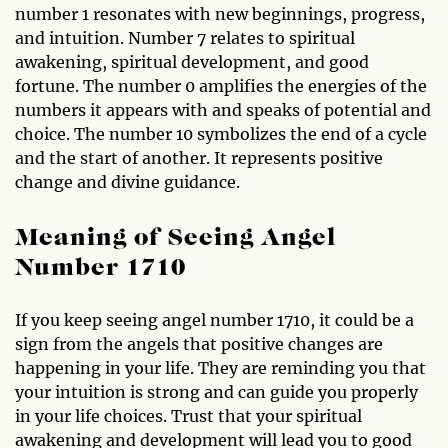
number 1 resonates with new beginnings, progress,
and intuition. Number 7 relates to spiritual
awakening, spiritual development, and good
fortune. The number 0 amplifies the energies of the
numbers it appears with and speaks of potential and
choice. The number 10 symbolizes the end of a cycle
and the start of another. It represents positive
change and divine guidance.
Meaning of Seeing Angel
Number 1710
If you keep seeing angel number 1710, it could be a
sign from the angels that positive changes are
happening in your life. They are reminding you that
your intuition is strong and can guide you properly
in your life choices. Trust that your spiritual
awakening and development will lead you to good