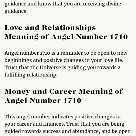
guidance and know that you are receiving divine
guidance.
Love and Relationships
Meaning of Angel Number 1710
Angel number 1710 is a reminder to be open to new
beginnings and positive changes in your love life.
Trust that the Universe is guiding you towards a
fulfilling relationship.
Money and Career Meaning of
Angel Number 1710
This angel number indicates positive changes in
your career and finances. Trust that you are being
guided towards success and abundance, and be open