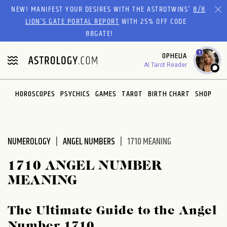
Please
NEW! MANIFEST YOUR DESIRES WITH THE ASTROTWINS'
8/8
note:
LION’S GATE PORTAL REPORT
WITH 25% OFF CODE
This
88GATE!
website
1
OPHELIA
includes
AI Tarot Reader
an
accessibility
system.
HOROSCOPES
PSYCHICS
GAMES
TAROT
BIRTH CHART
SHOP
NUMEROLOGY
ANGEL NUMBERS
1710 MEANING
1710 ANGEL NUMBER
MEANING
The Ultimate Guide to the Angel
Number 1710