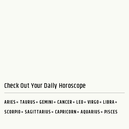
Check Out Your Daily Horoscope
ARIES
TAURUS
GEMINI
CANCER
LEO
VIRGO
LIBRA
SCORPIO
SAGITTARIUS
CAPRICORN
AQUARIUS
PISCES