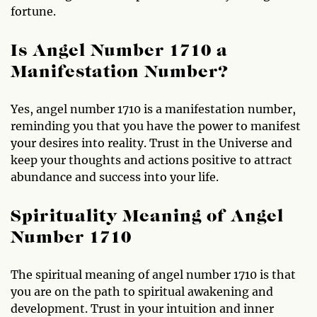
fortune.
Is Angel Number 1710 a
Manifestation Number?
Yes, angel number 1710 is a manifestation number,
reminding you that you have the power to manifest
your desires into reality. Trust in the Universe and
keep your thoughts and actions positive to attract
abundance and success into your life.
Spirituality Meaning of Angel
Number 1710
The spiritual meaning of angel number 1710 is that
you are on the path to spiritual awakening and
development. Trust in your intuition and inner