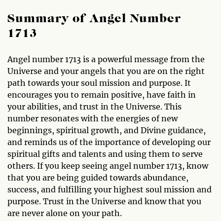
Summary of Angel Number
1713
Angel number 1713 is a powerful message from the
Universe and your angels that you are on the right
path towards your soul mission and purpose. It
encourages you to remain positive, have faith in
your abilities, and trust in the Universe. This
number resonates with the energies of new
beginnings, spiritual growth, and Divine guidance,
and reminds us of the importance of developing our
spiritual gifts and talents and using them to serve
others. If you keep seeing angel number 1713, know
that you are being guided towards abundance,
success, and fulfilling your highest soul mission and
purpose. Trust in the Universe and know that you
are never alone on your path.