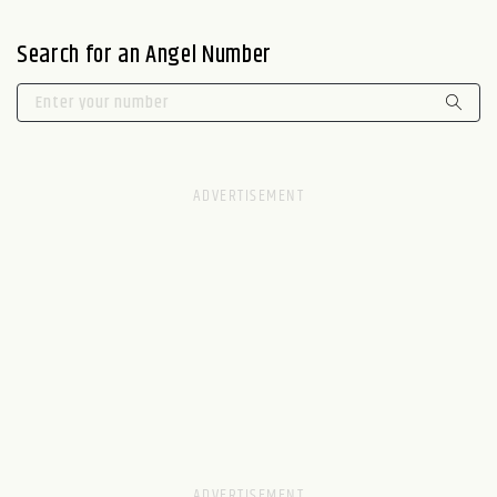
Search for an Angel Number