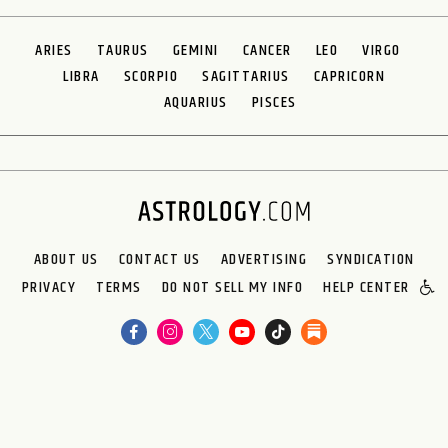
ARIES
TAURUS
GEMINI
CANCER
LEO
VIRGO
LIBRA
SCORPIO
SAGITTARIUS
CAPRICORN
AQUARIUS
PISCES
ABOUT US
CONTACT US
ADVERTISING
SYNDICATION
PRIVACY
TERMS
DO NOT SELL MY INFO
HELP CENTER