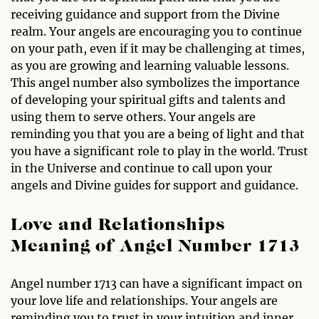
receiving guidance and support from the Divine
realm. Your angels are encouraging you to continue
on your path, even if it may be challenging at times,
as you are growing and learning valuable lessons.
This angel number also symbolizes the importance
of developing your spiritual gifts and talents and
using them to serve others. Your angels are
reminding you that you are a being of light and that
you have a significant role to play in the world. Trust
in the Universe and continue to call upon your
angels and Divine guides for support and guidance.
Love and Relationships
Meaning of Angel Number 1713
Angel number 1713 can have a significant impact on
your love life and relationships. Your angels are
reminding you to trust in your intuition and inner