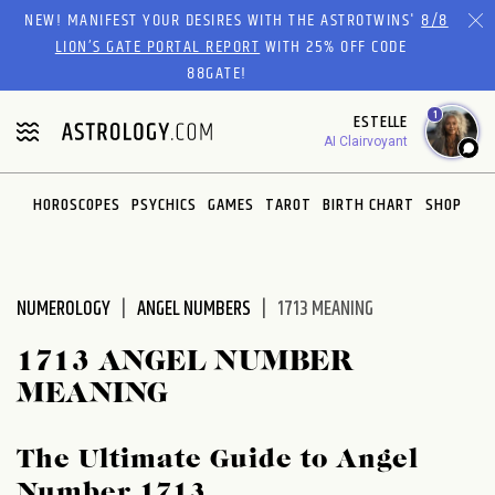
Please
NEW! MANIFEST YOUR DESIRES WITH THE ASTROTWINS'
8/8
note:
LION’S GATE PORTAL REPORT
WITH 25% OFF CODE
This
88GATE!
website
1
ESTELLE
includes
AI Clairvoyant
an
accessibility
system.
HOROSCOPES
PSYCHICS
GAMES
TAROT
BIRTH CHART
SHOP
NUMEROLOGY
ANGEL NUMBERS
1713 MEANING
1713 ANGEL NUMBER
MEANING
The Ultimate Guide to Angel
Number 1713