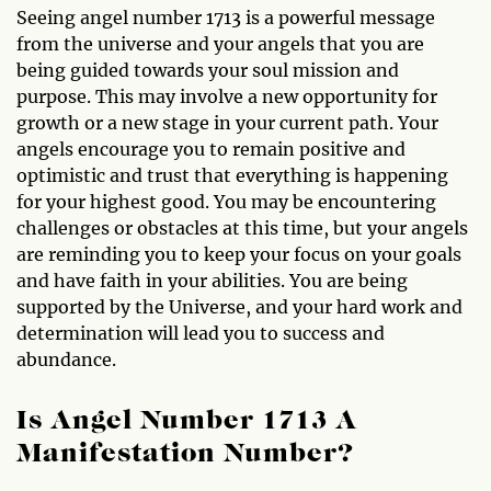
Seeing angel number 1713 is a powerful message
from the universe and your angels that you are
being guided towards your soul mission and
purpose. This may involve a new opportunity for
growth or a new stage in your current path. Your
angels encourage you to remain positive and
optimistic and trust that everything is happening
for your highest good. You may be encountering
challenges or obstacles at this time, but your angels
are reminding you to keep your focus on your goals
and have faith in your abilities. You are being
supported by the Universe, and your hard work and
determination will lead you to success and
abundance.
Is Angel Number 1713 A
Manifestation Number?