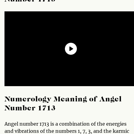
Numerology Meaning of Angel
Number 1713
Angel number 1713 is a combination of the energies
and vibrations of the numbers 1, 7, 3, and the karmic