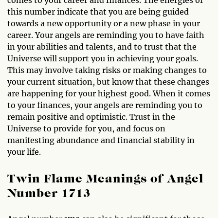
this number indicate that you are being guided
towards a new opportunity or a new phase in your
career. Your angels are reminding you to have faith
in your abilities and talents, and to trust that the
Universe will support you in achieving your goals.
This may involve taking risks or making changes to
your current situation, but know that these changes
are happening for your highest good. When it comes
to your finances, your angels are reminding you to
remain positive and optimistic. Trust in the
Universe to provide for you, and focus on
manifesting abundance and financial stability in
your life.
Twin Flame Meanings of Angel
Number 1713