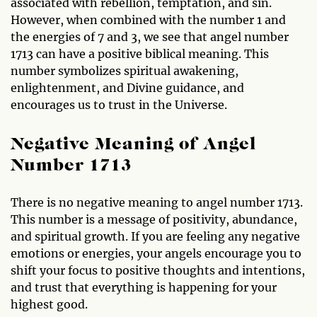
associated with rebellion, temptation, and sin.
However, when combined with the number 1 and
the energies of 7 and 3, we see that angel number
1713 can have a positive biblical meaning. This
number symbolizes spiritual awakening,
enlightenment, and Divine guidance, and
encourages us to trust in the Universe.
Negative Meaning of Angel
Number 1713
There is no negative meaning to angel number 1713.
This number is a message of positivity, abundance,
and spiritual growth. If you are feeling any negative
emotions or energies, your angels encourage you to
shift your focus to positive thoughts and intentions,
and trust that everything is happening for your
highest good.