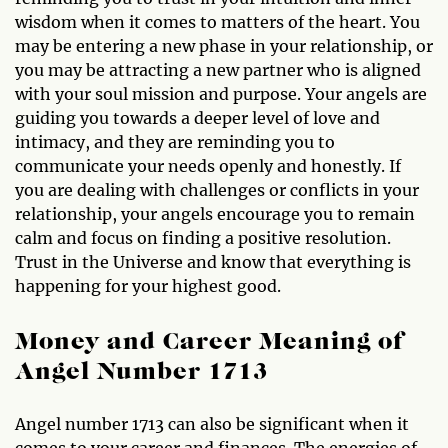
wisdom when it comes to matters of the heart. You
may be entering a new phase in your relationship, or
you may be attracting a new partner who is aligned
with your soul mission and purpose. Your angels are
guiding you towards a deeper level of love and
intimacy, and they are reminding you to
communicate your needs openly and honestly. If
you are dealing with challenges or conflicts in your
relationship, your angels encourage you to remain
calm and focus on finding a positive resolution.
Trust in the Universe and know that everything is
happening for your highest good.
Money and Career Meaning of
Angel Number 1713
Angel number 1713 can also be significant when it
comes to your career and finances. The energies of