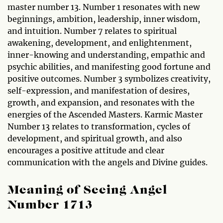
master number 13. Number 1 resonates with new
beginnings, ambition, leadership, inner wisdom,
and intuition. Number 7 relates to spiritual
awakening, development, and enlightenment,
inner-knowing and understanding, empathic and
psychic abilities, and manifesting good fortune and
positive outcomes. Number 3 symbolizes creativity,
self-expression, and manifestation of desires,
growth, and expansion, and resonates with the
energies of the Ascended Masters. Karmic Master
Number 13 relates to transformation, cycles of
development, and spiritual growth, and also
encourages a positive attitude and clear
communication with the angels and Divine guides.
Meaning of Seeing Angel
Number 1713