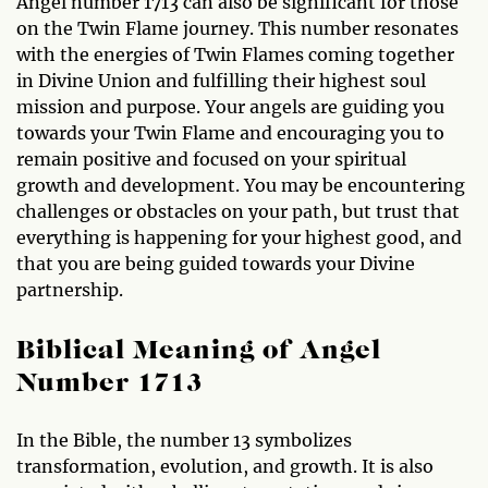
Angel number 1713 can also be significant for those
on the Twin Flame journey. This number resonates
with the energies of Twin Flames coming together
in Divine Union and fulfilling their highest soul
mission and purpose. Your angels are guiding you
towards your Twin Flame and encouraging you to
remain positive and focused on your spiritual
growth and development. You may be encountering
challenges or obstacles on your path, but trust that
everything is happening for your highest good, and
that you are being guided towards your Divine
partnership.
Biblical Meaning of Angel
Number 1713
In the Bible, the number 13 symbolizes
transformation, evolution, and growth. It is also