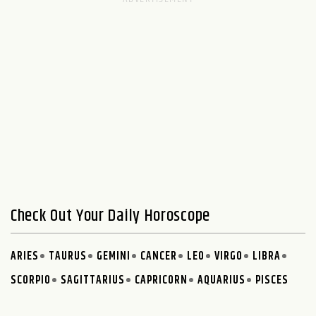
Check Out Your Daily Horoscope
ARIES
TAURUS
GEMINI
CANCER
LEO
VIRGO
LIBRA
SCORPIO
SAGITTARIUS
CAPRICORN
AQUARIUS
PISCES