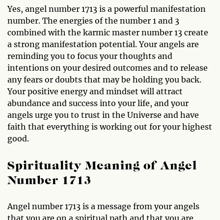
Yes, angel number 1713 is a powerful manifestation
number. The energies of the number 1 and 3
combined with the karmic master number 13 create
a strong manifestation potential. Your angels are
reminding you to focus your thoughts and
intentions on your desired outcomes and to release
any fears or doubts that may be holding you back.
Your positive energy and mindset will attract
abundance and success into your life, and your
angels urge you to trust in the Universe and have
faith that everything is working out for your highest
good.
Spirituality Meaning of Angel
Number 1713
Angel number 1713 is a message from your angels
that you are on a spiritual path and that you are