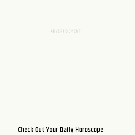
Check Out Your Daily Horoscope