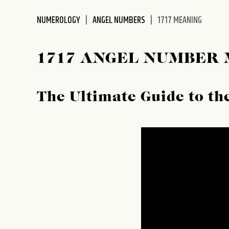
disabilities
NUMEROLOGY
ANGEL NUMBERS
1717 MEANING
who
are
using
1717 ANGEL NUMBER
a
screen
reader;
The Ultimate Guide to t
Press
Control-
F10
to
open
an
accessibility
menu.