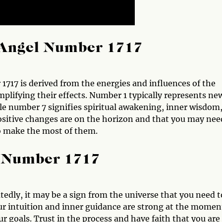
Angel Number 1717
17 is derived from the energies and influences of the
plifying their effects. Number 1 typically represents ne
e number 7 signifies spiritual awakening, inner wisdom
ositive changes are on the horizon and that you may nee
to make the most of them.
l Number 1717
edly, it may be a sign from the universe that you need t
ur intuition and inner guidance are strong at the momen
 goals. Trust in the process and have faith that you are