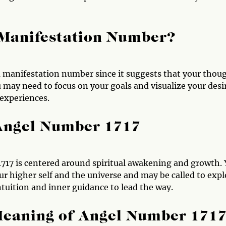
 Manifestation Number?
a manifestation number since it suggests that your thou
u may need to focus on your goals and visualize your desi
 experiences.
 Angel Number 1717
717 is centered around spiritual awakening and growth.
r higher self and the universe and may be called to expl
intuition and inner guidance to lead the way.
Meaning of Angel Number 171