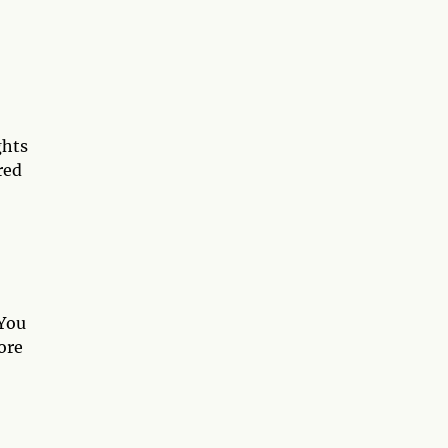
ghts
red
 You
ore
7