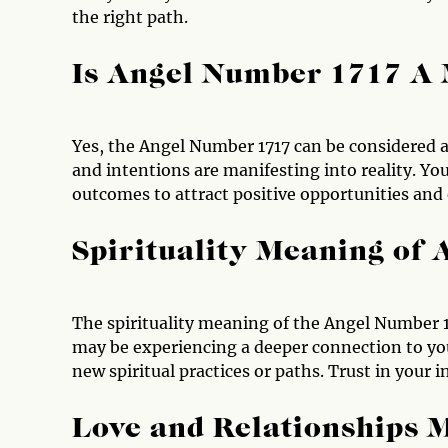
the right path.
Is Angel Number 1717 A
Yes, the Angel Number 1717 can be considered 
and intentions are manifesting into reality. Yo
outcomes to attract positive opportunities and
Spirituality Meaning of
The spirituality meaning of the Angel Number 1
may be experiencing a deeper connection to you
new spiritual practices or paths. Trust in your 
Love and Relationships 