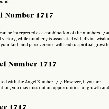
bond.
el Number 1717
can be interpreted as a combination of the numbers 17 
d victory, while number 7 is associated with divine wisd
our faith and perseverance will lead to spiritual growth
gel Number 1717
ted with the Angel Number 1717. However, if you are
tuition, you may miss out on opportunities for growth an
er 1717