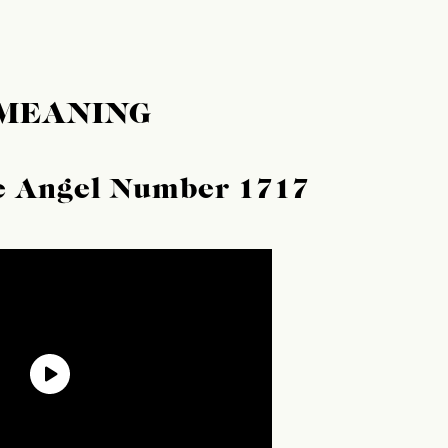
 MEANING
he Angel Number 1717