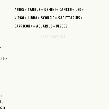
ARIES
TAURUS
GEMINI
CANCER
LEO
VIRGO
LIBRA
SCORPIO
SAGITTARIUS
CAPRICORN
AQUARIUS
PISCES
w
,
d to
o
t,
 on