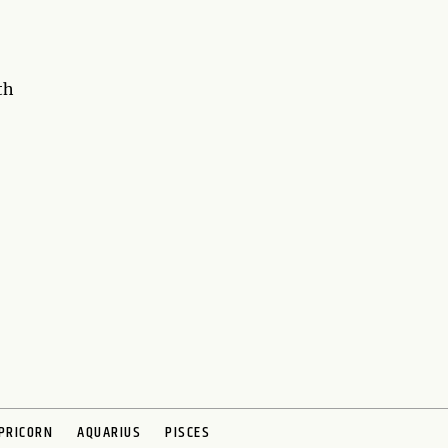
th
PRICORN
AQUARIUS
PISCES