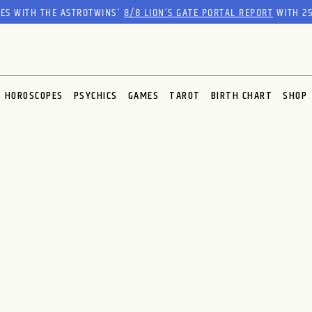
RES WITH THE ASTROTWINS'
8/8 LION’S GATE PORTAL REPORT
WITH 25
HOROSCOPES
PSYCHICS
GAMES
TAROT
BIRTH CHART
SHOP