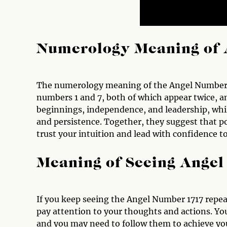
Numerology Meaning of 
The numerology meaning of the Angel Number 17
numbers 1 and 7, both of which appear twice, am
beginnings, independence, and leadership, whil
and persistence. Together, they suggest that p
trust your intuition and lead with confidence 
Meaning of Seeing Ange
If you keep seeing the Angel Number 1717 repeat
pay attention to your thoughts and actions. Yo
and you may need to follow them to achieve your