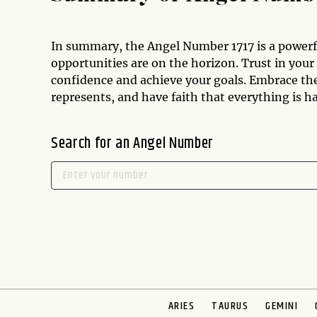
In summary, the Angel Number 1717 is a powerf
opportunities are on the horizon. Trust in your
confidence and achieve your goals. Embrace th
represents, and have faith that everything is h
Search for an Angel Number
ARIES
TAURUS
GEMINI