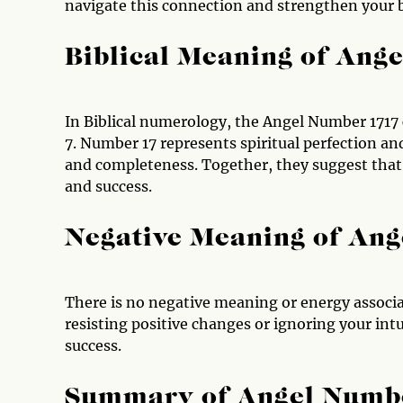
navigate this connection and strengthen your 
Biblical Meaning of Ang
In Biblical numerology, the Angel Number 1717 
7. Number 17 represents spiritual perfection an
and completeness. Together, they suggest that y
and success.
Negative Meaning of An
There is no negative meaning or energy associa
resisting positive changes or ignoring your in
success.
Summary of Angel Numb