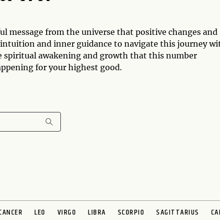
ul message from the universe that positive changes and
 intuition and inner guidance to navigate this journey wi
e spiritual awakening and growth that this number
appening for your highest good.
CANCER
LEO
VIRGO
LIBRA
SCORPIO
SAGITTARIUS
CA