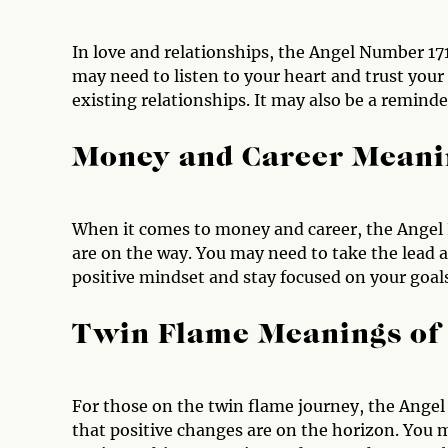
In love and relationships, the Angel Number 17
may need to listen to your heart and trust your 
existing relationships. It may also be a remind
Money and Career Meani
When it comes to money and career, the Angel 
are on the way. You may need to take the lead 
positive mindset and stay focused on your goal
Twin Flame Meanings of
For those on the twin flame journey, the Angel 
that positive changes are on the horizon. You m