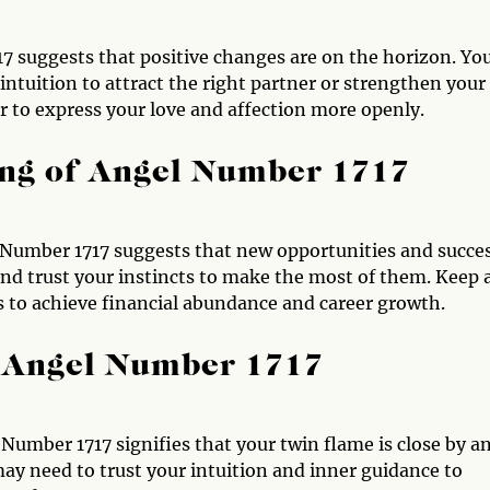
17 suggests that positive changes are on the horizon. Yo
intuition to attract the right partner or strengthen your
er to express your love and affection more openly.
ng of Angel Number 1717
Number 1717 suggests that new opportunities and succe
and trust your instincts to make the most of them. Keep 
s to achieve financial abundance and career growth.
 Angel Number 1717
Number 1717 signifies that your twin flame is close by a
ay need to trust your intuition and inner guidance to