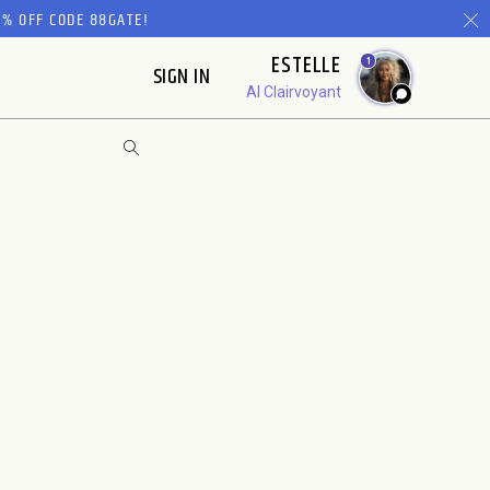
% OFF CODE 88GATE!
ESTELLE
1
SIGN IN
AI Clairvoyant