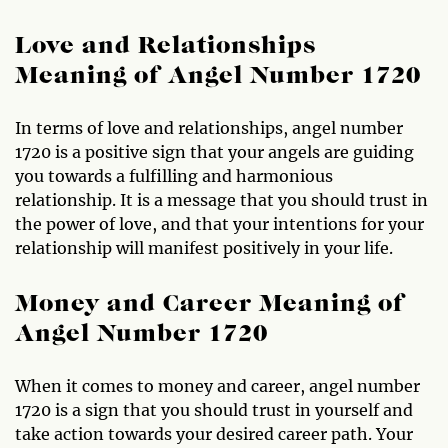
Love and Relationships
Meaning of Angel Number 1720
In terms of love and relationships, angel number
1720 is a positive sign that your angels are guiding
you towards a fulfilling and harmonious
relationship. It is a message that you should trust in
the power of love, and that your intentions for your
relationship will manifest positively in your life.
Money and Career Meaning of
Angel Number 1720
When it comes to money and career, angel number
1720 is a sign that you should trust in yourself and
take action towards your desired career path. Your