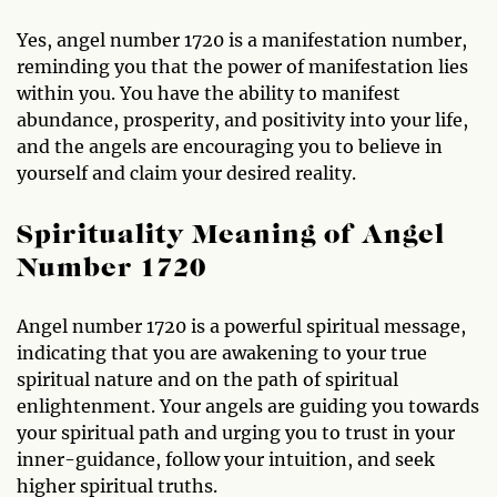
Yes, angel number 1720 is a manifestation number,
reminding you that the power of manifestation lies
within you. You have the ability to manifest
abundance, prosperity, and positivity into your life,
and the angels are encouraging you to believe in
yourself and claim your desired reality.
Spirituality Meaning of Angel
Number 1720
Angel number 1720 is a powerful spiritual message,
indicating that you are awakening to your true
spiritual nature and on the path of spiritual
enlightenment. Your angels are guiding you towards
your spiritual path and urging you to trust in your
inner-guidance, follow your intuition, and seek
higher spiritual truths.