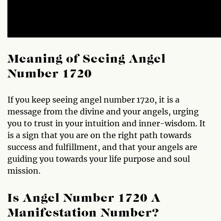
Meaning of Seeing Angel
Number 1720
If you keep seeing angel number 1720, it is a
message from the divine and your angels, urging
you to trust in your intuition and inner-wisdom. It
is a sign that you are on the right path towards
success and fulfillment, and that your angels are
guiding you towards your life purpose and soul
mission.
Is Angel Number 1720 A
Manifestation Number?