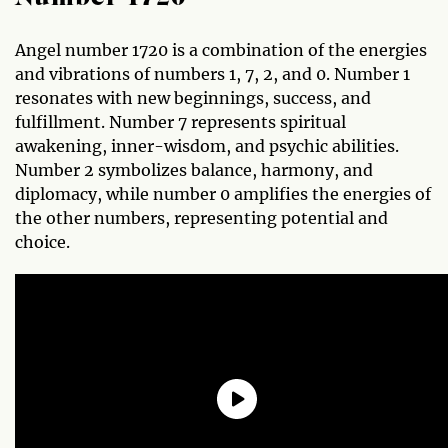
Angel number 1720 is a combination of the energies
and vibrations of numbers 1, 7, 2, and 0. Number 1
resonates with new beginnings, success, and
fulfillment. Number 7 represents spiritual
awakening, inner-wisdom, and psychic abilities.
Number 2 symbolizes balance, harmony, and
diplomacy, while number 0 amplifies the energies of
the other numbers, representing potential and
choice.