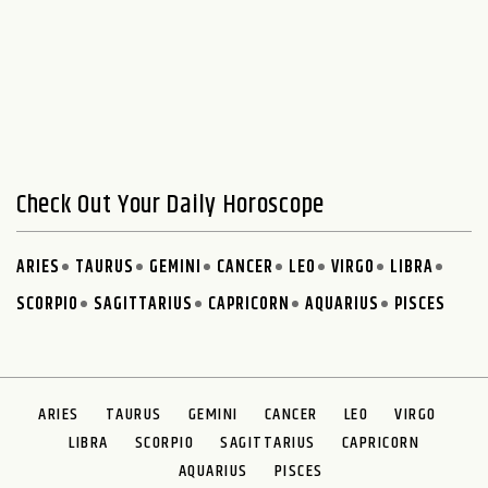
Check Out Your Daily Horoscope
ARIES
TAURUS
GEMINI
CANCER
LEO
VIRGO
LIBRA
SCORPIO
SAGITTARIUS
CAPRICORN
AQUARIUS
PISCES
ARIES
TAURUS
GEMINI
CANCER
LEO
VIRGO
LIBRA
SCORPIO
SAGITTARIUS
CAPRICORN
AQUARIUS
PISCES