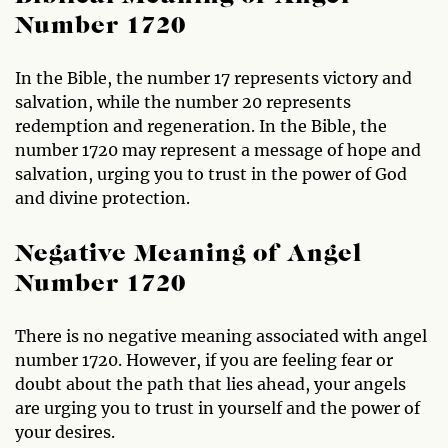
Number 1720
In the Bible, the number 17 represents victory and
salvation, while the number 20 represents
redemption and regeneration. In the Bible, the
number 1720 may represent a message of hope and
salvation, urging you to trust in the power of God
and divine protection.
Negative Meaning of Angel
Number 1720
There is no negative meaning associated with angel
number 1720. However, if you are feeling fear or
doubt about the path that lies ahead, your angels
are urging you to trust in yourself and the power of
your desires.