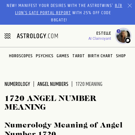
Please
NEW! MANIFEST YOUR DESIRES WITH THE ASTROTWINS'
8/8
note:
LION’S GATE PORTAL REPORT
WITH 25% OFF CODE
This
88GATE!
website
1
ESTELLE
includes
AI Clairvoyant
an
accessibility
system.
HOROSCOPES
PSYCHICS
GAMES
TAROT
BIRTH CHART
SHOP
NUMEROLOGY
ANGEL NUMBERS
1720 MEANING
1720 ANGEL NUMBER
MEANING
Numerology Meaning of Angel
Number 1720