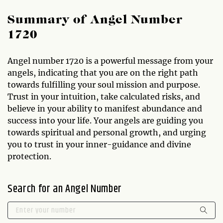
Summary of Angel Number
1720
Angel number 1720 is a powerful message from your
angels, indicating that you are on the right path
towards fulfilling your soul mission and purpose.
Trust in your intuition, take calculated risks, and
believe in your ability to manifest abundance and
success into your life. Your angels are guiding you
towards spiritual and personal growth, and urging
you to trust in your inner-guidance and divine
protection.
Search for an Angel Number