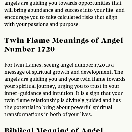
angels are guiding you towards opportunities that
will bring abundance and success into your life, and
encourage you to take calculated risks that align
with your passions and purpose.
Twin Flame Meanings of Angel
Number 1720
For twin flames, seeing angel number 1720 is a
message of spiritual growth and development. The
angels are guiding you and your twin flame towards
your spiritual journey, urging you to trust in your
inner-guidance and intuition. It is a sign that your
twin flame relationship is divinely guided and has
the potential to bring about powerful spiritual
transformations in both of your lives.
Biblical Meaning of Angel