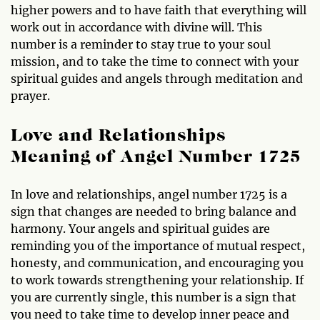
higher powers and to have faith that everything will
work out in accordance with divine will. This
number is a reminder to stay true to your soul
mission, and to take the time to connect with your
spiritual guides and angels through meditation and
prayer.
Love and Relationships
Meaning of Angel Number 1725
In love and relationships, angel number 1725 is a
sign that changes are needed to bring balance and
harmony. Your angels and spiritual guides are
reminding you of the importance of mutual respect,
honesty, and communication, and encouraging you
to work towards strengthening your relationship. If
you are currently single, this number is a sign that
you need to take time to develop inner peace and