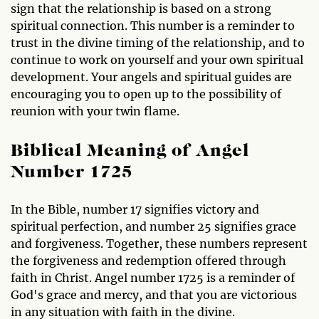
sign that the relationship is based on a strong
spiritual connection. This number is a reminder to
trust in the divine timing of the relationship, and to
continue to work on yourself and your own spiritual
development. Your angels and spiritual guides are
encouraging you to open up to the possibility of
reunion with your twin flame.
Biblical Meaning of Angel
Number 1725
In the Bible, number 17 signifies victory and
spiritual perfection, and number 25 signifies grace
and forgiveness. Together, these numbers represent
the forgiveness and redemption offered through
faith in Christ. Angel number 1725 is a reminder of
God's grace and mercy, and that you are victorious
in any situation with faith in the divine.