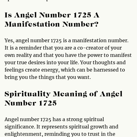
Is Angel Number 1725 A
Manifestation Number?
Yes, angel number 1725 is a manifestation number.
It is a reminder that you are a co-creator of your
own reality and that you have the power to manifest
your true desires into your life. Your thoughts and
feelings create energy, which can be harnessed to
bring you the things that you want.
Spirituality Meaning of Angel
Number 1725
Angel number 1725 has a strong spiritual
significance. It represents spiritual growth and
enlightenment, reminding you to trust in the