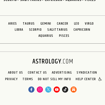
ARIES
TAURUS
GEMINI
CANCER
LEO
VIRGO
LIBRA
SCORPIO
SAGITTARIUS
CAPRICORN
AQUARIUS
PISCES
ABOUT US
CONTACT US
ADVERTISING
SYNDICATION
PRIVACY
TERMS
DO NOT SELL MY INFO
HELP CENTER