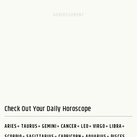
Check Out Your Daily Horoscope
ARIES
TAURUS
GEMINI
CANCER
LEO
VIRGO
LIBRA
SCORPIO
SAGITTARIUS
CAPRICORN
AQUARIUS
PISCES