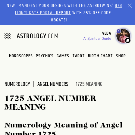
Please
NEW! MANIFEST YOUR DESIRES WITH THE ASTROTWINS'
8/8
note:
LION’S GATE PORTAL REPORT
WITH 25% OFF CODE
This
88GATE!
website
1
VEDA
includes
AI Spiritual Guide
an
accessibility
system.
HOROSCOPES
PSYCHICS
GAMES
TAROT
BIRTH CHART
SHOP
NUMEROLOGY
ANGEL NUMBERS
1725 MEANING
1725 ANGEL NUMBER
MEANING
Numerology Meaning of Angel
Number 1725