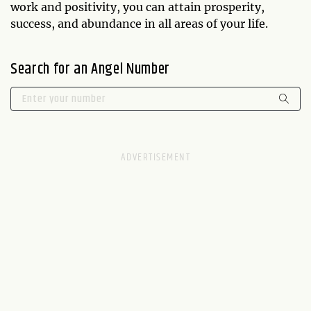
work and positivity, you can attain prosperity,
success, and abundance in all areas of your life.
Search for an Angel Number