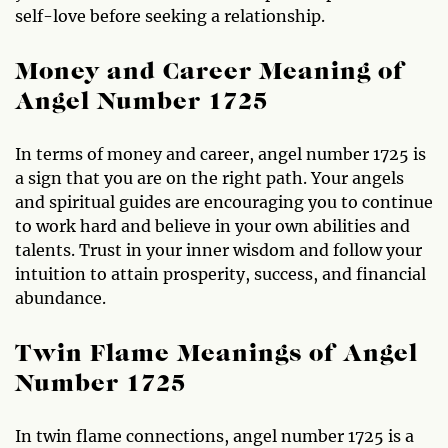
self-love before seeking a relationship.
Money and Career Meaning of
Angel Number 1725
In terms of money and career, angel number 1725 is
a sign that you are on the right path. Your angels
and spiritual guides are encouraging you to continue
to work hard and believe in your own abilities and
talents. Trust in your inner wisdom and follow your
intuition to attain prosperity, success, and financial
abundance.
Twin Flame Meanings of Angel
Number 1725
In twin flame connections, angel number 1725 is a