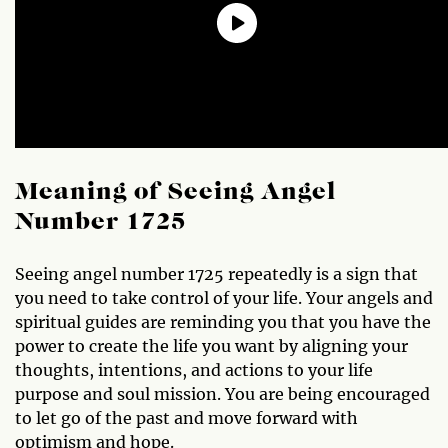
Meaning of Seeing Angel
Number 1725
Seeing angel number 1725 repeatedly is a sign that
you need to take control of your life. Your angels and
spiritual guides are reminding you that you have the
power to create the life you want by aligning your
thoughts, intentions, and actions to your life
purpose and soul mission. You are being encouraged
to let go of the past and move forward with
optimism and hope.