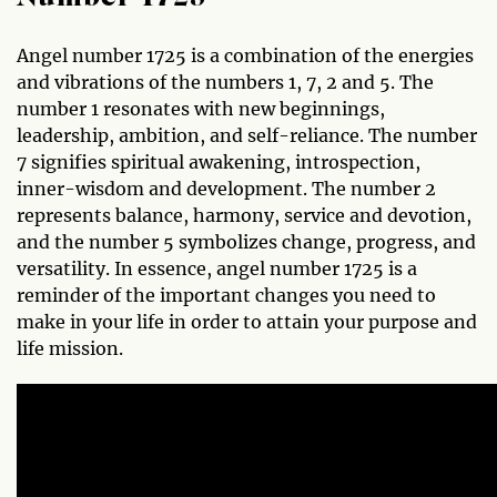
Angel number 1725 is a combination of the energies
and vibrations of the numbers 1, 7, 2 and 5. The
number 1 resonates with new beginnings,
leadership, ambition, and self-reliance. The number
7 signifies spiritual awakening, introspection,
inner-wisdom and development. The number 2
represents balance, harmony, service and devotion,
and the number 5 symbolizes change, progress, and
versatility. In essence, angel number 1725 is a
reminder of the important changes you need to
make in your life in order to attain your purpose and
life mission.