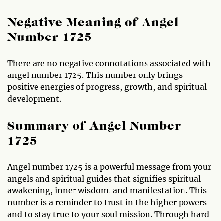
Negative Meaning of Angel
Number 1725
There are no negative connotations associated with
angel number 1725. This number only brings
positive energies of progress, growth, and spiritual
development.
Summary of Angel Number
1725
Angel number 1725 is a powerful message from your
angels and spiritual guides that signifies spiritual
awakening, inner wisdom, and manifestation. This
number is a reminder to trust in the higher powers
and to stay true to your soul mission. Through hard