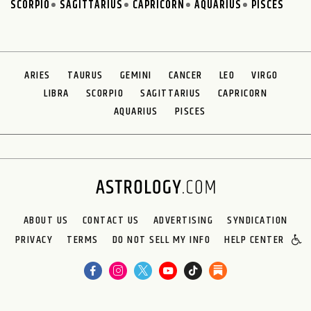
SCORPIO
SAGITTARIUS
CAPRICORN
AQUARIUS
PISCES
ARIES
TAURUS
GEMINI
CANCER
LEO
VIRGO
LIBRA
SCORPIO
SAGITTARIUS
CAPRICORN
AQUARIUS
PISCES
ABOUT US
CONTACT US
ADVERTISING
SYNDICATION
PRIVACY
TERMS
DO NOT SELL MY INFO
HELP CENTER