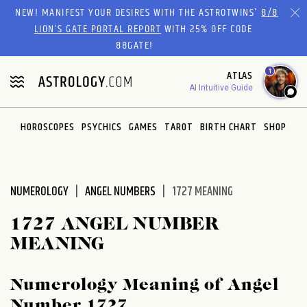
Please
NEW! MANIFEST YOUR DESIRES WITH THE ASTROTWINS'
8/8
note:
LION’S GATE PORTAL REPORT
WITH 25% OFF CODE
This
88GATE!
website
1
ATLAS
includes
AI Intuitive Guide
an
accessibility
system.
HOROSCOPES
PSYCHICS
GAMES
TAROT
BIRTH CHART
SHOP
NUMEROLOGY
ANGEL NUMBERS
1727 MEANING
1727 ANGEL NUMBER
MEANING
Numerology Meaning of Angel
Number 1727