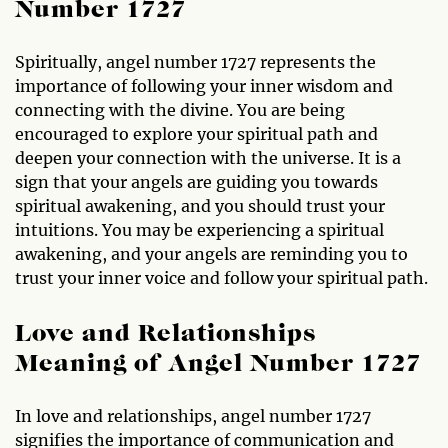
Number 1727
Spiritually, angel number 1727 represents the
importance of following your inner wisdom and
connecting with the divine. You are being
encouraged to explore your spiritual path and
deepen your connection with the universe. It is a
sign that your angels are guiding you towards
spiritual awakening, and you should trust your
intuitions. You may be experiencing a spiritual
awakening, and your angels are reminding you to
trust your inner voice and follow your spiritual path.
Love and Relationships
Meaning of Angel Number 1727
In love and relationships, angel number 1727
signifies the importance of communication and