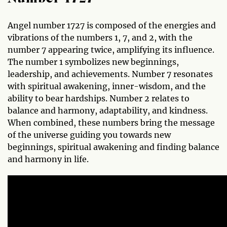
Angel number 1727 is composed of the energies and
vibrations of the numbers 1, 7, and 2, with the
number 7 appearing twice, amplifying its influence.
The number 1 symbolizes new beginnings,
leadership, and achievements. Number 7 resonates
with spiritual awakening, inner-wisdom, and the
ability to bear hardships. Number 2 relates to
balance and harmony, adaptability, and kindness.
When combined, these numbers bring the message
of the universe guiding you towards new
beginnings, spiritual awakening and finding balance
and harmony in life.