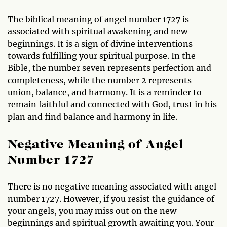
The biblical meaning of angel number 1727 is
associated with spiritual awakening and new
beginnings. It is a sign of divine interventions
towards fulfilling your spiritual purpose. In the
Bible, the number seven represents perfection and
completeness, while the number 2 represents
union, balance, and harmony. It is a reminder to
remain faithful and connected with God, trust in his
plan and find balance and harmony in life.
Negative Meaning of Angel
Number 1727
There is no negative meaning associated with angel
number 1727. However, if you resist the guidance of
your angels, you may miss out on the new
beginnings and spiritual growth awaiting you. Your