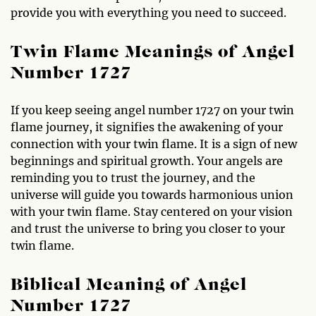
provide you with everything you need to succeed.
Twin Flame Meanings of Angel
Number 1727
If you keep seeing angel number 1727 on your twin
flame journey, it signifies the awakening of your
connection with your twin flame. It is a sign of new
beginnings and spiritual growth. Your angels are
reminding you to trust the journey, and the
universe will guide you towards harmonious union
with your twin flame. Stay centered on your vision
and trust the universe to bring you closer to your
twin flame.
Biblical Meaning of Angel
Number 1727