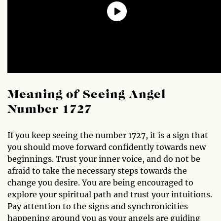
Meaning of Seeing Angel
Number 1727
If you keep seeing the number 1727, it is a sign that
you should move forward confidently towards new
beginnings. Trust your inner voice, and do not be
afraid to take the necessary steps towards the
change you desire. You are being encouraged to
explore your spiritual path and trust your intuitions.
Pay attention to the signs and synchronicities
happening around you as your angels are guiding