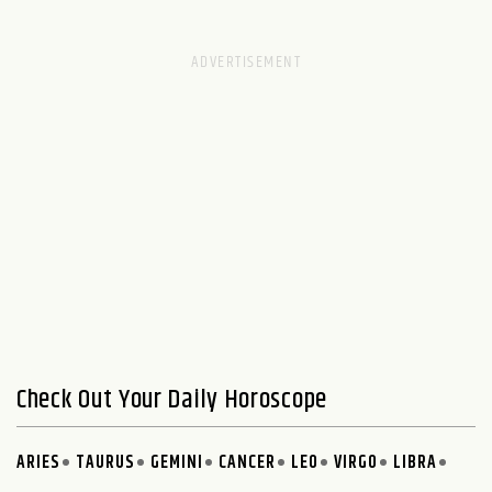
Check Out Your Daily Horoscope
ARIES
TAURUS
GEMINI
CANCER
LEO
VIRGO
LIBRA