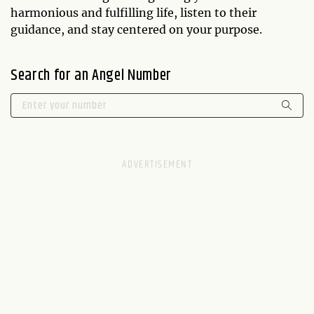
harmonious and fulfilling life, listen to their
guidance, and stay centered on your purpose.
Search for an Angel Number