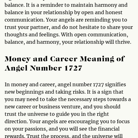
balance. It is a reminder to maintain harmony and
balance in your relationship by open and honest
communication. Your angels are reminding you to
trust your partner, and do not hesitate to share your
thoughts and feelings. With open communication,
balance, and harmony, your relationship will thrive.
Money and Career Meaning of
Angel Number 1727
In money and career, angel number 1727 signifies
new beginnings and taking risks. It is a sign that
you may need to take the necessary steps towards a
new career or business venture, and you should
trust the universe to guide you in the right
direction. Your angels are encouraging you to focus
on your passions, and you will see the financial
rewards. Trust the process, and the universe will