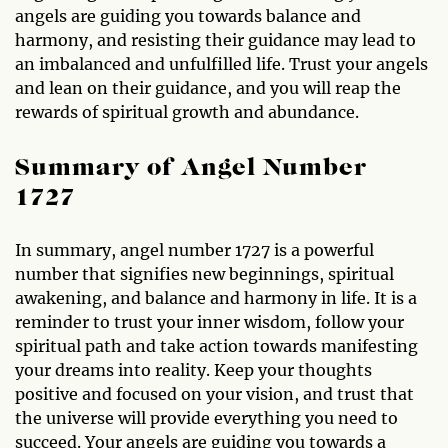
angels are guiding you towards balance and
harmony, and resisting their guidance may lead to
an imbalanced and unfulfilled life. Trust your angels
and lean on their guidance, and you will reap the
rewards of spiritual growth and abundance.
Summary of Angel Number
1727
In summary, angel number 1727 is a powerful
number that signifies new beginnings, spiritual
awakening, and balance and harmony in life. It is a
reminder to trust your inner wisdom, follow your
spiritual path and take action towards manifesting
your dreams into reality. Keep your thoughts
positive and focused on your vision, and trust that
the universe will provide everything you need to
succeed. Your angels are guiding you towards a