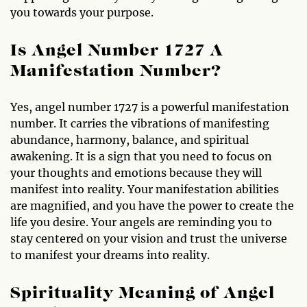
you towards your purpose.
Is Angel Number 1727 A
Manifestation Number?
Yes, angel number 1727 is a powerful manifestation
number. It carries the vibrations of manifesting
abundance, harmony, balance, and spiritual
awakening. It is a sign that you need to focus on
your thoughts and emotions because they will
manifest into reality. Your manifestation abilities
are magnified, and you have the power to create the
life you desire. Your angels are reminding you to
stay centered on your vision and trust the universe
to manifest your dreams into reality.
Spirituality Meaning of Angel