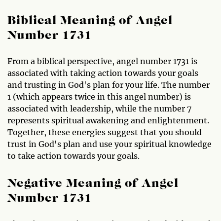
Biblical Meaning of Angel
Number 1731
From a biblical perspective, angel number 1731 is
associated with taking action towards your goals
and trusting in God's plan for your life. The number
1 (which appears twice in this angel number) is
associated with leadership, while the number 7
represents spiritual awakening and enlightenment.
Together, these energies suggest that you should
trust in God's plan and use your spiritual knowledge
to take action towards your goals.
Negative Meaning of Angel
Number 1731