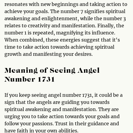
resonates with new beginnings and taking action to
achieve your goals. The number 7 signifies spiritual
awakening and enlightenment, while the number 3
relates to creativity and manifestation. Finally, the
number 1 is repeated, magnifying its influence.
When combined, these energies suggest that it's
time to take action towards achieving spiritual
growth and manifesting your desires.
Meaning of Seeing Angel
Number 1731
If you keep seeing angel number 1731, it could be a
sign that the angels are guiding you towards
spiritual awakening and manifestation. They are
urging you to take action towards your goals and
follow your passions. Trust in their guidance and
have faith in your own abilities.