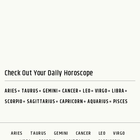
Check Out Your Daily Horoscope
ARIES
TAURUS
GEMINI
CANCER
LEO
VIRGO
LIBRA
SCORPIO
SAGITTARIUS
CAPRICORN
AQUARIUS
PISCES
ARIES
TAURUS
GEMINI
CANCER
LEO
VIRGO