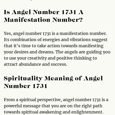
Is Angel Number 1731 A
Manifestation Number?
Yes, angel number 1731 is a manifestation number.
Its combination of energies and vibrations suggest
that it's time to take action towards manifesting
your desires and dreams. The angels are guiding you
to use your creativity and positive thinking to
attract abundance and success.
Spirituality Meaning of Angel
Number 1731
From a spiritual perspective, angel number 1731 is a
powerful message that you are on the right path
towards spiritual awakening and enlightenment.