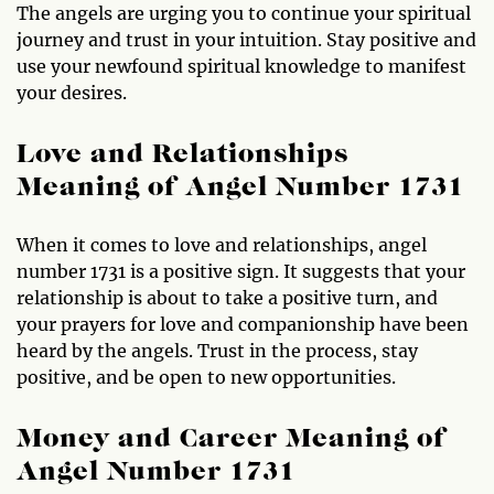
The angels are urging you to continue your spiritual
journey and trust in your intuition. Stay positive and
use your newfound spiritual knowledge to manifest
your desires.
Love and Relationships
Meaning of Angel Number 1731
When it comes to love and relationships, angel
number 1731 is a positive sign. It suggests that your
relationship is about to take a positive turn, and
your prayers for love and companionship have been
heard by the angels. Trust in the process, stay
positive, and be open to new opportunities.
Money and Career Meaning of
Angel Number 1731