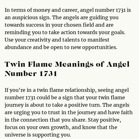
In terms of money and career, angel number 1731 is
an auspicious sign. The angels are guiding you
towards success in your chosen field and are
reminding you to take action towards your goals.
Use your creativity and talents to manifest
abundance and be open to new opportunities.
Twin Flame Meanings of Angel
Number 1731
If you're in a twin flame relationship, seeing angel
number 1731 could be a sign that your twin flame
journey is about to take a positive turn. The angels
are urging you to trust in the journey and have faith
in the connection that you share. Stay positive,
focus on your own growth, and know that the
universe is supporting you.