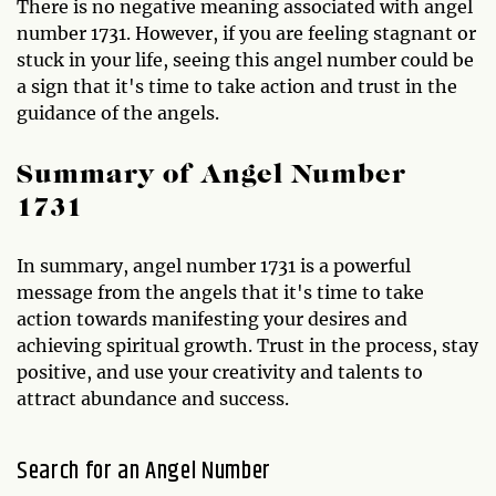
There is no negative meaning associated with angel
number 1731. However, if you are feeling stagnant or
stuck in your life, seeing this angel number could be
a sign that it's time to take action and trust in the
guidance of the angels.
Summary of Angel Number
1731
In summary, angel number 1731 is a powerful
message from the angels that it's time to take
action towards manifesting your desires and
achieving spiritual growth. Trust in the process, stay
positive, and use your creativity and talents to
attract abundance and success.
Search for an Angel Number