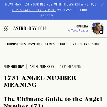
Please
NEW! MANIFEST YOUR DESIRES WITH THE ASTROTWINS'
8/8
note:
LION’S GATE PORTAL REPORT
WITH 25% OFF CODE
This
88GATE!
website
1
OPHELIA
includes
AI Tarot Reader
an
accessibility
system.
HOROSCOPES
PSYCHICS
GAMES
TAROT
BIRTH CHART
SHOP
NUMEROLOGY
ANGEL NUMBERS
1731 MEANING
1731 ANGEL NUMBER
MEANING
The Ultimate Guide to the Angel
Number 1731