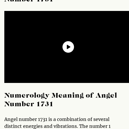
Numerology Meaning of Angel
Number 1731
Angel number 1731 is a combination of several
distinct energies and vibrations. The number 1