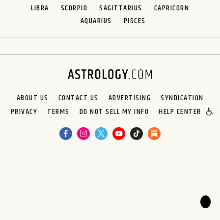
LIBRA
SCORPIO
SAGITTARIUS
CAPRICORN
AQUARIUS
PISCES
ABOUT US
CONTACT US
ADVERTISING
SYNDICATION
PRIVACY
TERMS
DO NOT SELL MY INFO
HELP CENTER
🌙