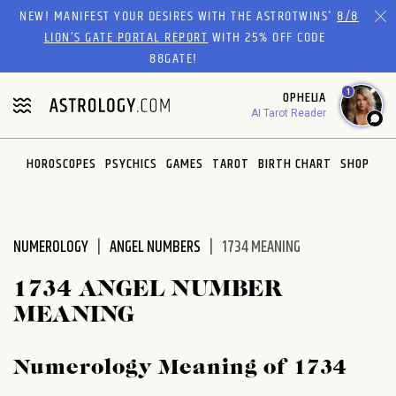
Please
NEW! MANIFEST YOUR DESIRES WITH THE ASTROTWINS'
8/8
note:
LION’S GATE PORTAL REPORT
WITH 25% OFF CODE
This
88GATE!
website
1
OPHELIA
includes
AI Tarot Reader
an
accessibility
system.
HOROSCOPES
PSYCHICS
GAMES
TAROT
BIRTH CHART
SHOP
NUMEROLOGY
ANGEL NUMBERS
1734 MEANING
1734 ANGEL NUMBER
MEANING
Numerology Meaning of 1734