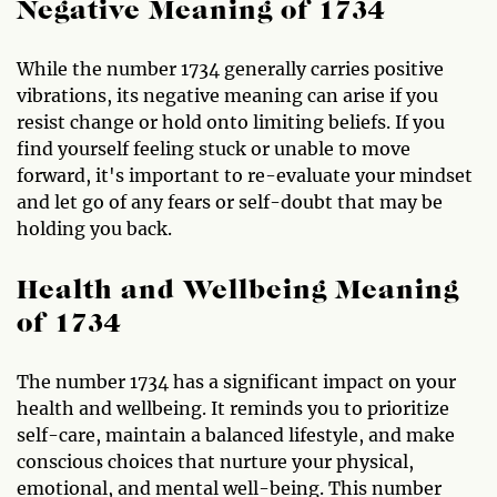
Negative Meaning of 1734
While the number 1734 generally carries positive
vibrations, its negative meaning can arise if you
resist change or hold onto limiting beliefs. If you
find yourself feeling stuck or unable to move
forward, it's important to re-evaluate your mindset
and let go of any fears or self-doubt that may be
holding you back.
Health and Wellbeing Meaning
of 1734
The number 1734 has a significant impact on your
health and wellbeing. It reminds you to prioritize
self-care, maintain a balanced lifestyle, and make
conscious choices that nurture your physical,
emotional, and mental well-being. This number