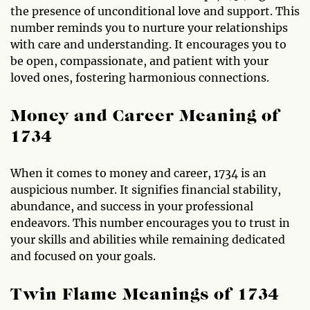
the presence of unconditional love and support. This
number reminds you to nurture your relationships
with care and understanding. It encourages you to
be open, compassionate, and patient with your
loved ones, fostering harmonious connections.
Money and Career Meaning of
1734
When it comes to money and career, 1734 is an
auspicious number. It signifies financial stability,
abundance, and success in your professional
endeavors. This number encourages you to trust in
your skills and abilities while remaining dedicated
and focused on your goals.
Twin Flame Meanings of 1734