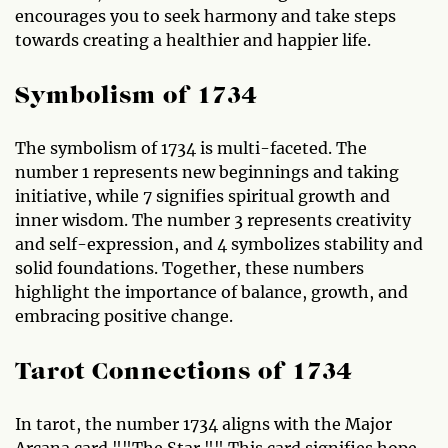
encourages you to seek harmony and take steps
towards creating a healthier and happier life.
Symbolism of 1734
The symbolism of 1734 is multi-faceted. The
number 1 represents new beginnings and taking
initiative, while 7 signifies spiritual growth and
inner wisdom. The number 3 represents creativity
and self-expression, and 4 symbolizes stability and
solid foundations. Together, these numbers
highlight the importance of balance, growth, and
embracing positive change.
Tarot Connections of 1734
In tarot, the number 1734 aligns with the Major
Arcana card ""The Star."" This card signifies hope,