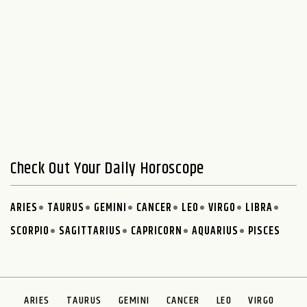
Check Out Your Daily Horoscope
ARIES
TAURUS
GEMINI
CANCER
LEO
VIRGO
LIBRA
SCORPIO
SAGITTARIUS
CAPRICORN
AQUARIUS
PISCES
ARIES
TAURUS
GEMINI
CANCER
LEO
VIRGO