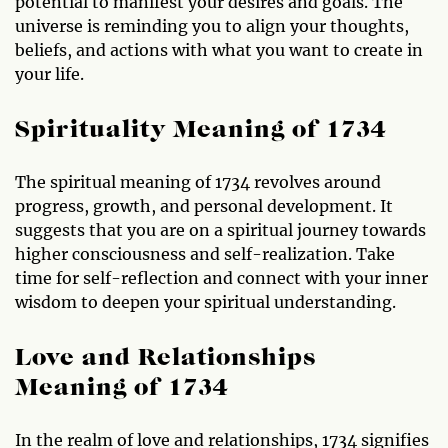
potential to manifest your desires and goals. The
universe is reminding you to align your thoughts,
beliefs, and actions with what you want to create in
your life.
Spirituality Meaning of 1734
The spiritual meaning of 1734 revolves around
progress, growth, and personal development. It
suggests that you are on a spiritual journey towards
higher consciousness and self-realization. Take
time for self-reflection and connect with your inner
wisdom to deepen your spiritual understanding.
Love and Relationships
Meaning of 1734
In the realm of love and relationships, 1734 signifies