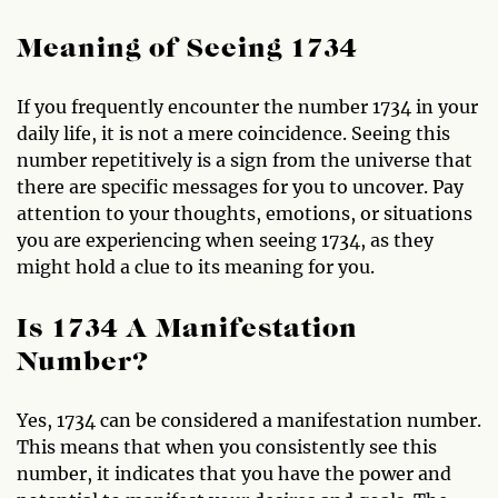
Meaning of Seeing 1734
If you frequently encounter the number 1734 in your
daily life, it is not a mere coincidence. Seeing this
number repetitively is a sign from the universe that
there are specific messages for you to uncover. Pay
attention to your thoughts, emotions, or situations
you are experiencing when seeing 1734, as they
might hold a clue to its meaning for you.
Is 1734 A Manifestation
Number?
Yes, 1734 can be considered a manifestation number.
This means that when you consistently see this
number, it indicates that you have the power and