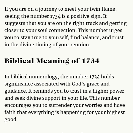
If you are on a journey to meet your twin flame,
seeing the number 1734 is a positive sign. It
suggests that you are on the right track and getting
closer to your soul connection. This number urges
you to stay true to yourself, find balance, and trust
in the divine timing of your reunion.
Biblical Meaning of 1734
In biblical numerology, the number 1734 holds
significance associated with God's grace and
guidance. It reminds you to trust in a higher power
and seek divine support in your life. This number
encourages you to surrender your worries and have
faith that everything is happening for your highest
good.