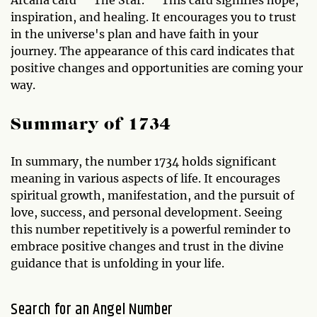
inspiration, and healing. It encourages you to trust
in the universe's plan and have faith in your
journey. The appearance of this card indicates that
positive changes and opportunities are coming your
way.
Summary of 1734
In summary, the number 1734 holds significant
meaning in various aspects of life. It encourages
spiritual growth, manifestation, and the pursuit of
love, success, and personal development. Seeing
this number repetitively is a powerful reminder to
embrace positive changes and trust in the divine
guidance that is unfolding in your life.
Search for an Angel Number