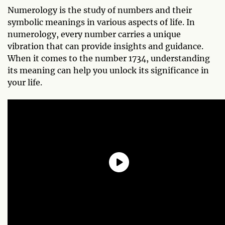
Numerology is the study of numbers and their
symbolic meanings in various aspects of life. In
numerology, every number carries a unique
vibration that can provide insights and guidance.
When it comes to the number 1734, understanding
its meaning can help you unlock its significance in
your life.