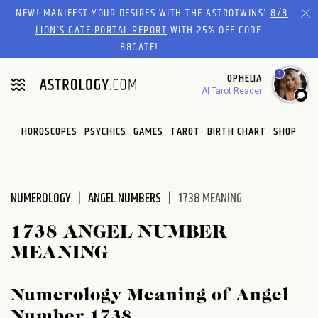
Please
NEW! MANIFEST YOUR DESIRES WITH THE ASTROTWINS'
8/8
note:
LION’S GATE PORTAL REPORT
WITH 25% OFF CODE
This
88GATE!
website
1
OPHELIA
includes
AI Tarot Reader
an
accessibility
system.
HOROSCOPES
PSYCHICS
GAMES
TAROT
BIRTH CHART
SHOP
NUMEROLOGY
ANGEL NUMBERS
1738 MEANING
1738 ANGEL NUMBER
MEANING
Numerology Meaning of Angel
Number 1738