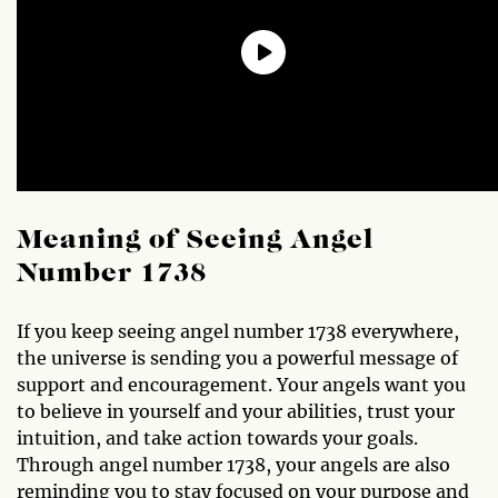
Meaning of Seeing Angel
Number 1738
If you keep seeing angel number 1738 everywhere,
the universe is sending you a powerful message of
support and encouragement. Your angels want you
to believe in yourself and your abilities, trust your
intuition, and take action towards your goals.
Through angel number 1738, your angels are also
reminding you to stay focused on your purpose and