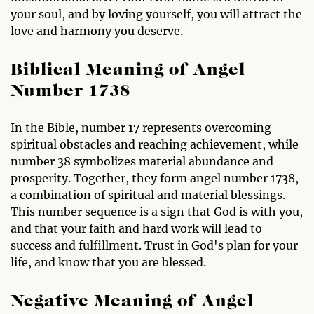
your soul, and by loving yourself, you will attract the
love and harmony you deserve.
Biblical Meaning of Angel
Number 1738
In the Bible, number 17 represents overcoming
spiritual obstacles and reaching achievement, while
number 38 symbolizes material abundance and
prosperity. Together, they form angel number 1738,
a combination of spiritual and material blessings.
This number sequence is a sign that God is with you,
and that your faith and hard work will lead to
success and fulfillment. Trust in God's plan for your
life, and know that you are blessed.
Negative Meaning of Angel