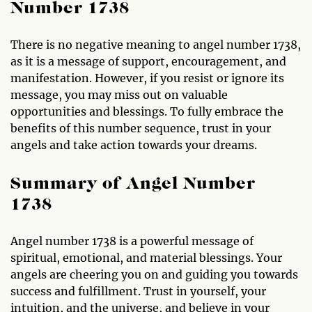
Number 1738
There is no negative meaning to angel number 1738,
as it is a message of support, encouragement, and
manifestation. However, if you resist or ignore its
message, you may miss out on valuable
opportunities and blessings. To fully embrace the
benefits of this number sequence, trust in your
angels and take action towards your dreams.
Summary of Angel Number
1738
Angel number 1738 is a powerful message of
spiritual, emotional, and material blessings. Your
angels are cheering you on and guiding you towards
success and fulfillment. Trust in yourself, your
intuition, and the universe, and believe in your