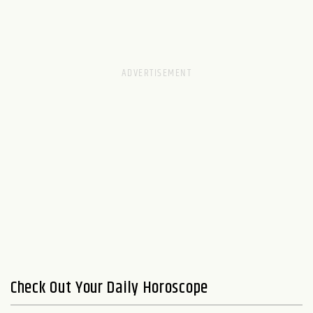
Check Out Your Daily Horoscope