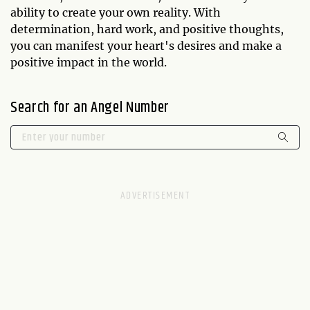
ability to create your own reality. With
determination, hard work, and positive thoughts,
you can manifest your heart's desires and make a
positive impact in the world.
Search for an Angel Number