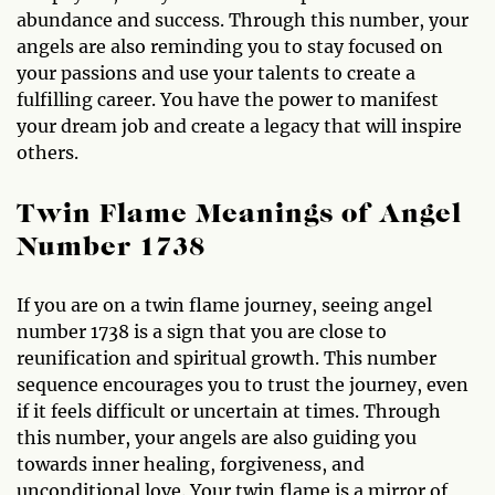
abundance and success. Through this number, your
angels are also reminding you to stay focused on
your passions and use your talents to create a
fulfilling career. You have the power to manifest
your dream job and create a legacy that will inspire
others.
Twin Flame Meanings of Angel
Number 1738
If you are on a twin flame journey, seeing angel
number 1738 is a sign that you are close to
reunification and spiritual growth. This number
sequence encourages you to trust the journey, even
if it feels difficult or uncertain at times. Through
this number, your angels are also guiding you
towards inner healing, forgiveness, and
unconditional love. Your twin flame is a mirror of