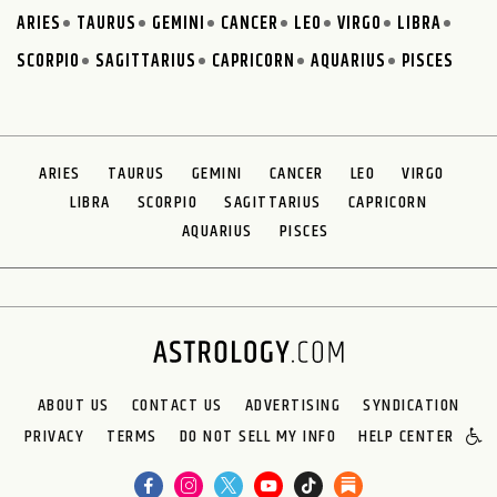
ARIES
TAURUS
GEMINI
CANCER
LEO
VIRGO
LIBRA
SCORPIO
SAGITTARIUS
CAPRICORN
AQUARIUS
PISCES
ARIES
TAURUS
GEMINI
CANCER
LEO
VIRGO
LIBRA
SCORPIO
SAGITTARIUS
CAPRICORN
AQUARIUS
PISCES
ABOUT US
CONTACT US
ADVERTISING
SYNDICATION
PRIVACY
TERMS
DO NOT SELL MY INFO
HELP CENTER