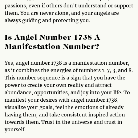
passions, even if others don't understand or support
them. You are never alone, and your angels are
always guiding and protecting you.
Is Angel Number 1738 A
Manifestation Number?
Yes, angel number 1738 is a manifestation number,
as it combines the energies of numbers 1, 7, 3, and 8.
This number sequence is a sign that you have the
power to create your own reality and attract
abundance, opportunities, and joy into your life. To
manifest your desires with angel number 1738,
visualize your goals, feel the emotions of already
having them, and take consistent inspired action
towards them. Trust in the universe and trust in
yourself.