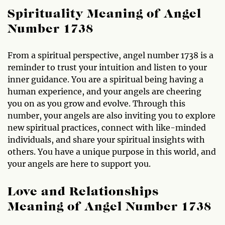
Spirituality Meaning of Angel
Number 1738
From a spiritual perspective, angel number 1738 is a
reminder to trust your intuition and listen to your
inner guidance. You are a spiritual being having a
human experience, and your angels are cheering
you on as you grow and evolve. Through this
number, your angels are also inviting you to explore
new spiritual practices, connect with like-minded
individuals, and share your spiritual insights with
others. You have a unique purpose in this world, and
your angels are here to support you.
Love and Relationships
Meaning of Angel Number 1738