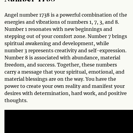
Angel number 1738 is a powerful combination of the
energies and vibrations of numbers 1, 7, 3, and 8.
Number 1 resonates with new beginnings and
stepping out of your comfort zone. Number 7 brings
spiritual awakening and development, while
number 3 represents creativity and self-expression.
Number 8 is associated with abundance, material
freedom, and success. Together, these numbers
carry a message that your spiritual, emotional, and
material blessings are on the way. You have the
power to create your own reality and manifest your
desires with determination, hard work, and positive
thoughts.