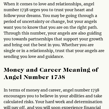
When it comes to love and relationships, angel
number 1738 urges you to trust your heart and
follow your dreams. You may be going through a
period of uncertainty or change, but your angels
want you to know that you are on the right path.
Through this number, your angels are also guiding
you towards partnerships that support your growth
and bring out the best in you. Whether you are
single or in a relationship, trust that your angels are
sending you love and guidance.
Money and Career Meaning of
Angel Number 1738
In terms of money and career, angel number 1738
encourages you to believe in your abilities and take
calculated risks. Your hard work and determination
will pay off, and you will soon experience financial