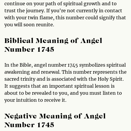
continue on your path of spiritual growth and to
trust the journey. If you're not currently in contact
with your twin flame, this number could signify that
you will soon reunite.
Biblical Meaning of Angel
Number 1745
In the Bible, angel number 1745 symbolizes spiritual
awakening and renewal. This number represents the
sacred trinity and is associated with the Holy Spirit.
It suggests that an important spiritual lesson is
about to be revealed to you, and you must listen to
your intuition to receive it.
Negative Meaning of Angel
Number 1745