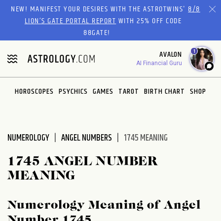
Please
NEW! MANIFEST YOUR DESIRES WITH THE ASTROTWINS'
8/8
note:
LION’S GATE PORTAL REPORT
WITH 25% OFF CODE
This
88GATE!
website
1
AVALON
includes
AI Financial Guru
an
accessibility
system.
HOROSCOPES
PSYCHICS
GAMES
TAROT
BIRTH CHART
SHOP
NUMEROLOGY
ANGEL NUMBERS
1745 MEANING
1745 ANGEL NUMBER
MEANING
Numerology Meaning of Angel
Number 1745