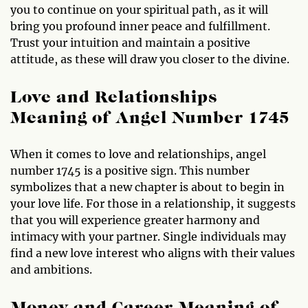
you to continue on your spiritual path, as it will
bring you profound inner peace and fulfillment.
Trust your intuition and maintain a positive
attitude, as these will draw you closer to the divine.
Love and Relationships
Meaning of Angel Number 1745
When it comes to love and relationships, angel
number 1745 is a positive sign. This number
symbolizes that a new chapter is about to begin in
your love life. For those in a relationship, it suggests
that you will experience greater harmony and
intimacy with your partner. Single individuals may
find a new love interest who aligns with their values
and ambitions.