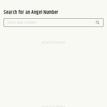
Search for an Angel Number