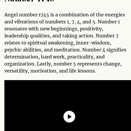
Angel number 1745 is a combination of the energies
and vibrations of numbers 1, 7, 4, and 5. Number 1
resonates with new beginnings, positivity,
leadership qualities, and taking action. Number 7
relates to spiritual awakening, inner-wisdom,
psychic abilities, and meditation. Number 4 signifies
determination, hard work, practicality, and
organization. Lastly, number 5 represents change,
versatility, motivation, and life lessons.