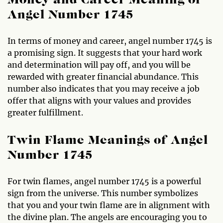
Money and Career Meaning of
Angel Number 1745
In terms of money and career, angel number 1745 is
a promising sign. It suggests that your hard work
and determination will pay off, and you will be
rewarded with greater financial abundance. This
number also indicates that you may receive a job
offer that aligns with your values and provides
greater fulfillment.
Twin Flame Meanings of Angel
Number 1745
For twin flames, angel number 1745 is a powerful
sign from the universe. This number symbolizes
that you and your twin flame are in alignment with
the divine plan. The angels are encouraging you to