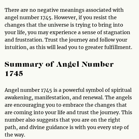
There are no negative meanings associated with
angel number 1745. However, if you resist the
changes that the universe is trying to bring into
your life, you may experience a sense of stagnation
and frustration. Trust the journey and follow your
intuition, as this will lead you to greater fulfillment.
Summary of Angel Number
1745
Angel number 1745 is a powerful symbol of spiritual
awakening, manifestation, and renewal. The angels
are encouraging you to embrace the changes that
are coming into your life and trust the journey. This
number also suggests that you are on the right
path, and divine guidance is with you every step of
the way.