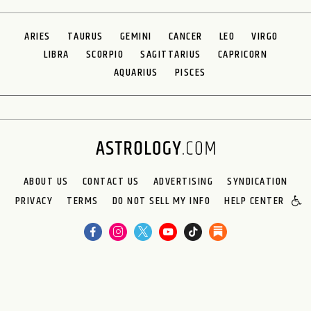
ARIES
TAURUS
GEMINI
CANCER
LEO
VIRGO
LIBRA
SCORPIO
SAGITTARIUS
CAPRICORN
AQUARIUS
PISCES
ABOUT US
CONTACT US
ADVERTISING
SYNDICATION
PRIVACY
TERMS
DO NOT SELL MY INFO
HELP CENTER