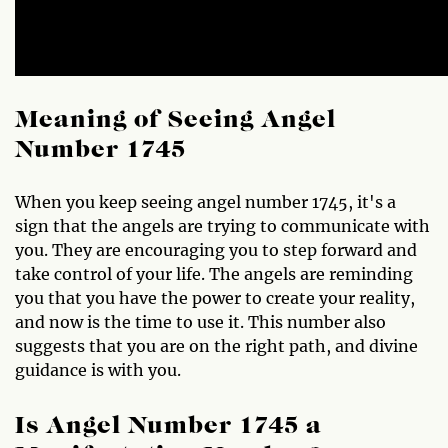
Meaning of Seeing Angel
Number 1745
When you keep seeing angel number 1745, it's a
sign that the angels are trying to communicate with
you. They are encouraging you to step forward and
take control of your life. The angels are reminding
you that you have the power to create your reality,
and now is the time to use it. This number also
suggests that you are on the right path, and divine
guidance is with you.
Is Angel Number 1745 a