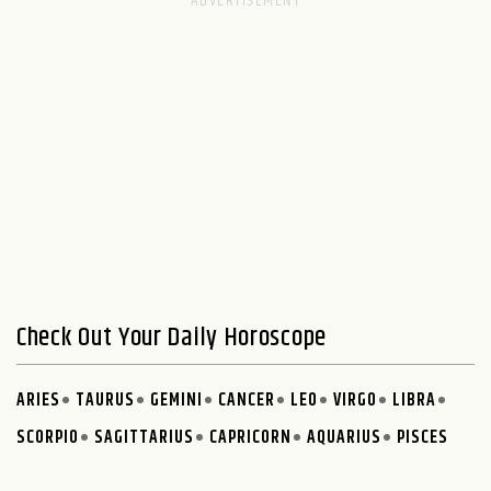
Check Out Your Daily Horoscope
ARIES
TAURUS
GEMINI
CANCER
LEO
VIRGO
LIBRA
SCORPIO
SAGITTARIUS
CAPRICORN
AQUARIUS
PISCES