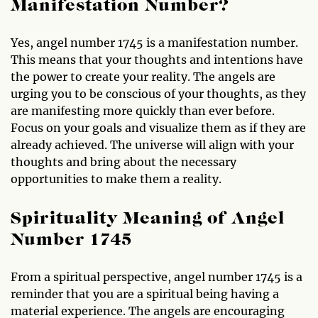
Manifestation Number?
Yes, angel number 1745 is a manifestation number.
This means that your thoughts and intentions have
the power to create your reality. The angels are
urging you to be conscious of your thoughts, as they
are manifesting more quickly than ever before.
Focus on your goals and visualize them as if they are
already achieved. The universe will align with your
thoughts and bring about the necessary
opportunities to make them a reality.
Spirituality Meaning of Angel
Number 1745
From a spiritual perspective, angel number 1745 is a
reminder that you are a spiritual being having a
material experience. The angels are encouraging