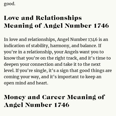
good.
Love and Relationships
Meaning of Angel Number 1746
In love and relationships, Angel Number 1746 is an
indication of stability, harmony, and balance. If
you're in a relationship, your Angels want you to
know that you're on the right track, and it's time to
deepen your connection and take it to the next
level. If you're single, it's a sign that good things are
coming your way, and it's important to keep an
open mind and heart.
Money and Career Meaning of
Angel Number 1746