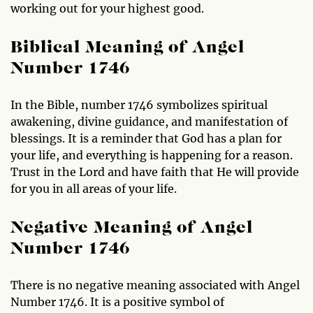
working out for your highest good.
Biblical Meaning of Angel
Number 1746
In the Bible, number 1746 symbolizes spiritual
awakening, divine guidance, and manifestation of
blessings. It is a reminder that God has a plan for
your life, and everything is happening for a reason.
Trust in the Lord and have faith that He will provide
for you in all areas of your life.
Negative Meaning of Angel
Number 1746
There is no negative meaning associated with Angel
Number 1746. It is a positive symbol of