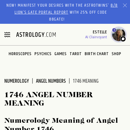
Please
NEW! MANIFEST YOUR DESIRES WITH THE ASTROTWINS'
8/8
note:
LION’S GATE PORTAL REPORT
WITH 25% OFF CODE
This
88GATE!
website
1
ESTELLE
includes
AI Clairvoyant
an
accessibility
system.
HOROSCOPES
PSYCHICS
GAMES
TAROT
BIRTH CHART
SHOP
NUMEROLOGY
ANGEL NUMBERS
1746 MEANING
1746 ANGEL NUMBER
MEANING
Numerology Meaning of Angel
Number 1746