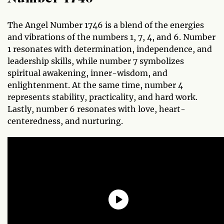
The Angel Number 1746 is a blend of the energies
and vibrations of the numbers 1, 7, 4, and 6. Number
1 resonates with determination, independence, and
leadership skills, while number 7 symbolizes
spiritual awakening, inner-wisdom, and
enlightenment. At the same time, number 4
represents stability, practicality, and hard work.
Lastly, number 6 resonates with love, heart-
centeredness, and nurturing.