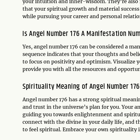
your intuition and inner-wisdom. They’re also 
that your spiritual growth and material success
while pursuing your career and personal relation
Is Angel Number 176 A Manifestation Nu
Yes, angel number 176 can be considered a man
sequence indicates that your thoughts and beli
to focus on positivity and optimism. Visualize y
provide you with all the resources and opportun
Spirituality Meaning of Angel Number 176
Angel number 176 has a strong spiritual meanin
and trust in the universe’s plan for you. Your 
guiding you towards enlightenment and spiritu
connect with the divine in your daily life, and
to feel spiritual. Embrace your own spirituality