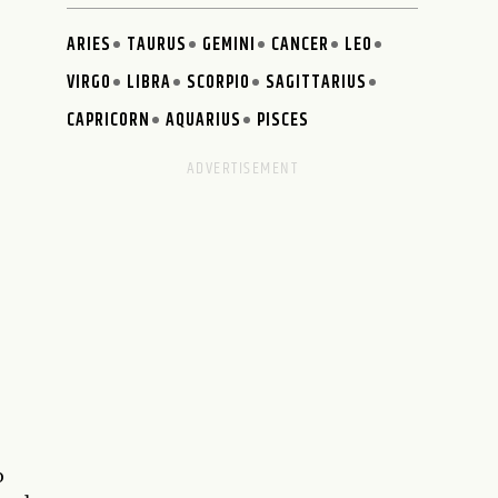
ARIES
TAURUS
GEMINI
CANCER
LEO
VIRGO
LIBRA
SCORPIO
SAGITTARIUS
CAPRICORN
AQUARIUS
PISCES
o