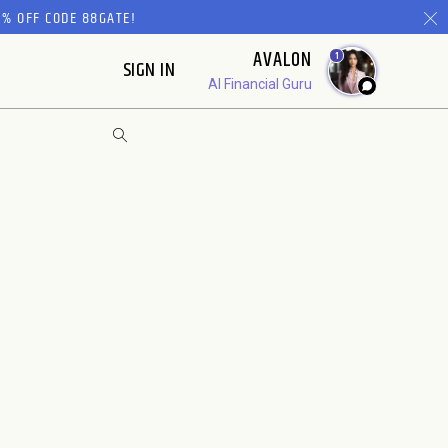
% OFF CODE 88GATE!
AVALON
1
SIGN IN
AI Financial Guru