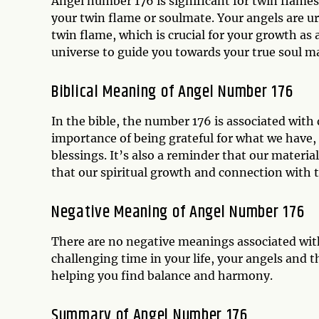
Angel number 176 is significant for twin flames, 
your twin flame or soulmate. Your angels are u
twin flame, which is crucial for your growth as 
universe to guide you towards your true soul ma
Biblical Meaning of Angel Number 176
In the bible, the number 176 is associated with
importance of being grateful for what we have, 
blessings. It’s also a reminder that our materia
that our spiritual growth and connection with t
Negative Meaning of Angel Number 176
There are no negative meanings associated wit
challenging time in your life, your angels and 
helping you find balance and harmony.
Summary of Angel Number 176