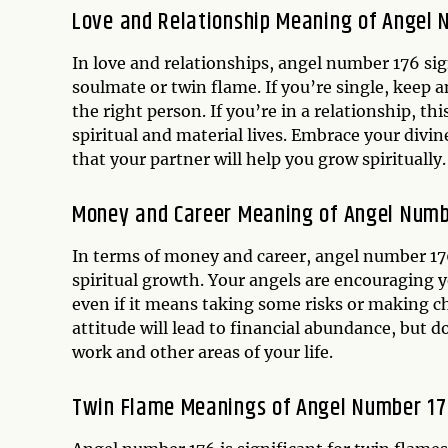
Love and Relationship Meaning of Angel 
In love and relationships, angel number 176 sign
soulmate or twin flame. If you’re single, keep 
the right person. If you’re in a relationship, 
spiritual and material lives. Embrace your divin
that your partner will help you grow spiritually.
Money and Career Meaning of Angel Numb
In terms of money and career, angel number 176 
spiritual growth. Your angels are encouraging y
even if it means taking some risks or making c
attitude will lead to financial abundance, but 
work and other areas of your life.
Twin Flame Meanings of Angel Number 17