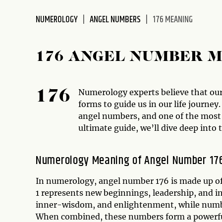
disabilities
NUMEROLOGY
ANGEL NUMBERS
176 MEANING
who
are
using
176 ANGEL NUMBER 
a
screen
reader;
Numerology experts believe that our
176
Press
forms to guide us in our life journe
Control-
angel numbers, and one of the most 
F10
ultimate guide, we’ll dive deep into
to
open
an
Numerology Meaning of Angel Number 17
accessibility
menu.
In numerology, angel number 176 is made up of
1 represents new beginnings, leadership, and i
inner-wisdom, and enlightenment, while number
When combined, these numbers form a powerfu