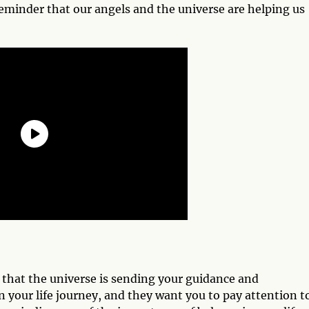
 reminder that our angels and the universe are helping us
n that the universe is sending your guidance and
 your life journey, and they want you to pay attention t