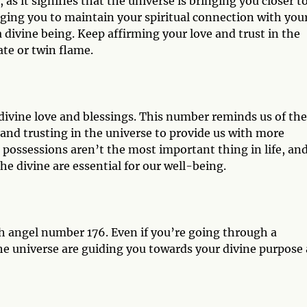
as it signifies that the universe is bringing you closer t
rging you to maintain your spiritual connection with you
a divine being. Keep affirming your love and trust in the
te or twin flame.
 divine love and blessings. This number reminds us of the
and trusting in the universe to provide us with more
l possessions aren’t the most important thing in life, an
he divine are essential for our well-being.
h angel number 176. Even if you’re going through a
the universe are guiding you towards your divine purpose