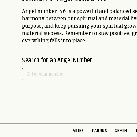
Angel number 176 is a powerful and balanced s
harmony between our spiritual and material live
purpose, and keep pursuing your spiritual grow
material success. Remember to stay positive, gr
everything falls into place.
Search for an Angel Number
ARIES
TAURUS
GEMINI