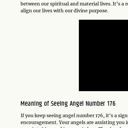
between our spiritual and material lives. It’s a
align our lives with our divine purpose.
Meaning of Seeing Angel Number 176
If you keep seeing angel number 176, it’s a sig
encouragement. Your angels are assisting you in