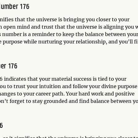
Number 176
ifies that the universe is bringing you closer to your
an open mind and trust that the universe is aligning you 
this number is a reminder to keep the balance between you
e purpose while nurturing your relationship, and you’ll f
er 176
indicates that your material success is tied to your
ou to trust your intuition and follow your divine purpose
hanges to your career path. Your hard work and positive
don’t forget to stay grounded and find balance between y
6