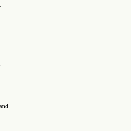
o
r
d
 and