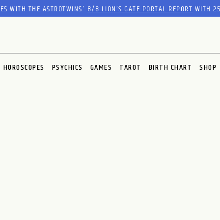
RES WITH THE ASTROTWINS'
8/8 LION’S GATE PORTAL REPORT
WITH 25
HOROSCOPES
PSYCHICS
GAMES
TAROT
BIRTH CHART
SHOP