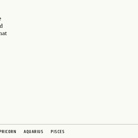
e
nd
hat
PRICORN
AQUARIUS
PISCES