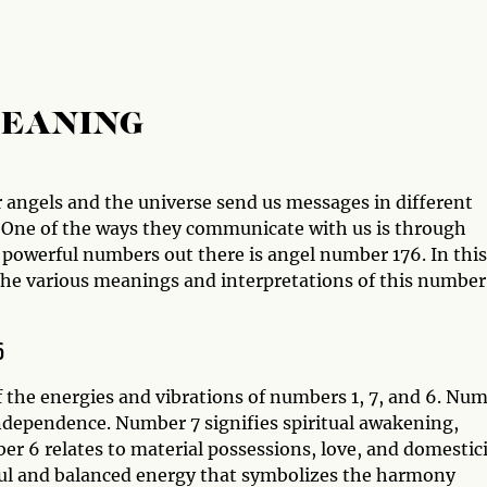
MEANING
 angels and the universe send us messages in different
y. One of the ways they communicate with us is through
powerful numbers out there is angel number 176. In this
 the various meanings and interpretations of this number
6
 the energies and vibrations of numbers 1, 7, and 6. Nu
ndependence. Number 7 signifies spiritual awakening,
 6 relates to material possessions, love, and domestici
l and balanced energy that symbolizes the harmony