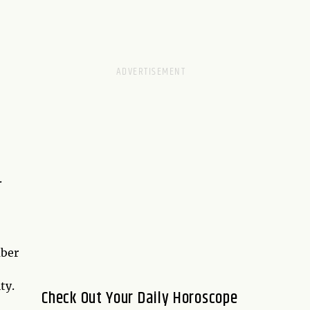
.
mber
ty.
Check Out Your Daily Horoscope