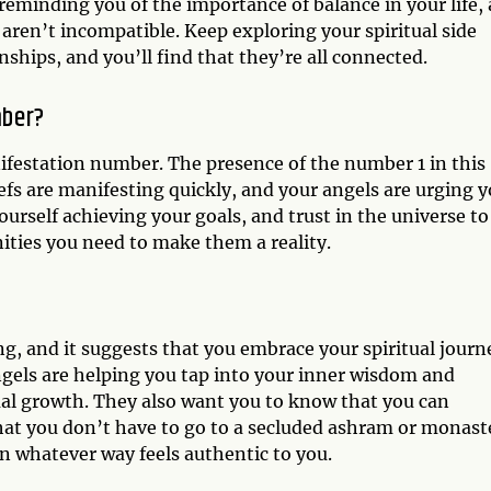
reminding you of the importance of balance in your life,
 aren’t incompatible. Keep exploring your spiritual side
ships, and you’ll find that they’re all connected.
mber?
ifestation number. The presence of the number 1 in this
efs are manifesting quickly, and your angels are urging 
ourself achieving your goals, and trust in the universe to
ities you need to make them a reality.
g, and it suggests that you embrace your spiritual journ
angels are helping you tap into your inner wisdom and
al growth. They also want you to know that you can
 that you don’t have to go to a secluded ashram or monast
 in whatever way feels authentic to you.