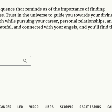
equence that reminds us of the importance of finding
s. Trust in the universe to guide you towards your divin
th while pursuing your career, personal relationships, a
ateful, and connected with your angels, and you’ll find t
CANCER
LEO
VIRGO
LIBRA
SCORPIO
SAGITTARIUS
CA