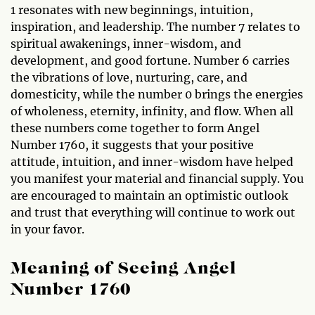
1 resonates with new beginnings, intuition,
inspiration, and leadership. The number 7 relates to
spiritual awakenings, inner-wisdom, and
development, and good fortune. Number 6 carries
the vibrations of love, nurturing, care, and
domesticity, while the number 0 brings the energies
of wholeness, eternity, infinity, and flow. When all
these numbers come together to form Angel
Number 1760, it suggests that your positive
attitude, intuition, and inner-wisdom have helped
you manifest your material and financial supply. You
are encouraged to maintain an optimistic outlook
and trust that everything will continue to work out
in your favor.
Meaning of Seeing Angel
Number 1760