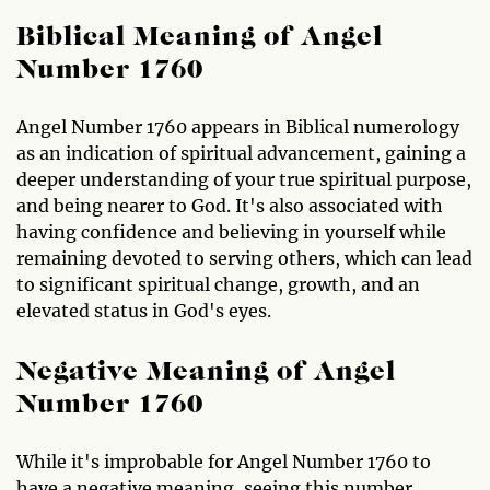
Biblical Meaning of Angel
Number 1760
Angel Number 1760 appears in Biblical numerology
as an indication of spiritual advancement, gaining a
deeper understanding of your true spiritual purpose,
and being nearer to God. It's also associated with
having confidence and believing in yourself while
remaining devoted to serving others, which can lead
to significant spiritual change, growth, and an
elevated status in God's eyes.
Negative Meaning of Angel
Number 1760
While it's improbable for Angel Number 1760 to
have a negative meaning, seeing this number