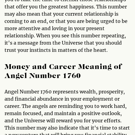
that offer you the greatest happiness. This number
may also mean that your current relationship is
coming to an end, or that you are being urged to be
more attentive and loving in your present
relationship. When you see this number repeating,
it's a message from the Universe that you should
trust your instincts in matters of the heart.
Money and Career Meaning of
Angel Number 1760
Angel Number 1760 represents wealth, prosperity,
and financial abundance in your employment or
career. The angels are reminding you to work hard,
remain focused, and maintain a positive outlook,
and the Universe will reward you for your efforts.
This number may also indicate that it's time to start
a new venture that will bring you financial stability