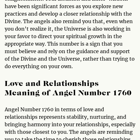
have been significant forces as you explore new
practices and develop a closer relationship with the
Divine. The angels also remind you that, even when
you don't realize it, the Universe is also working in
your favor to direct your spiritual growth in the
appropriate way. This number is a sign that you
must believe and rely on the guidance and support
of the Divine and the Universe, rather than trying to
do everything on your own.
Love and Relationships
Meaning of Angel Number 1760
Angel Number 1760 in terms of love and
relationships represents stability, nurturing, and
bringing harmony into your relationships, especially
with those closest to you. The angels are reminding
you to take the time to cherish those relationships