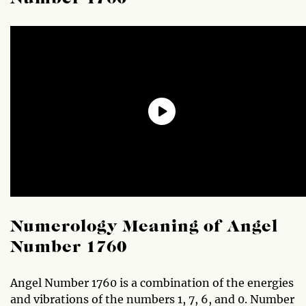
Numerology Meaning of Angel
Number 1760
Angel Number 1760 is a combination of the energies
and vibrations of the numbers 1, 7, 6, and 0. Number