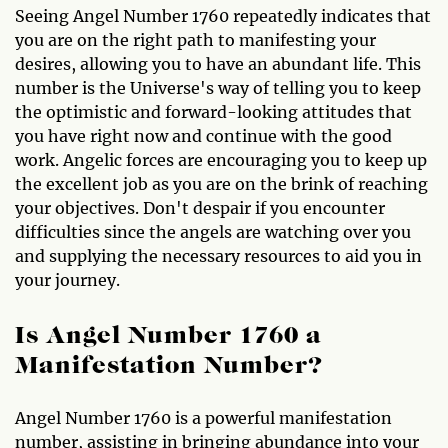
Seeing Angel Number 1760 repeatedly indicates that
you are on the right path to manifesting your
desires, allowing you to have an abundant life. This
number is the Universe's way of telling you to keep
the optimistic and forward-looking attitudes that
you have right now and continue with the good
work. Angelic forces are encouraging you to keep up
the excellent job as you are on the brink of reaching
your objectives. Don't despair if you encounter
difficulties since the angels are watching over you
and supplying the necessary resources to aid you in
your journey.
Is Angel Number 1760 a
Manifestation Number?
Angel Number 1760 is a powerful manifestation
number, assisting in bringing abundance into your