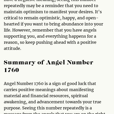
repeatedly may be a reminder that you need to
maintain optimism to manifest your desires. It's
critical to remain optimistic, happy, and open-
hearted if you want to bring abundance into your
life. However, remember that you have angels
supporting you, and everything happens for a
reason, so keep pushing ahead with a positive
attitude.
Summary of Angel Number
1760
Angel Number 1760 is a sign of good luck that
carries positive meanings about manifesting
material and financial resources, spiritual
awakening, and advancement towards your true
purpose. Seeing this number repeatedly is a
message from the angels that you are on the right