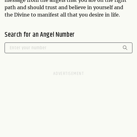
path and should trust and believe in yourself and
the Divine to manifest all that you desire in life.
Search for an Angel Number