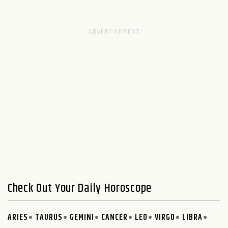
Check Out Your Daily Horoscope
ARIES
TAURUS
GEMINI
CANCER
LEO
VIRGO
LIBRA