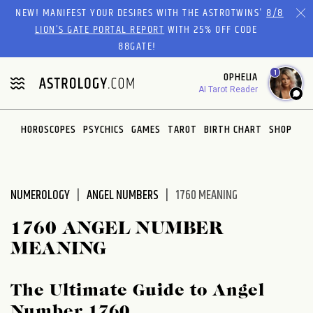
Please
NEW! MANIFEST YOUR DESIRES WITH THE ASTROTWINS'
8/8
note:
LION’S GATE PORTAL REPORT
WITH 25% OFF CODE
This
88GATE!
website
1
OPHELIA
includes
AI Tarot Reader
an
accessibility
system.
HOROSCOPES
PSYCHICS
GAMES
TAROT
BIRTH CHART
SHOP
NUMEROLOGY
ANGEL NUMBERS
1760 MEANING
1760 ANGEL NUMBER
MEANING
The Ultimate Guide to Angel
Number 1760