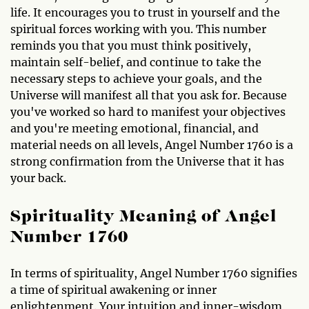
life. It encourages you to trust in yourself and the
spiritual forces working with you. This number
reminds you that you must think positively,
maintain self-belief, and continue to take the
necessary steps to achieve your goals, and the
Universe will manifest all that you ask for. Because
you've worked so hard to manifest your objectives
and you're meeting emotional, financial, and
material needs on all levels, Angel Number 1760 is a
strong confirmation from the Universe that it has
your back.
Spirituality Meaning of Angel
Number 1760
In terms of spirituality, Angel Number 1760 signifies
a time of spiritual awakening or inner
enlightenment. Your intuition and inner-wisdom