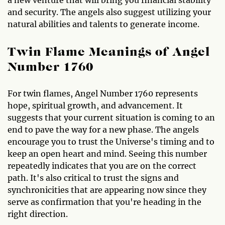
and security. The angels also suggest utilizing your
natural abilities and talents to generate income.
Twin Flame Meanings of Angel
Number 1760
For twin flames, Angel Number 1760 represents
hope, spiritual growth, and advancement. It
suggests that your current situation is coming to an
end to pave the way for a new phase. The angels
encourage you to trust the Universe's timing and to
keep an open heart and mind. Seeing this number
repeatedly indicates that you are on the correct
path. It's also critical to trust the signs and
synchronicities that are appearing now since they
serve as confirmation that you're heading in the
right direction.