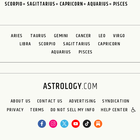
SCORPIO
SAGITTARIUS
CAPRICORN
AQUARIUS
PISCES
ARIES
TAURUS
GEMINI
CANCER
LEO
VIRGO
LIBRA
SCORPIO
SAGITTARIUS
CAPRICORN
AQUARIUS
PISCES
ABOUT US
CONTACT US
ADVERTISING
SYNDICATION
PRIVACY
TERMS
DO NOT SELL MY INFO
HELP CENTER