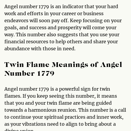
Angel number 1779 is an indicator that your hard
work and efforts in your career or business
endeavors will soon pay off. Keep focusing on your
goals, and success and prosperity will come your
way. This number also suggests that you use your
financial resources to help others and share your
abundance with those in need.
Twin Flame Meanings of Angel
Number 1779
Angel number 1779 is a powerful sign for twin
flames. If you keep seeing this number, it means
that you and your twin flame are being guided
towards a harmonious reunion. This number is a call
to continue your spiritual practices and inner work,
as your vibrations need to align to bring about a