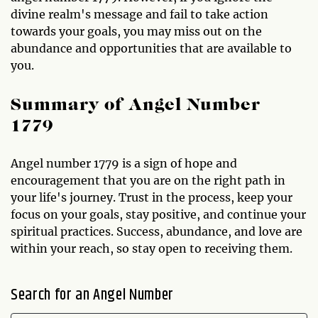
divine realm's message and fail to take action
towards your goals, you may miss out on the
abundance and opportunities that are available to
you.
Summary of Angel Number
1779
Angel number 1779 is a sign of hope and
encouragement that you are on the right path in
your life's journey. Trust in the process, keep your
focus on your goals, stay positive, and continue your
spiritual practices. Success, abundance, and love are
within your reach, so stay open to receiving them.
Search for an Angel Number