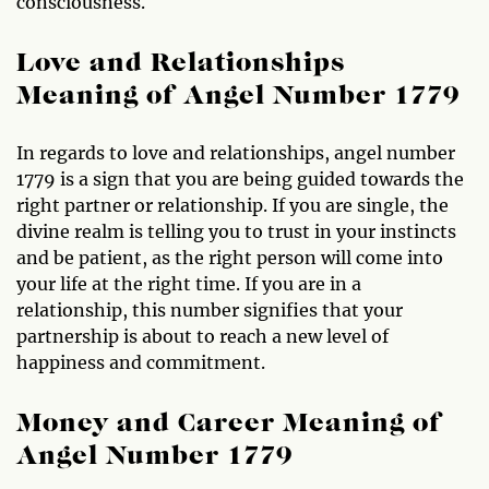
consciousness.
Love and Relationships
Meaning of Angel Number 1779
In regards to love and relationships, angel number
1779 is a sign that you are being guided towards the
right partner or relationship. If you are single, the
divine realm is telling you to trust in your instincts
and be patient, as the right person will come into
your life at the right time. If you are in a
relationship, this number signifies that your
partnership is about to reach a new level of
happiness and commitment.
Money and Career Meaning of
Angel Number 1779