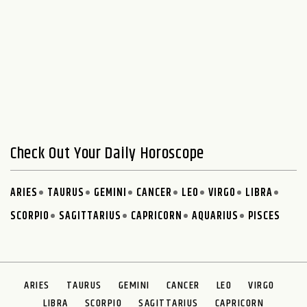
Check Out Your Daily Horoscope
ARIES
TAURUS
GEMINI
CANCER
LEO
VIRGO
LIBRA
SCORPIO
SAGITTARIUS
CAPRICORN
AQUARIUS
PISCES
ARIES
TAURUS
GEMINI
CANCER
LEO
VIRGO
LIBRA
SCORPIO
SAGITTARIUS
CAPRICORN