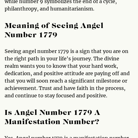
while number 9 symbolizes the end of a cycle,
philanthropy, and humanitarianism.
Meaning of Seeing Angel
Number 1779
Seeing angel number 1779 is a sign that you are on
the right path in your life's journey. The divine
realm wants you to know that your hard work,
dedication, and positive attitude are paying off and
that you will soon reach a significant milestone or
achievement. Trust and have faith in the process,
and continue to stay focused and positive.
Is Angel Number 1779 A
Manifestation Number?