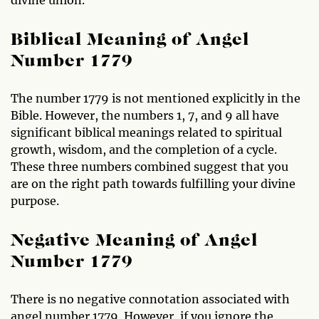
divine union.
Biblical Meaning of Angel
Number 1779
The number 1779 is not mentioned explicitly in the
Bible. However, the numbers 1, 7, and 9 all have
significant biblical meanings related to spiritual
growth, wisdom, and the completion of a cycle.
These three numbers combined suggest that you
are on the right path towards fulfilling your divine
purpose.
Negative Meaning of Angel
Number 1779
There is no negative connotation associated with
angel number 1779. However, if you ignore the