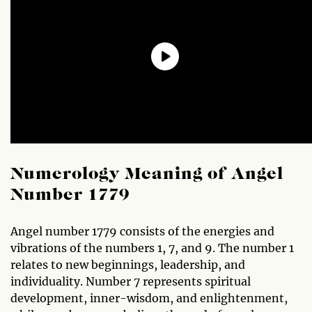
Numerology Meaning of Angel
Number 1779
Angel number 1779 consists of the energies and
vibrations of the numbers 1, 7, and 9. The number 1
relates to new beginnings, leadership, and
individuality. Number 7 represents spiritual
development, inner-wisdom, and enlightenment,