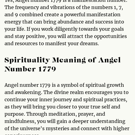
Yes, Angel number 1779 is a manifestation number.
The frequency and vibrations of the numbers 1, 7,
and 9 combined create a powerful manifestation
energy that can bring abundance and success into
your life. If you work diligently towards your goals
and stay positive, you will attract the opportunities
and resources to manifest your dreams.
Spirituality Meaning of Angel
Number 1779
Angel number 1779 is a symbol of spiritual growth
and awakening. The divine realm encourages you to
continue your inner journey and spiritual practices,
as they will bring you closer to your true self and
purpose. Through meditation, prayer, and
mindfulness, you will gain a deeper understanding
of the universe's mysteries and connect with higher