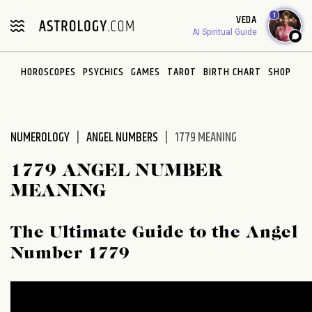
Please
1
VEDA
note:
AI Spiritual Guide
This
website
HOROSCOPES
PSYCHICS
GAMES
TAROT
BIRTH CHART
SHOP
includes
an
accessibility
system.
NUMEROLOGY
ANGEL NUMBERS
1779 MEANING
1779 ANGEL NUMBER
MEANING
The Ultimate Guide to the Angel
Number 1779