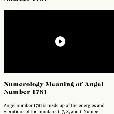
Numerology Meaning of Angel
Number 1781
Angel number 1781 is made up of the energies and
vibrations of the numbers 1, 7, 8, and 1. Number 1