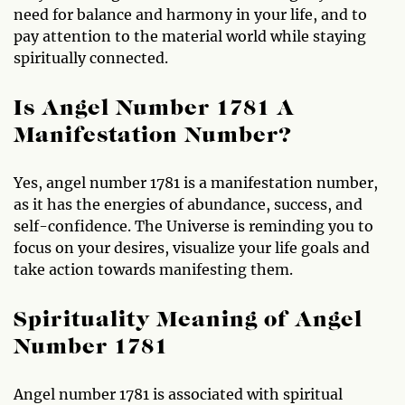
need for balance and harmony in your life, and to
pay attention to the material world while staying
spiritually connected.
Is Angel Number 1781 A
Manifestation Number?
Yes, angel number 1781 is a manifestation number,
as it has the energies of abundance, success, and
self-confidence. The Universe is reminding you to
focus on your desires, visualize your life goals and
take action towards manifesting them.
Spirituality Meaning of Angel
Number 1781
Angel number 1781 is associated with spiritual