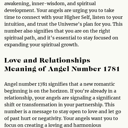
awakening, inner-wisdom, and spiritual
development. Your angels are urging you to take
time to connect with your Higher Self, listen to your
intuition, and trust the Universe's plan for you. This
number also signifies that you are on the right
spiritual path, and it's essential to stay focused on
expanding your spiritual growth.
Love and Relationships
Meaning of Angel Number 1781
Angel number 1781 signifies that a new romantic
beginning is on the horizon. If you're already in a
relationship, your angels are signaling a significant
shift or transformation in your partnership. This
number is a message to stay open to love and let go
of past hurt or negativity. Your angels want you to
focus on creating a loving and harmonious