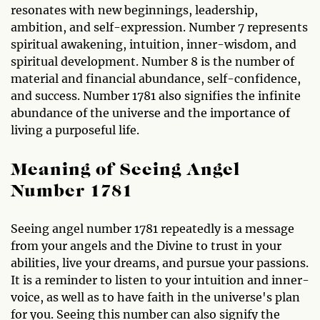
resonates with new beginnings, leadership,
ambition, and self-expression. Number 7 represents
spiritual awakening, intuition, inner-wisdom, and
spiritual development. Number 8 is the number of
material and financial abundance, self-confidence,
and success. Number 1781 also signifies the infinite
abundance of the universe and the importance of
living a purposeful life.
Meaning of Seeing Angel
Number 1781
Seeing angel number 1781 repeatedly is a message
from your angels and the Divine to trust in your
abilities, live your dreams, and pursue your passions.
It is a reminder to listen to your intuition and inner-
voice, as well as to have faith in the universe's plan
for you. Seeing this number can also signify the