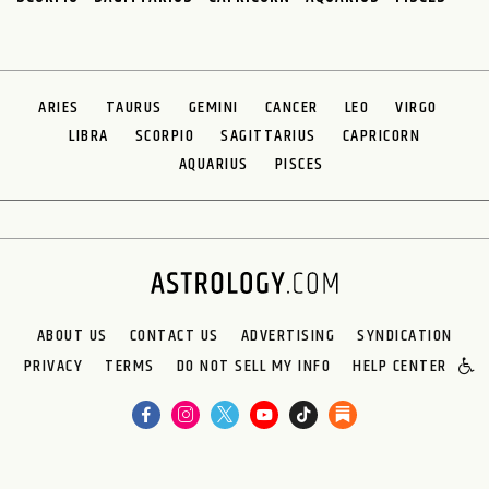
ARIES
TAURUS
GEMINI
CANCER
LEO
VIRGO
LIBRA
SCORPIO
SAGITTARIUS
CAPRICORN
AQUARIUS
PISCES
ABOUT US
CONTACT US
ADVERTISING
SYNDICATION
PRIVACY
TERMS
DO NOT SELL MY INFO
HELP CENTER