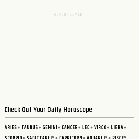
Check Out Your Daily Horoscope
ARIES
TAURUS
GEMINI
CANCER
LEO
VIRGO
LIBRA
SCORPIO
SAGITTARIUS
CAPRICORN
AQUARIUS
PISCES