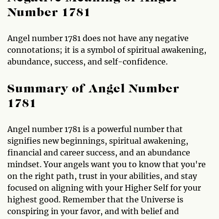
Number 1781
Angel number 1781 does not have any negative
connotations; it is a symbol of spiritual awakening,
abundance, success, and self-confidence.
Summary of Angel Number
1781
Angel number 1781 is a powerful number that
signifies new beginnings, spiritual awakening,
financial and career success, and an abundance
mindset. Your angels want you to know that you're
on the right path, trust in your abilities, and stay
focused on aligning with your Higher Self for your
highest good. Remember that the Universe is
conspiring in your favor, and with belief and