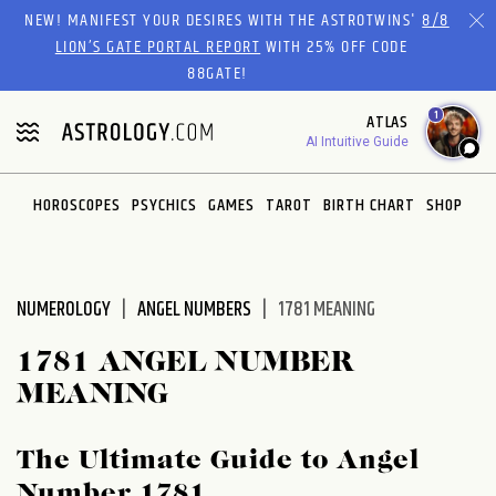
Please
NEW! MANIFEST YOUR DESIRES WITH THE ASTROTWINS'
8/8
note:
LION’S GATE PORTAL REPORT
WITH 25% OFF CODE
This
88GATE!
website
1
ATLAS
includes
AI Intuitive Guide
an
accessibility
system.
HOROSCOPES
PSYCHICS
GAMES
TAROT
BIRTH CHART
SHOP
NUMEROLOGY
ANGEL NUMBERS
1781 MEANING
1781 ANGEL NUMBER
MEANING
The Ultimate Guide to Angel
Number 1781