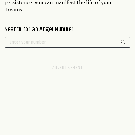
persistence, you can manifest the life of your
dreams.
Search for an Angel Number