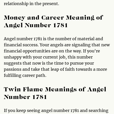
relationship in the present.
Money and Career Meaning of
Angel Number 1781
Angel number 1781 is the number of material and
financial success. Your angels are signaling that new
financial opportunities are on the way. If you're
unhappy with your current job, this number
suggests that now is the time to pursue your
passions and take that leap of faith towards a more
fulfilling career path.
Twin Flame Meanings of Angel
Number 1781
If you keep seeing angel number 1781 and searching