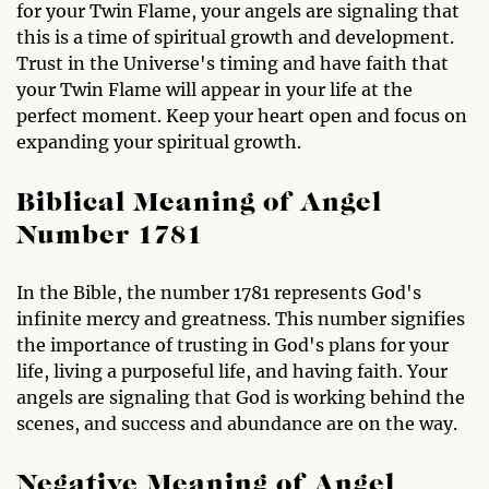
for your Twin Flame, your angels are signaling that
this is a time of spiritual growth and development.
Trust in the Universe's timing and have faith that
your Twin Flame will appear in your life at the
perfect moment. Keep your heart open and focus on
expanding your spiritual growth.
Biblical Meaning of Angel
Number 1781
In the Bible, the number 1781 represents God's
infinite mercy and greatness. This number signifies
the importance of trusting in God's plans for your
life, living a purposeful life, and having faith. Your
angels are signaling that God is working behind the
scenes, and success and abundance are on the way.
Negative Meaning of Angel