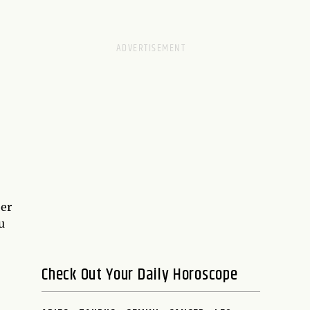
ber
u
Check Out Your Daily Horoscope