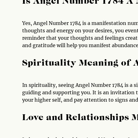
Is Angel Number 1784 A
Yes, Angel Number 1784 is a manifestation numb
thoughts and energy on your desires, you eventu
reminder that your thoughts and feelings create 
and gratitude will help you manifest abundance, 
Spirituality Meaning of
In spirituality, seeing Angel Number 1784 is a s
guiding and supporting you. It is an invitation 
your higher self, and pay attention to signs and
Love and Relationships 