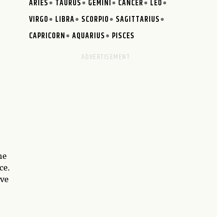
ARIES
TAURUS
GEMINI
CANCER
LEO
VIRGO
LIBRA
SCORPIO
SAGITTARIUS
CAPRICORN
AQUARIUS
PISCES
he
ce.
ave