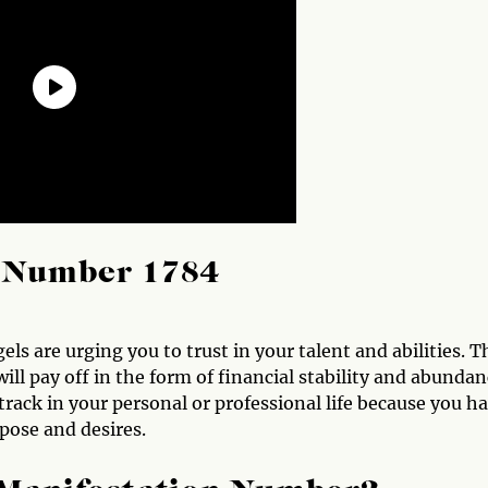
l Number 1784
s are urging you to trust in your talent and abilities. T
ill pay off in the form of financial stability and abundan
 track in your personal or professional life because you h
pose and desires.