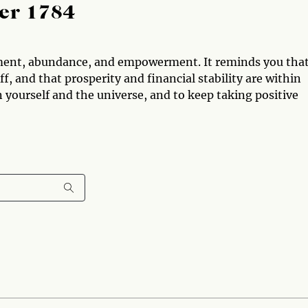
er 1784
ment, abundance, and empowerment. It reminds you tha
, and that prosperity and financial stability are within
n yourself and the universe, and to keep taking positive