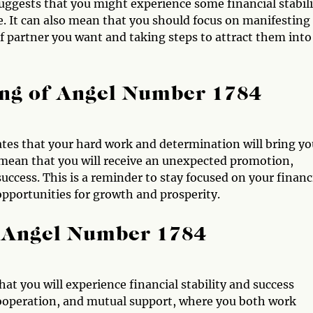
uggests that you might experience some financial stabili
e. It can also mean that you should focus on manifesting
of partner you want and taking steps to attract them into
ng of Angel Number 1784
tes that your hard work and determination will bring yo
o mean that you will receive an unexpected promotion,
uccess. This is a reminder to stay focused on your financ
 opportunities for growth and prosperity.
 Angel Number 1784
t you will experience financial stability and success
 cooperation, and mutual support, where you both work