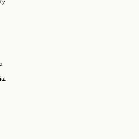
ty
u
ial