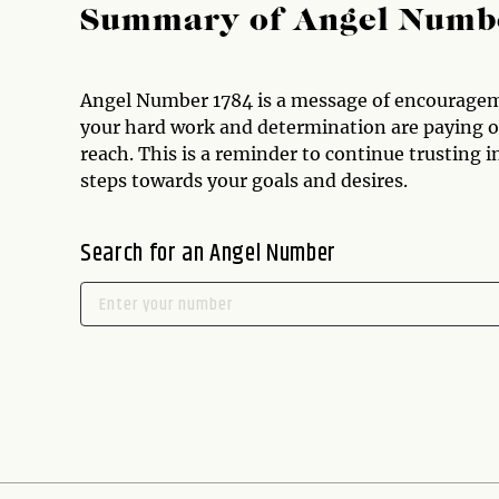
Summary of Angel Numb
Angel Number 1784 is a message of encourage
your hard work and determination are paying off
reach. This is a reminder to continue trusting i
steps towards your goals and desires.
Search for an Angel Number