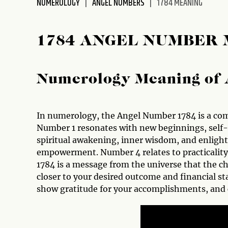
NUMEROLOGY
ANGEL NUMBERS
1784 MEANING
disabilities
who
are
1784 ANGEL NUMBER
using
a
screen
Numerology Meaning of 
reader;
Press
Control-
In numerology, the Angel Number 1784 is a comb
F10
Number 1 resonates with new beginnings, self-
to
spiritual awakening, inner wisdom, and enlig
open
empowerment. Number 4 relates to practicality
an
1784 is a message from the universe that the c
accessibility
closer to your desired outcome and financial stab
menu.
show gratitude for your accomplishments, and