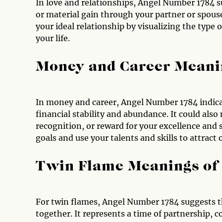
In love and relationships, Angel Number 1784 s
or material gain through your partner or spous
your ideal relationship by visualizing the type 
your life.
Money and Career Meani
In money and career, Angel Number 1784 indica
financial stability and abundance. It could als
recognition, or reward for your excellence and s
goals and use your talents and skills to attract
Twin Flame Meanings of
For twin flames, Angel Number 1784 suggests tha
together. It represents a time of partnership,