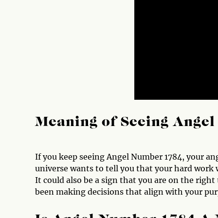
Meaning of Seeing Ange
If you keep seeing Angel Number 1784, your angel
universe wants to tell you that your hard work w
It could also be a sign that you are on the right
been making decisions that align with your pur