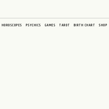
HOROSCOPES
PSYCHICS
GAMES
TAROT
BIRTH CHART
SHOP