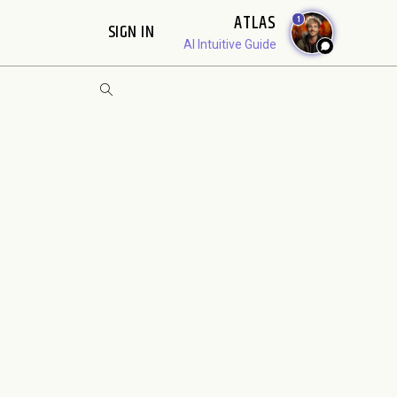
ATLAS
1
SIGN IN
AI Intuitive Guide