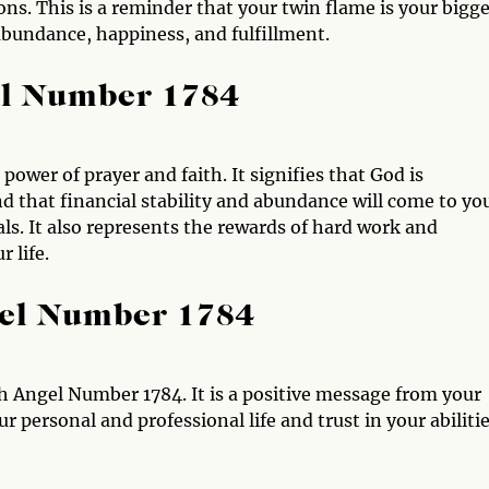
s. This is a reminder that your twin flame is your bigge
bundance, happiness, and fulfillment.
el Number 1784
ower of prayer and faith. It signifies that God is
 that financial stability and abundance will come to you
ls. It also represents the rewards of hard work and
r life.
gel Number 1784
 Angel Number 1784. It is a positive message from your
 personal and professional life and trust in your abiliti