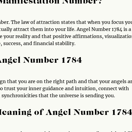
 Manifestation Number?
er. The law of attraction states that when you focus yo
ally attract them into your life. Angel Number 1784 is a
your reality and that positive affirmations, visualizatio
success, and financial stability.
 Angel Number 1784
ign that you are on the right path and that your angels a
to trust your inner guidance and intuition, connect with
 synchronicities that the universe is sending you.
Meaning of Angel Number 178