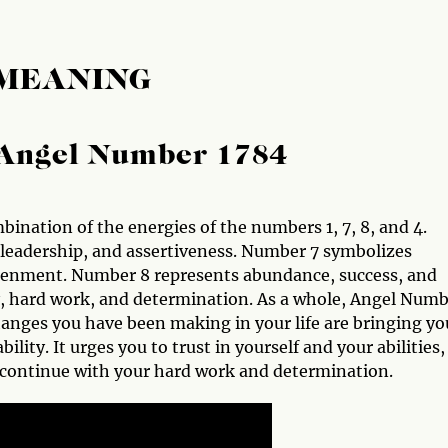
 MEANING
Angel Number 1784
ination of the energies of the numbers 1, 7, 8, and 4.
leadership, and assertiveness. Number 7 symbolizes
htenment. Number 8 represents abundance, success, and
, hard work, and determination. As a whole, Angel Num
hanges you have been making in your life are bringing yo
ility. It urges you to trust in yourself and your abilities,
 continue with your hard work and determination.