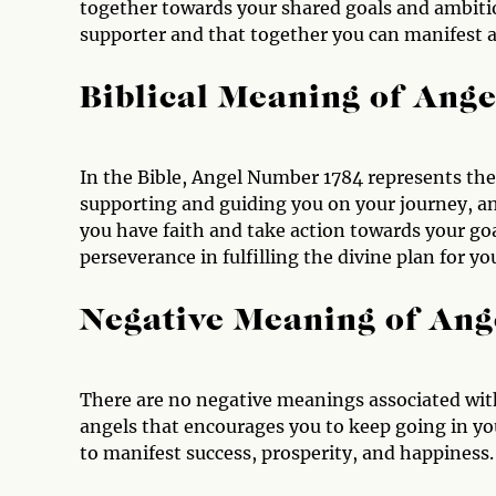
together towards your shared goals and ambition
supporter and that together you can manifest a
Biblical Meaning of Ang
In the Bible, Angel Number 1784 represents the p
supporting and guiding you on your journey, and
you have faith and take action towards your goa
perseverance in fulfilling the divine plan for you
Negative Meaning of An
There are no negative meanings associated with
angels that encourages you to keep going in your
to manifest success, prosperity, and happiness.