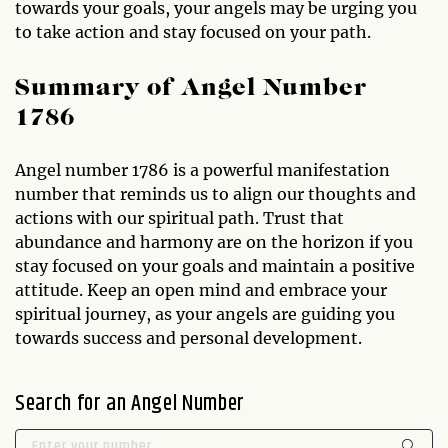
towards your goals, your angels may be urging you
to take action and stay focused on your path.
Summary of Angel Number
1786
Angel number 1786 is a powerful manifestation
number that reminds us to align our thoughts and
actions with our spiritual path. Trust that
abundance and harmony are on the horizon if you
stay focused on your goals and maintain a positive
attitude. Keep an open mind and embrace your
spiritual journey, as your angels are guiding you
towards success and personal development.
Search for an Angel Number