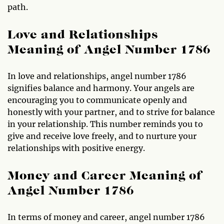
path.
Love and Relationships
Meaning of Angel Number 1786
In love and relationships, angel number 1786
signifies balance and harmony. Your angels are
encouraging you to communicate openly and
honestly with your partner, and to strive for balance
in your relationship. This number reminds you to
give and receive love freely, and to nurture your
relationships with positive energy.
Money and Career Meaning of
Angel Number 1786
In terms of money and career, angel number 1786