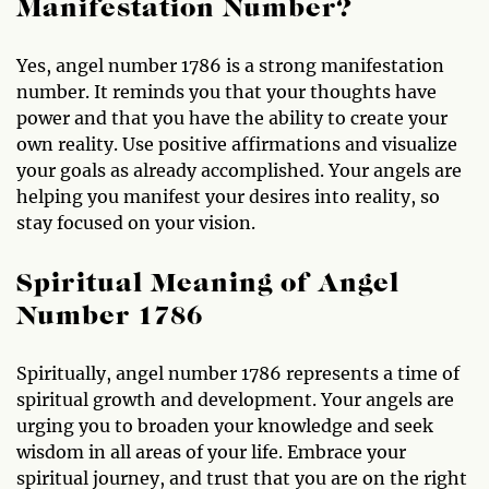
Manifestation Number?
Yes, angel number 1786 is a strong manifestation
number. It reminds you that your thoughts have
power and that you have the ability to create your
own reality. Use positive affirmations and visualize
your goals as already accomplished. Your angels are
helping you manifest your desires into reality, so
stay focused on your vision.
Spiritual Meaning of Angel
Number 1786
Spiritually, angel number 1786 represents a time of
spiritual growth and development. Your angels are
urging you to broaden your knowledge and seek
wisdom in all areas of your life. Embrace your
spiritual journey, and trust that you are on the right