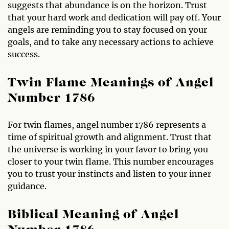
suggests that abundance is on the horizon. Trust
that your hard work and dedication will pay off. Your
angels are reminding you to stay focused on your
goals, and to take any necessary actions to achieve
success.
Twin Flame Meanings of Angel
Number 1786
For twin flames, angel number 1786 represents a
time of spiritual growth and alignment. Trust that
the universe is working in your favor to bring you
closer to your twin flame. This number encourages
you to trust your instincts and listen to your inner
guidance.
Biblical Meaning of Angel