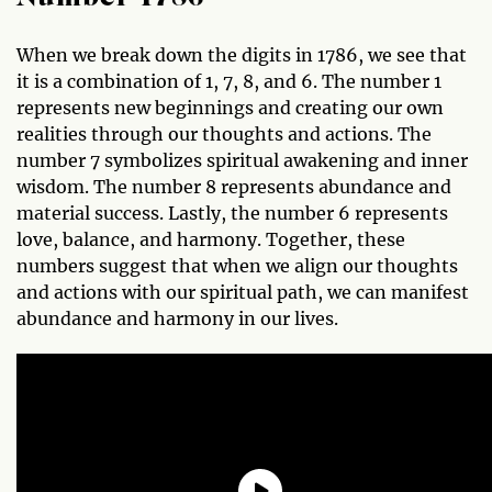
When we break down the digits in 1786, we see that
it is a combination of 1, 7, 8, and 6. The number 1
represents new beginnings and creating our own
realities through our thoughts and actions. The
number 7 symbolizes spiritual awakening and inner
wisdom. The number 8 represents abundance and
material success. Lastly, the number 6 represents
love, balance, and harmony. Together, these
numbers suggest that when we align our thoughts
and actions with our spiritual path, we can manifest
abundance and harmony in our lives.