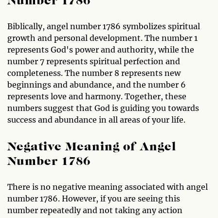
Number 1786
Biblically, angel number 1786 symbolizes spiritual
growth and personal development. The number 1
represents God's power and authority, while the
number 7 represents spiritual perfection and
completeness. The number 8 represents new
beginnings and abundance, and the number 6
represents love and harmony. Together, these
numbers suggest that God is guiding you towards
success and abundance in all areas of your life.
Negative Meaning of Angel
Number 1786
There is no negative meaning associated with angel
number 1786. However, if you are seeing this
number repeatedly and not taking any action