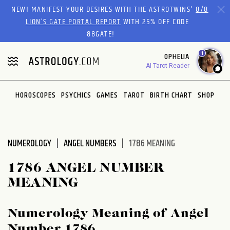
Please
NEW! MANIFEST YOUR DESIRES WITH THE ASTROTWINS'
8/8
note:
LION’S GATE PORTAL REPORT
WITH 25% OFF CODE
This
88GATE!
website
1
OPHELIA
includes
AI Tarot Reader
an
accessibility
system.
HOROSCOPES
PSYCHICS
GAMES
TAROT
BIRTH CHART
SHOP
NUMEROLOGY
ANGEL NUMBERS
1786 MEANING
1786 ANGEL NUMBER
MEANING
Numerology Meaning of Angel
Number 1786