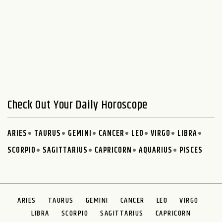
Check Out Your Daily Horoscope
ARIES
TAURUS
GEMINI
CANCER
LEO
VIRGO
LIBRA
SCORPIO
SAGITTARIUS
CAPRICORN
AQUARIUS
PISCES
ARIES
TAURUS
GEMINI
CANCER
LEO
VIRGO
LIBRA
SCORPIO
SAGITTARIUS
CAPRICORN