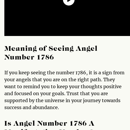
Meaning of Seeing Angel
Number 1786
If you keep seeing the number 1786, it is a sign from
your angels that you are on the right path. They
want to remind you to keep your thoughts positive
and focused on your goals. Trust that you are
supported by the universe in your journey towards
success and abundance.
Is Angel Number 1786 A