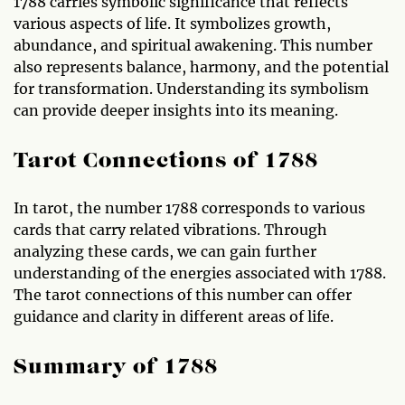
1788 carries symbolic significance that reflects
various aspects of life. It symbolizes growth,
abundance, and spiritual awakening. This number
also represents balance, harmony, and the potential
for transformation. Understanding its symbolism
can provide deeper insights into its meaning.
Tarot Connections of 1788
In tarot, the number 1788 corresponds to various
cards that carry related vibrations. Through
analyzing these cards, we can gain further
understanding of the energies associated with 1788.
The tarot connections of this number can offer
guidance and clarity in different areas of life.
Summary of 1788