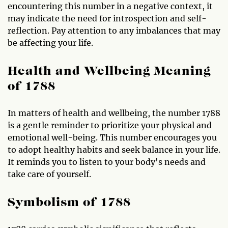
encountering this number in a negative context, it
may indicate the need for introspection and self-
reflection. Pay attention to any imbalances that may
be affecting your life.
Health and Wellbeing Meaning
of 1788
In matters of health and wellbeing, the number 1788
is a gentle reminder to prioritize your physical and
emotional well-being. This number encourages you
to adopt healthy habits and seek balance in your life.
It reminds you to listen to your body's needs and
take care of yourself.
Symbolism of 1788