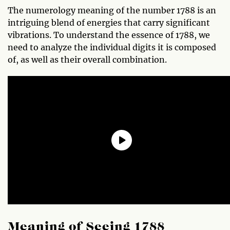
The numerology meaning of the number 1788 is an
intriguing blend of energies that carry significant
vibrations. To understand the essence of 1788, we
need to analyze the individual digits it is composed
of, as well as their overall combination.
Meaning of Seeing 1788