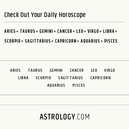
Check Out Your Daily Horoscope
ARIES
TAURUS
GEMINI
CANCER
LEO
VIRGO
LIBRA
SCORPIO
SAGITTARIUS
CAPRICORN
AQUARIUS
PISCES
ARIES
TAURUS
GEMINI
CANCER
LEO
VIRGO
LIBRA
SCORPIO
SAGITTARIUS
CAPRICORN
AQUARIUS
PISCES