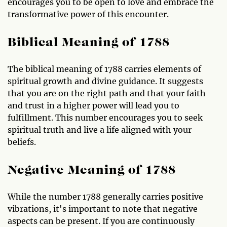
encourages you to be open to love and embrace the
transformative power of this encounter.
Biblical Meaning of 1788
The biblical meaning of 1788 carries elements of
spiritual growth and divine guidance. It suggests
that you are on the right path and that your faith
and trust in a higher power will lead you to
fulfillment. This number encourages you to seek
spiritual truth and live a life aligned with your
beliefs.
Negative Meaning of 1788
While the number 1788 generally carries positive
vibrations, it's important to note that negative
aspects can be present. If you are continuously