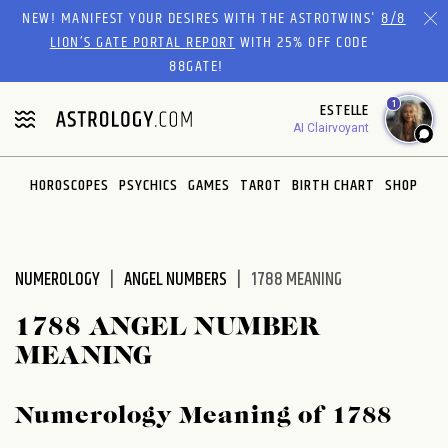
Please
NEW! MANIFEST YOUR DESIRES WITH THE ASTROTWINS'
8/8
note:
LION’S GATE PORTAL REPORT
WITH 25% OFF CODE
This
88GATE!
website
1
ESTELLE
includes
AI Clairvoyant
an
accessibility
system.
HOROSCOPES
PSYCHICS
GAMES
TAROT
BIRTH CHART
SHOP
NUMEROLOGY
ANGEL NUMBERS
1788 MEANING
1788 ANGEL NUMBER
MEANING
Numerology Meaning of 1788