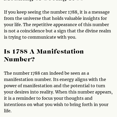
If you keep seeing the number 1788, it is a message
from the universe that holds valuable insights for
your life. The repetitive appearance of this number
is not a coincidence but a sign that the divine realm
is trying to communicate with you.
Is 1788 A Manifestation
Number?
The number 1788 can indeed be seen as a
manifestation number. Its energy aligns with the
power of manifestation and the potential to turn
your desires into reality. When this number appears,
it is a reminder to focus your thoughts and
intentions on what you wish to bring forth in your
life.