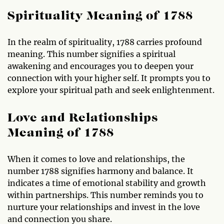
Spirituality Meaning of 1788
In the realm of spirituality, 1788 carries profound
meaning. This number signifies a spiritual
awakening and encourages you to deepen your
connection with your higher self. It prompts you to
explore your spiritual path and seek enlightenment.
Love and Relationships
Meaning of 1788
When it comes to love and relationships, the
number 1788 signifies harmony and balance. It
indicates a time of emotional stability and growth
within partnerships. This number reminds you to
nurture your relationships and invest in the love
and connection you share.