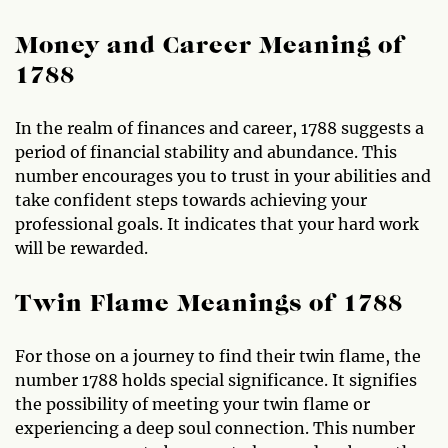
Money and Career Meaning of
1788
In the realm of finances and career, 1788 suggests a
period of financial stability and abundance. This
number encourages you to trust in your abilities and
take confident steps towards achieving your
professional goals. It indicates that your hard work
will be rewarded.
Twin Flame Meanings of 1788
For those on a journey to find their twin flame, the
number 1788 holds special significance. It signifies
the possibility of meeting your twin flame or
experiencing a deep soul connection. This number