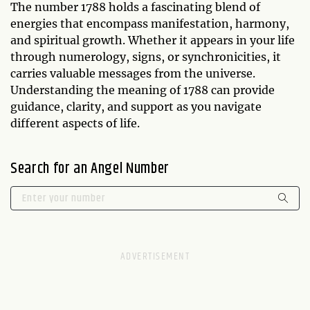
The number 1788 holds a fascinating blend of
energies that encompass manifestation, harmony,
and spiritual growth. Whether it appears in your life
through numerology, signs, or synchronicities, it
carries valuable messages from the universe.
Understanding the meaning of 1788 can provide
guidance, clarity, and support as you navigate
different aspects of life.
Search for an Angel Number