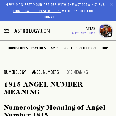
Please
NEW! MANIFEST YOUR DESIRES WITH THE ASTROTWINS'
8/8
note:
LION’S GATE PORTAL REPORT
WITH 25% OFF CODE
This
88GATE!
website
1
ATLAS
includes
AI Intuitive Guide
an
accessibility
system.
HOROSCOPES
PSYCHICS
GAMES
TAROT
BIRTH CHART
SHOP
NUMEROLOGY
ANGEL NUMBERS
1815 MEANING
1815 ANGEL NUMBER
MEANING
Numerology Meaning of Angel
Number 1815