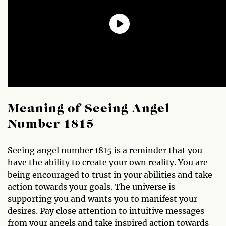
Meaning of Seeing Angel
Number 1815
Seeing angel number 1815 is a reminder that you
have the ability to create your own reality. You are
being encouraged to trust in your abilities and take
action towards your goals. The universe is
supporting you and wants you to manifest your
desires. Pay close attention to intuitive messages
from your angels and take inspired action towards