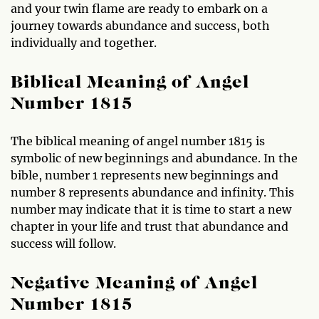
and your twin flame are ready to embark on a
journey towards abundance and success, both
individually and together.
Biblical Meaning of Angel
Number 1815
The biblical meaning of angel number 1815 is
symbolic of new beginnings and abundance. In the
bible, number 1 represents new beginnings and
number 8 represents abundance and infinity. This
number may indicate that it is time to start a new
chapter in your life and trust that abundance and
success will follow.
Negative Meaning of Angel
Number 1815