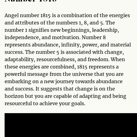
Angel number 1815 is a combination of the energies
and attributes of the numbers 1, 8, and 5. The
number 1 signifies new beginnings, leadership,
independence, and motivation. Number 8
represents abundance, infinity, power, and material
success. The number 5 is associated with change,
adaptability, resourcefulness, and freedom. When
these energies are combined, 1815 represents a
powerful message from the universe that you are
embarking on a new journey towards abundance
and success. It suggests that change is on the
horizon but you are capable of adapting and being
resourceful to achieve your goals.