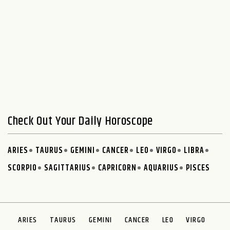
Check Out Your Daily Horoscope
ARIES
TAURUS
GEMINI
CANCER
LEO
VIRGO
LIBRA
SCORPIO
SAGITTARIUS
CAPRICORN
AQUARIUS
PISCES
ARIES
TAURUS
GEMINI
CANCER
LEO
VIRGO