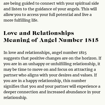
are being guided to connect with your spiritual side
and listen to the guidance of your angels. This will
allow you to access your full potential and live a
more fulfilling life.
Love and Relationships
Meaning of Angel Number 1815
In love and relationships, angel number 1815
suggests that positive changes are on the horizon. If
you are in an unhappy or unfulfilling relationship, it
may be time to move on and focus on attracting a
partner who aligns with your desires and values. If
you are in a happy relationship, this number
signifies that you and your partner will experience a
deeper connection and increased abundance in your
relationship.