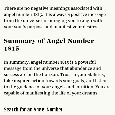
There are no negative meanings associated with
angel number 1815. It is always a positive message
from the universe encouraging you to align with
your soul's purpose and manifest your desires.
Summary of Angel Number
1815
In summary, angel number 1815 is a powerful
message from the universe that abundance and
success are on the horizon. Trust in your abilities,
take inspired action towards your goals, and listen
to the guidance of your angels and intuition. You are
capable of manifesting the life of your dreams.
Search for an Angel Number