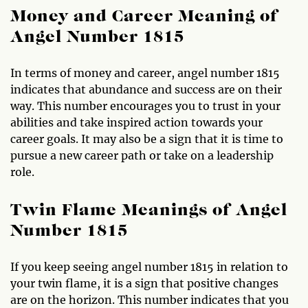
Money and Career Meaning of
Angel Number 1815
In terms of money and career, angel number 1815
indicates that abundance and success are on their
way. This number encourages you to trust in your
abilities and take inspired action towards your
career goals. It may also be a sign that it is time to
pursue a new career path or take on a leadership
role.
Twin Flame Meanings of Angel
Number 1815
If you keep seeing angel number 1815 in relation to
your twin flame, it is a sign that positive changes
are on the horizon. This number indicates that you