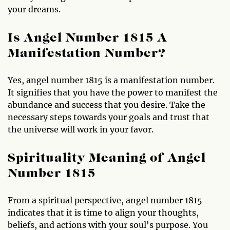
your dreams.
Is Angel Number 1815 A
Manifestation Number?
Yes, angel number 1815 is a manifestation number.
It signifies that you have the power to manifest the
abundance and success that you desire. Take the
necessary steps towards your goals and trust that
the universe will work in your favor.
Spirituality Meaning of Angel
Number 1815
From a spiritual perspective, angel number 1815
indicates that it is time to align your thoughts,
beliefs, and actions with your soul's purpose. You