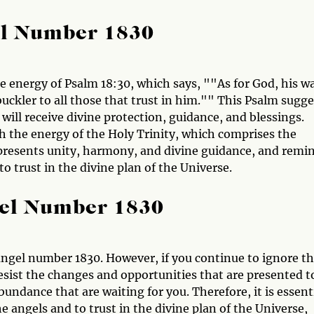
el Number 1830
e energy of Psalm 18:30, which says, ""As for God, his w
a buckler to all those that trust in him."" This Psalm sugg
 will receive divine protection, guidance, and blessings.
 the energy of the Holy Trinity, which comprises the
represents unity, harmony, and divine guidance, and remi
to trust in the divine plan of the Universe.
gel Number 1830
ngel number 1830. However, if you continue to ignore t
esist the changes and opportunities that are presented t
undance that are waiting for you. Therefore, it is essent
e angels and to trust in the divine plan of the Universe,