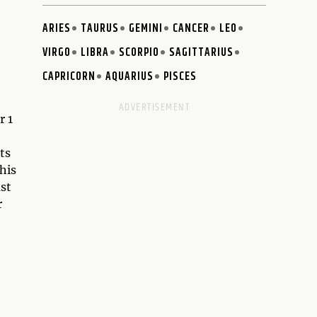
ARIES
TAURUS
GEMINI
CANCER
LEO
VIRGO
LIBRA
SCORPIO
SAGITTARIUS
CAPRICORN
AQUARIUS
PISCES
r 1
ts
his
ust
r