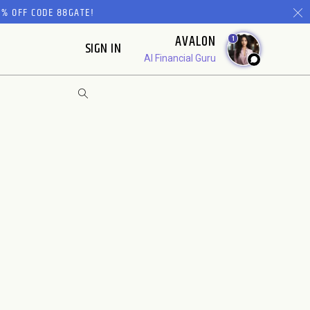
% OFF CODE 88GATE!
AVALON
1
SIGN IN
AI Financial Guru