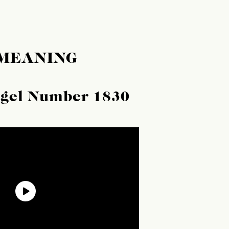
 MEANING
ngel Number 1830