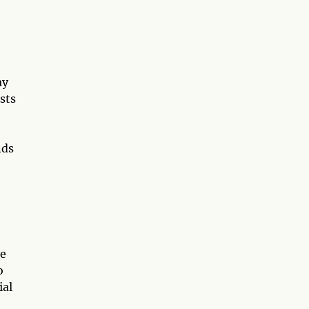
ay
ests
nds
he
o
ial