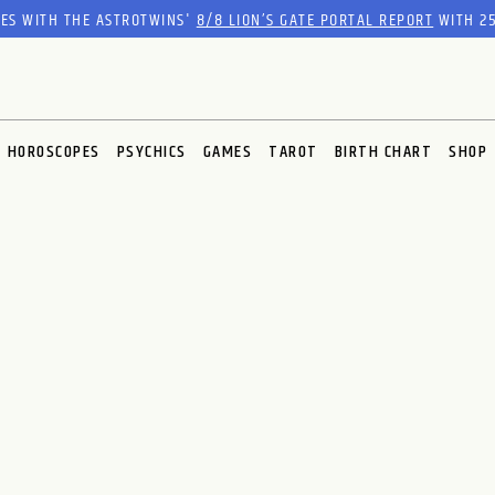
RES WITH THE ASTROTWINS'
8/8 LION’S GATE PORTAL REPORT
WITH 25
HOROSCOPES
PSYCHICS
GAMES
TAROT
BIRTH CHART
SHOP