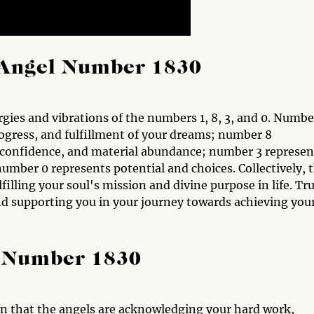
Angel Number 1830
gies and vibrations of the numbers 1, 8, 3, and 0. Numbe
ogress, and fulfillment of your dreams; number 8
-confidence, and material abundance; number 3 represen
mber 0 represents potential and choices. Collectively, t
illing your soul's mission and divine purpose in life. Tr
nd supporting you in your journey towards achieving you
l Number 1830
ign that the angels are acknowledging your hard work,