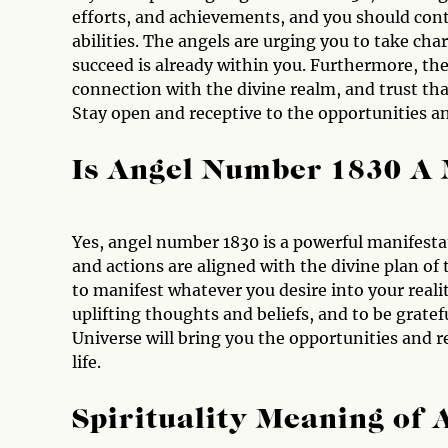
efforts, and achievements, and you should conti
abilities. The angels are urging you to take cha
succeed is already within you. Furthermore, the
connection with the divine realm, and trust that
Stay open and receptive to the opportunities a
Is Angel Number 1830 A
Yes, angel number 1830 is a powerful manifesta
and actions are aligned with the divine plan of
to manifest whatever you desire into your reali
uplifting thoughts and beliefs, and to be gratefu
Universe will bring you the opportunities and r
life.
Spirituality Meaning of