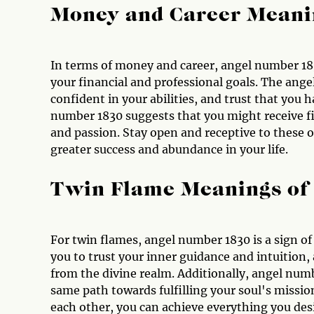
Money and Career Meani
In terms of money and career, angel number 183
your financial and professional goals. The ange
confident in your abilities, and trust that you
number 1830 suggests that you might receive fi
and passion. Stay open and receptive to these o
greater success and abundance in your life.
Twin Flame Meanings of
For twin flames, angel number 1830 is a sign o
you to trust your inner guidance and intuition,
from the divine realm. Additionally, angel num
same path towards fulfilling your soul's missi
each other, you can achieve everything you desir