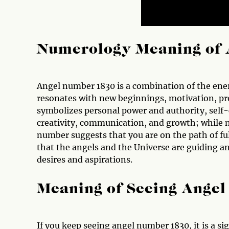
Numerology Meaning of 
Angel number 1830 is a combination of the ener
resonates with new beginnings, motivation, pr
symbolizes personal power and authority, self
creativity, communication, and growth; while nu
number suggests that you are on the path of fulf
that the angels and the Universe are guiding a
desires and aspirations.
Meaning of Seeing Ange
If you keep seeing angel number 1830, it is a s