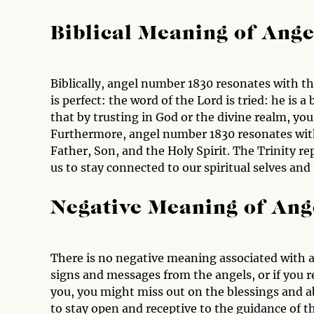
Biblical Meaning of Ang
Biblically, angel number 1830 resonates with th
is perfect: the word of the Lord is tried: he is 
that by trusting in God or the divine realm, you
Furthermore, angel number 1830 resonates with
Father, Son, and the Holy Spirit. The Trinity 
us to stay connected to our spiritual selves and 
Negative Meaning of An
There is no negative meaning associated with a
signs and messages from the angels, or if you r
you, you might miss out on the blessings and ab
to stay open and receptive to the guidance of th