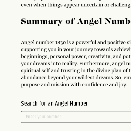
even when things appear uncertain or challeng
Summary of Angel Numb
Angel number 1830 is a powerful and positive s
supporting you in your journey towards achievi
beginnings, personal power, creativity, and pote
your dreams into reality. Furthermore, angel n
spiritual self and trusting in the divine plan of
abundance beyond your wildest dreams. So, emb
purpose and mission with confidence and joy.
Search for an Angel Number