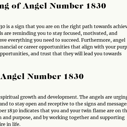
ng of Angel Number 1830
0 is a sign that you are on the right path towards achie
ls are reminding you to stay focused, motivated, and
 have everything you need to succeed. Furthermore, angel
nancial or career opportunities that align with your pur
pportunities, and trust that they will lead you towards
 Angel Number 1830
f spiritual growth and development. The angels are urgin
 and to stay open and receptive to the signs and message
ber 1830 indicates that you and your twin flame are on t
on and purpose, and by working together and supporting
e in life.