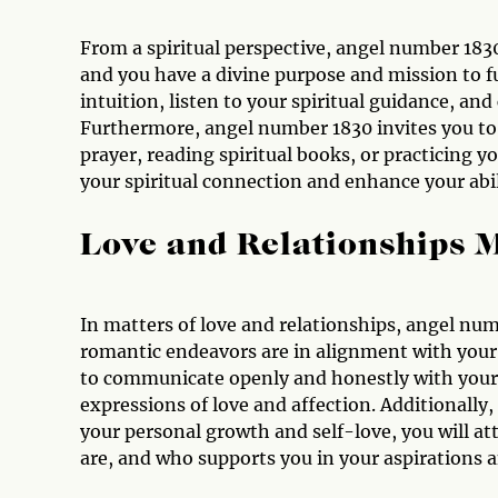
From a spiritual perspective, angel number 1830 
and you have a divine purpose and mission to fu
intuition, listen to your spiritual guidance, an
Furthermore, angel number 1830 invites you to cu
prayer, reading spiritual books, or practicing y
your spiritual connection and enhance your abil
Love and Relationships 
In matters of love and relationships, angel numb
romantic endeavors are in alignment with your
to communicate openly and honestly with your 
expressions of love and affection. Additionally
your personal growth and self-love, you will a
are, and who supports you in your aspirations an