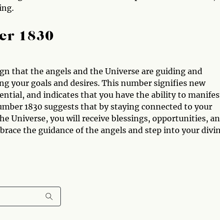
ing.
er 1830
ign that the angels and the Universe are guiding and
ng your goals and desires. This number signifies new
ntial, and indicates that you have the ability to manifes
umber 1830 suggests that by staying connected to your
 the Universe, you will receive blessings, opportunities, a
race the guidance of the angels and step into your divi