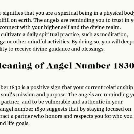
signifies that you are a spiritual being in a physical bod
lfill on earth. The angels are reminding you to trust in 
d connect with your higher self and the divine realm.
ltivate a daily spiritual practice, such as meditation,
oga or other mindful activities. By doing so, you will deep
ity to receive divine guidance and blessings.
Meaning of Angel Number 183
er 1830 is a positive sign that your current relationship
 soul's mission and purpose. The angels are reminding y
partner, and to be vulnerable and authentic in your
, angel number 1830 suggests that by staying focused on
ttract a partner who honors and respects you for who you
d life goals.