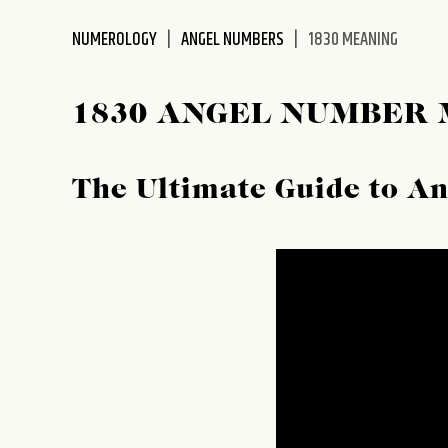
disabilities
NUMEROLOGY
ANGEL NUMBERS
1830 MEANING
who
are
using
1830 ANGEL NUMBER
a
screen
reader;
The Ultimate Guide to A
Press
Control-
F10
to
open
an
accessibility
menu.