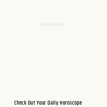
Check Out Your Daily Horoscope