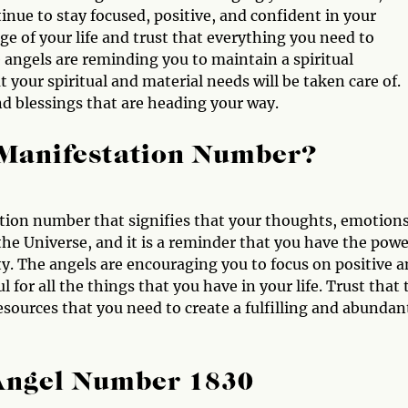
nue to stay focused, positive, and confident in your
rge of your life and trust that everything you need to
 angels are reminding you to maintain a spiritual
 your spiritual and material needs will be taken care of.
nd blessings that are heading your way.
 Manifestation Number?
tion number that signifies that your thoughts, emotions
 the Universe, and it is a reminder that you have the pow
ty. The angels are encouraging you to focus on positive 
l for all the things that you have in your life. Trust that 
esources that you need to create a fulfilling and abundan
 Angel Number 1830