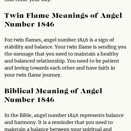
Twin Flame Meanings of Angel
Number 1846
For twin flames, angel number 1846 is a sign of
stability and balance. Your twin flame is sending you
the message that you need to maintain a healthy
and balanced relationship. You need to be patient
and loving towards each other and have faith in
your twin flame journey.
Biblical Meaning of Angel
Number 1846
In the Bible, angel number 1846 represents balance
and harmony. It is a reminder that you need to
maintain a balance between your spiritual and