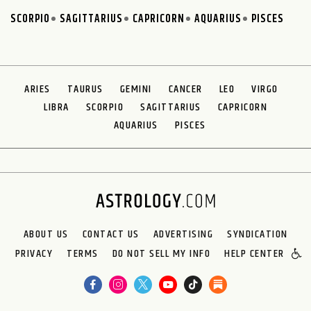
SCORPIO
SAGITTARIUS
CAPRICORN
AQUARIUS
PISCES
ARIES
TAURUS
GEMINI
CANCER
LEO
VIRGO
LIBRA
SCORPIO
SAGITTARIUS
CAPRICORN
AQUARIUS
PISCES
ABOUT US
CONTACT US
ADVERTISING
SYNDICATION
PRIVACY
TERMS
DO NOT SELL MY INFO
HELP CENTER