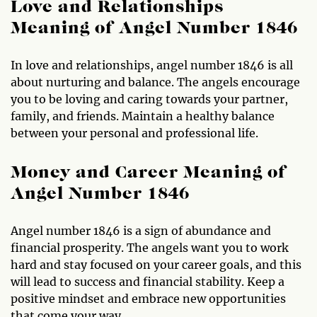
Love and Relationships
Meaning of Angel Number 1846
In love and relationships, angel number 1846 is all
about nurturing and balance. The angels encourage
you to be loving and caring towards your partner,
family, and friends. Maintain a healthy balance
between your personal and professional life.
Money and Career Meaning of
Angel Number 1846
Angel number 1846 is a sign of abundance and
financial prosperity. The angels want you to work
hard and stay focused on your career goals, and this
will lead to success and financial stability. Keep a
positive mindset and embrace new opportunities
that come your way.