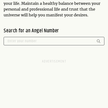
your life. Maintain a healthy balance between your
personal and professional life and trust that the
universe will help you manifest your desires.
Search for an Angel Number