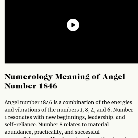
Numerology Meaning of Angel
Number 1846
Angel number 1846 is a combination of the energies
and vibrations of the numbers 1, 8, 4, and 6. Number
1 resonates with new beginnings, leadership, and
self-reliance. Number 8 relates to material
abundance, practicality, and successful