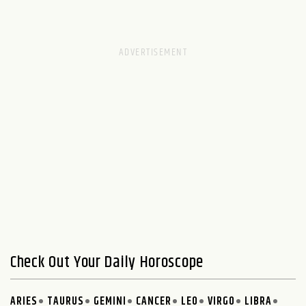
Check Out Your Daily Horoscope
ARIES
TAURUS
GEMINI
CANCER
LEO
VIRGO
LIBRA