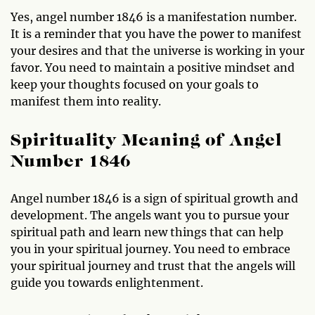
Yes, angel number 1846 is a manifestation number.
It is a reminder that you have the power to manifest
your desires and that the universe is working in your
favor. You need to maintain a positive mindset and
keep your thoughts focused on your goals to
manifest them into reality.
Spirituality Meaning of Angel
Number 1846
Angel number 1846 is a sign of spiritual growth and
development. The angels want you to pursue your
spiritual path and learn new things that can help
you in your spiritual journey. You need to embrace
your spiritual journey and trust that the angels will
guide you towards enlightenment.