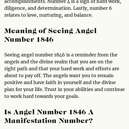
accomplishments. Number 4 is a sign of hard work,
diligence, and determination. Lastly, number 6
relates to love, nurturing, and balance.
Meaning of Seeing Angel
Number 1846
Seeing angel number 1846 is a reminder from the
angels and the divine realm that you are on the
right path and that your hard work and efforts are
about to pay off. The angels want you to remain
positive and have faith in yourself and the divine
plan for your life. Trust in your abilities and continue
to work hard towards your goals.
Is Angel Number 1846 A
Manifestation Number?