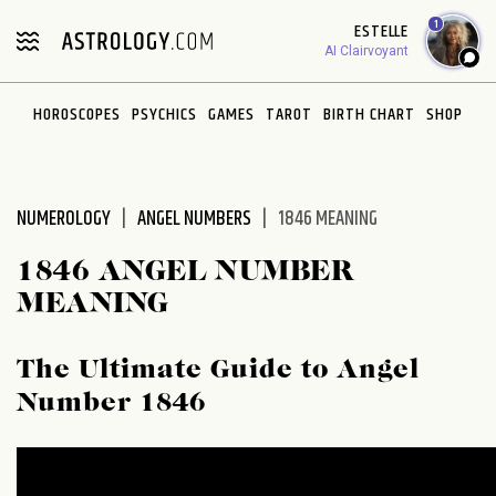
Please
1
ESTELLE
note:
AI Clairvoyant
This
website
HOROSCOPES
PSYCHICS
GAMES
TAROT
BIRTH CHART
SHOP
includes
an
accessibility
system.
NUMEROLOGY
ANGEL NUMBERS
1846 MEANING
1846 ANGEL NUMBER
MEANING
The Ultimate Guide to Angel
Number 1846