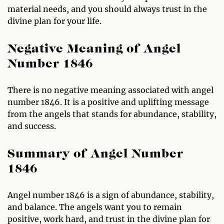
material needs, and you should always trust in the
divine plan for your life.
Negative Meaning of Angel
Number 1846
There is no negative meaning associated with angel
number 1846. It is a positive and uplifting message
from the angels that stands for abundance, stability,
and success.
Summary of Angel Number
1846
Angel number 1846 is a sign of abundance, stability,
and balance. The angels want you to remain
positive, work hard, and trust in the divine plan for