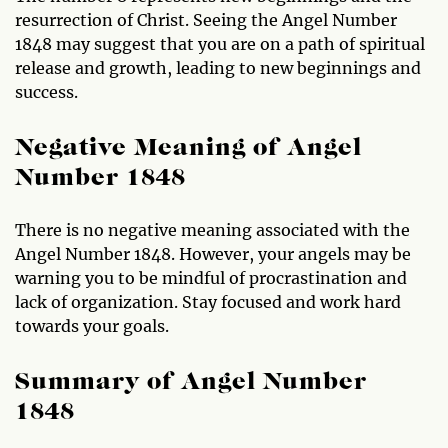
resurrection of Christ. Seeing the Angel Number
1848 may suggest that you are on a path of spiritual
release and growth, leading to new beginnings and
success.
Negative Meaning of Angel
Number 1848
There is no negative meaning associated with the
Angel Number 1848. However, your angels may be
warning you to be mindful of procrastination and
lack of organization. Stay focused and work hard
towards your goals.
Summary of Angel Number
1848