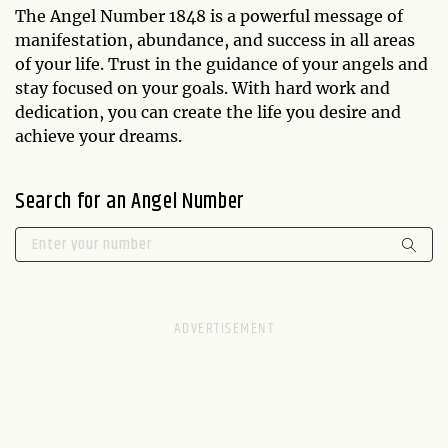
The Angel Number 1848 is a powerful message of
manifestation, abundance, and success in all areas
of your life. Trust in the guidance of your angels and
stay focused on your goals. With hard work and
dedication, you can create the life you desire and
achieve your dreams.
Search for an Angel Number