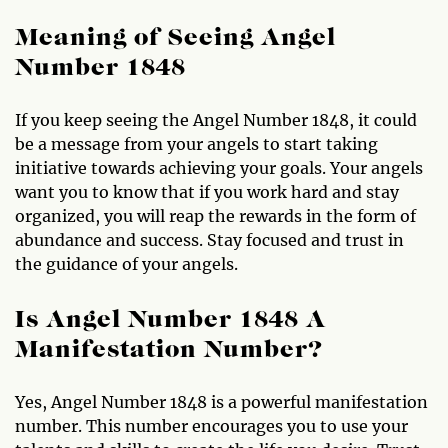
Meaning of Seeing Angel
Number 1848
If you keep seeing the Angel Number 1848, it could
be a message from your angels to start taking
initiative towards achieving your goals. Your angels
want you to know that if you work hard and stay
organized, you will reap the rewards in the form of
abundance and success. Stay focused and trust in
the guidance of your angels.
Is Angel Number 1848 A
Manifestation Number?
Yes, Angel Number 1848 is a powerful manifestation
number. This number encourages you to use your