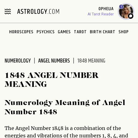
Please
1
OPHELIA
note:
AI Tarot Reader
This
website
HOROSCOPES
PSYCHICS
GAMES
TAROT
BIRTH CHART
SHOP
includes
an
accessibility
system.
NUMEROLOGY
ANGEL NUMBERS
1848 MEANING
1848 ANGEL NUMBER
MEANING
Numerology Meaning of Angel
Number 1848
The Angel Number 1848 is a combination of the
energies and vibrations of the numbers 1, 8, 4, and