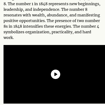
8. The number 1 in 1848 represents new beginnings,
leadership, and independence. The number 8
resonates with wealth, abundance, and manifesting
positive opportunities. The presence of two number
8s in 1848 intensifies these energies. The number 4
symbolizes organization, practicality, and hard
work.