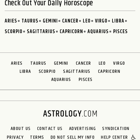
Check Out Your Daily Horoscope
ARIES
TAURUS
GEMINI
CANCER
LEO
VIRGO
LIBRA
SCORPIO
SAGITTARIUS
CAPRICORN
AQUARIUS
PISCES
ARIES
TAURUS
GEMINI
CANCER
LEO
VIRGO
LIBRA
SCORPIO
SAGITTARIUS
CAPRICORN
AQUARIUS
PISCES
ABOUT US
CONTACT US
ADVERTISING
SYNDICATION
PRIVACY
TERMS
DO NOT SELL MY INFO
HELP CENTER