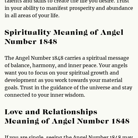
talents and skills to create the life you desire. Trust
in your ability to manifest prosperity and abundance
in all areas of your life.
Spirituality Meaning of Angel
Number 1848
The Angel Number 1848 carries a spiritual message
of balance, harmony, and inner peace. Your angels
want you to focus on your spiritual growth and
development as you work towards your material
goals. Trust in the guidance of the universe and stay
connected to your inner wisdom.
Love and Relationships
Meaning of Angel Number 1848
If you are single, seeing the Angel Number 1848 may