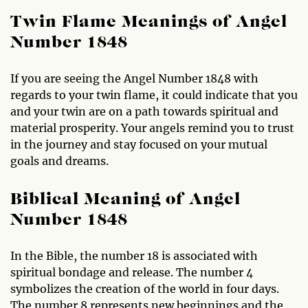
Twin Flame Meanings of Angel
Number 1848
If you are seeing the Angel Number 1848 with
regards to your twin flame, it could indicate that you
and your twin are on a path towards spiritual and
material prosperity. Your angels remind you to trust
in the journey and stay focused on your mutual
goals and dreams.
Biblical Meaning of Angel
Number 1848
In the Bible, the number 18 is associated with
spiritual bondage and release. The number 4
symbolizes the creation of the world in four days.
The number 8 represents new beginnings and the