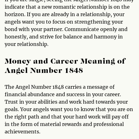
indicate that a new romantic relationship is on the
horizon. If you are already in a relationship, your
angels want you to focus on strengthening your
bond with your partner. Communicate openly and
honestly, and strive for balance and harmony in
your relationship.
Money and Career Meaning of
Angel Number 1848
The Angel Number 1848 carries a message of
financial abundance and success in your career.
Trust in your abilities and work hard towards your
goals. Your angels want you to know that you are on
the right path and that your hard work will pay off
in the form of material rewards and professional
achievements.