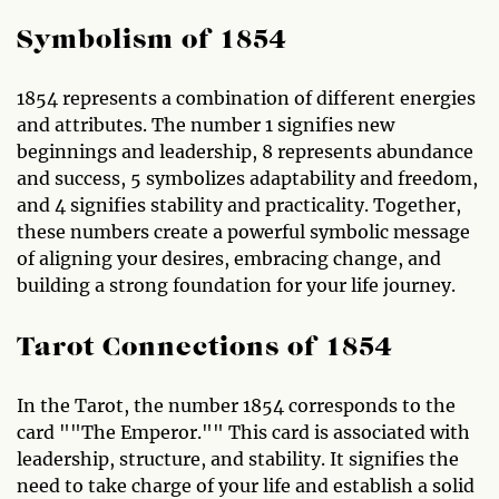
Symbolism of 1854
1854 represents a combination of different energies
and attributes. The number 1 signifies new
beginnings and leadership, 8 represents abundance
and success, 5 symbolizes adaptability and freedom,
and 4 signifies stability and practicality. Together,
these numbers create a powerful symbolic message
of aligning your desires, embracing change, and
building a strong foundation for your life journey.
Tarot Connections of 1854
In the Tarot, the number 1854 corresponds to the
card ""The Emperor."" This card is associated with
leadership, structure, and stability. It signifies the
need to take charge of your life and establish a solid