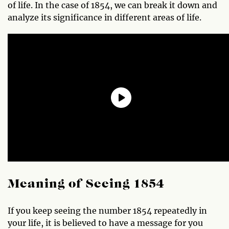
of life. In the case of 1854, we can break it down and
analyze its significance in different areas of life.
Meaning of Seeing 1854
If you keep seeing the number 1854 repeatedly in
your life, it is believed to have a message for you