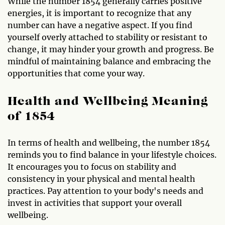
While the number 1854 generally carries positive
energies, it is important to recognize that any
number can have a negative aspect. If you find
yourself overly attached to stability or resistant to
change, it may hinder your growth and progress. Be
mindful of maintaining balance and embracing the
opportunities that come your way.
Health and Wellbeing Meaning
of 1854
In terms of health and wellbeing, the number 1854
reminds you to find balance in your lifestyle choices.
It encourages you to focus on stability and
consistency in your physical and mental health
practices. Pay attention to your body's needs and
invest in activities that support your overall
wellbeing.