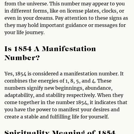
from the universe. This number may appear to you
in different forms, like on license plates, clocks, or
even in your dreams. Pay attention to these signs as
they may hold important guidance or messages for
your life journey.
Is 1854 A Manifestation
Number?
Yes, 1854 is considered a manifestation number. It
combines the energies of 1, 8, 5, and 4. These
numbers signify new beginnings, abundance,
adaptability, and stability respectively. When they
come together in the number 1854, it indicates that
you have the power to manifest your desires and
create a stable and fulfilling life for yourself.
Spirituality Meaning of 1854