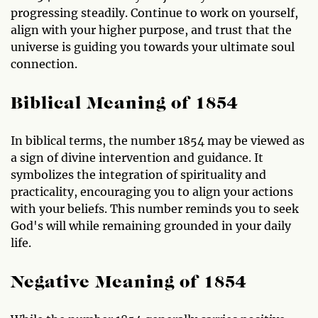
progressing steadily. Continue to work on yourself,
align with your higher purpose, and trust that the
universe is guiding you towards your ultimate soul
connection.
Biblical Meaning of 1854
In biblical terms, the number 1854 may be viewed as
a sign of divine intervention and guidance. It
symbolizes the integration of spirituality and
practicality, encouraging you to align your actions
with your beliefs. This number reminds you to seek
God's will while remaining grounded in your daily
life.
Negative Meaning of 1854