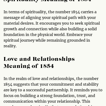
In terms of spirituality, the number 1854 carries a
message of aligning your spiritual path with your
material desires. It encourages you to seek spiritual
growth and connection while also building a solid
foundation in the physical world. Embrace your
spiritual journey while remaining grounded in
reality.
Love and Relationships
Meaning of 1854
In the realm of love and relationships, the number
1854 suggests that your commitment and stability
are key to a successful partnership. It reminds you to
focus on building a strong foundation, trust, and
communication within your relationship. This