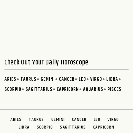
Check Out Your Daily Horoscope
ARIES
TAURUS
GEMINI
CANCER
LEO
VIRGO
LIBRA
SCORPIO
SAGITTARIUS
CAPRICORN
AQUARIUS
PISCES
ARIES
TAURUS
GEMINI
CANCER
LEO
VIRGO
LIBRA
SCORPIO
SAGITTARIUS
CAPRICORN