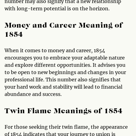
number may also signify that a new relationship
with long-term potential is on the horizon.
Money and Career Meaning of
1854
When it comes to money and career, 1854
encourages you to embrace your adaptable nature
and explore different opportunities. It advises you
to be open to new beginnings and changes in your
professional life. This number also signifies that
your hard work and stability will lead to financial
abundance and success.
Twin Flame Meanings of 1854
For those seeking their twin flame, the appearance
of 1854 indicates that your journey to union is