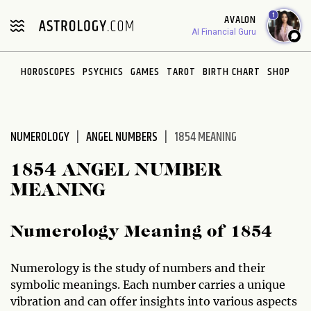
Please
1
AVALON
note:
AI Financial Guru
This
website
HOROSCOPES
PSYCHICS
GAMES
TAROT
BIRTH CHART
SHOP
includes
an
accessibility
system.
NUMEROLOGY
ANGEL NUMBERS
1854 MEANING
1854 ANGEL NUMBER
MEANING
Numerology Meaning of 1854
Numerology is the study of numbers and their
symbolic meanings. Each number carries a unique
vibration and can offer insights into various aspects