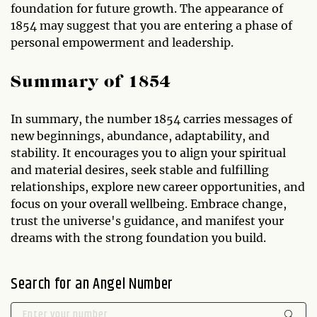
foundation for future growth. The appearance of
1854 may suggest that you are entering a phase of
personal empowerment and leadership.
Summary of 1854
In summary, the number 1854 carries messages of
new beginnings, abundance, adaptability, and
stability. It encourages you to align your spiritual
and material desires, seek stable and fulfilling
relationships, explore new career opportunities, and
focus on your overall wellbeing. Embrace change,
trust the universe's guidance, and manifest your
dreams with the strong foundation you build.
Search for an Angel Number