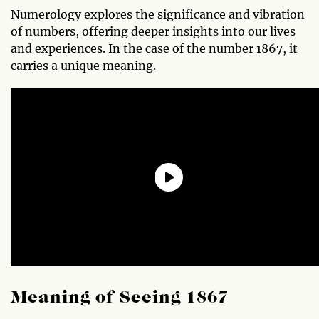
Numerology explores the significance and vibration
of numbers, offering deeper insights into our lives
and experiences. In the case of the number 1867, it
carries a unique meaning.
Meaning of Seeing 1867