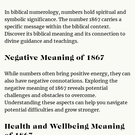
In biblical numerology, numbers hold spiritual and
symbolic significance. The number 1867 carries a
specific message within the biblical context.
Discover its biblical meaning and its connection to
divine guidance and teachings.
Negative Meaning of 1867
While numbers often bring positive energy, they can
also have negative connotations. Exploring the
negative meaning of 1867 reveals potential
challenges and obstacles to overcome.
Understanding these aspects can help you navigate
potential difficulties and grow stronger.
Health and Wellbeing Meaning