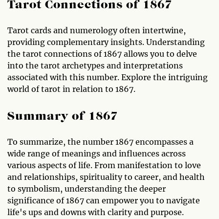
Tarot Connections of 1867
Tarot cards and numerology often intertwine,
providing complementary insights. Understanding
the tarot connections of 1867 allows you to delve
into the tarot archetypes and interpretations
associated with this number. Explore the intriguing
world of tarot in relation to 1867.
Summary of 1867
To summarize, the number 1867 encompasses a
wide range of meanings and influences across
various aspects of life. From manifestation to love
and relationships, spirituality to career, and health
to symbolism, understanding the deeper
significance of 1867 can empower you to navigate
life's ups and downs with clarity and purpose.