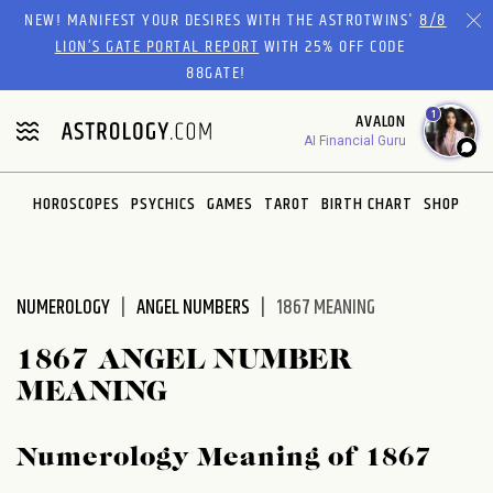
Please
NEW! MANIFEST YOUR DESIRES WITH THE ASTROTWINS'
8/8
note:
LION’S GATE PORTAL REPORT
WITH 25% OFF CODE
This
88GATE!
website
1
AVALON
includes
AI Financial Guru
an
accessibility
system.
HOROSCOPES
PSYCHICS
GAMES
TAROT
BIRTH CHART
SHOP
NUMEROLOGY
ANGEL NUMBERS
1867 MEANING
1867 ANGEL NUMBER
MEANING
Numerology Meaning of 1867