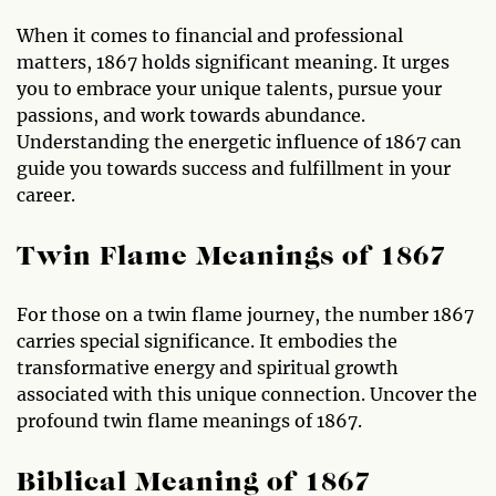
When it comes to financial and professional
matters, 1867 holds significant meaning. It urges
you to embrace your unique talents, pursue your
passions, and work towards abundance.
Understanding the energetic influence of 1867 can
guide you towards success and fulfillment in your
career.
Twin Flame Meanings of 1867
For those on a twin flame journey, the number 1867
carries special significance. It embodies the
transformative energy and spiritual growth
associated with this unique connection. Uncover the
profound twin flame meanings of 1867.
Biblical Meaning of 1867