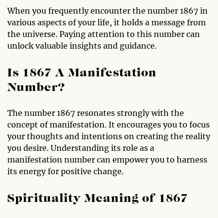
When you frequently encounter the number 1867 in
various aspects of your life, it holds a message from
the universe. Paying attention to this number can
unlock valuable insights and guidance.
Is 1867 A Manifestation
Number?
The number 1867 resonates strongly with the
concept of manifestation. It encourages you to focus
your thoughts and intentions on creating the reality
you desire. Understanding its role as a
manifestation number can empower you to harness
its energy for positive change.
Spirituality Meaning of 1867