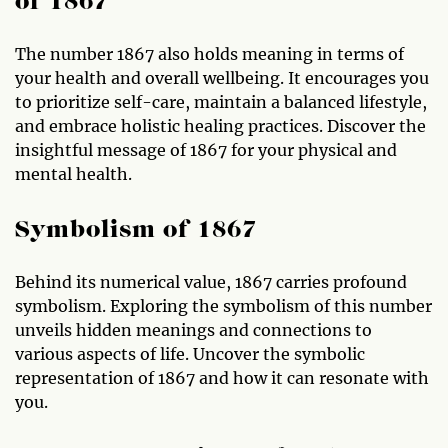
of 1867
The number 1867 also holds meaning in terms of
your health and overall wellbeing. It encourages you
to prioritize self-care, maintain a balanced lifestyle,
and embrace holistic healing practices. Discover the
insightful message of 1867 for your physical and
mental health.
Symbolism of 1867
Behind its numerical value, 1867 carries profound
symbolism. Exploring the symbolism of this number
unveils hidden meanings and connections to
various aspects of life. Uncover the symbolic
representation of 1867 and how it can resonate with
you.