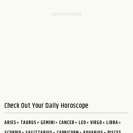
Check Out Your Daily Horoscope
ARIES
TAURUS
GEMINI
CANCER
LEO
VIRGO
LIBRA
SCORPIO
SAGITTARIUS
CAPRICORN
AQUARIUS
PISCES