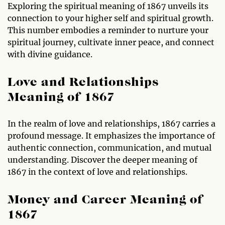
Exploring the spiritual meaning of 1867 unveils its
connection to your higher self and spiritual growth.
This number embodies a reminder to nurture your
spiritual journey, cultivate inner peace, and connect
with divine guidance.
Love and Relationships
Meaning of 1867
In the realm of love and relationships, 1867 carries a
profound message. It emphasizes the importance of
authentic connection, communication, and mutual
understanding. Discover the deeper meaning of
1867 in the context of love and relationships.
Money and Career Meaning of
1867