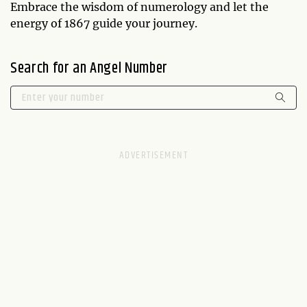
Embrace the wisdom of numerology and let the
energy of 1867 guide your journey.
Search for an Angel Number