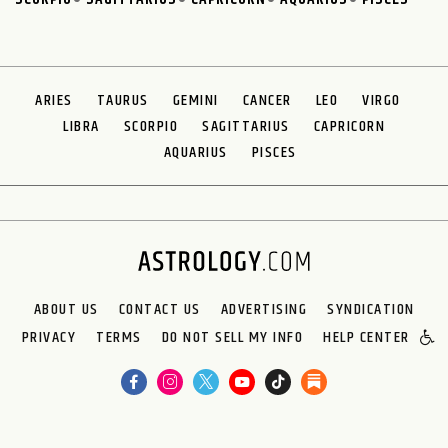
ARIES
TAURUS
GEMINI
CANCER
LEO
VIRGO
LIBRA
SCORPIO
SAGITTARIUS
CAPRICORN
AQUARIUS
PISCES
ABOUT US
CONTACT US
ADVERTISING
SYNDICATION
PRIVACY
TERMS
DO NOT SELL MY INFO
HELP CENTER