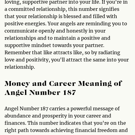
loving, supportive partner into your life. If you're in
a committed relationship, this number signifies
that your relationship is blessed and filled with
positive energies. Your angels are reminding you to
communicate openly and honestly in your
relationships and to maintain a positive and
supportive mindset towards your partner.
Remember that like attracts like, so by radiating
love and positivity, you'll attract the same into your
relationship.
Money and Career Meaning of
Angel Number 187
Angel Number 187 carries a powerful message of
abundance and prosperity in your career and
finances. This number indicates that you're on the
right path towards achieving financial freedom and