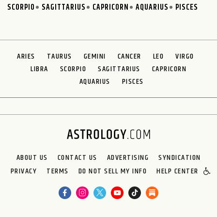
SCORPIO
SAGITTARIUS
CAPRICORN
AQUARIUS
PISCES
ARIES
TAURUS
GEMINI
CANCER
LEO
VIRGO
LIBRA
SCORPIO
SAGITTARIUS
CAPRICORN
AQUARIUS
PISCES
ABOUT US
CONTACT US
ADVERTISING
SYNDICATION
PRIVACY
TERMS
DO NOT SELL MY INFO
HELP CENTER