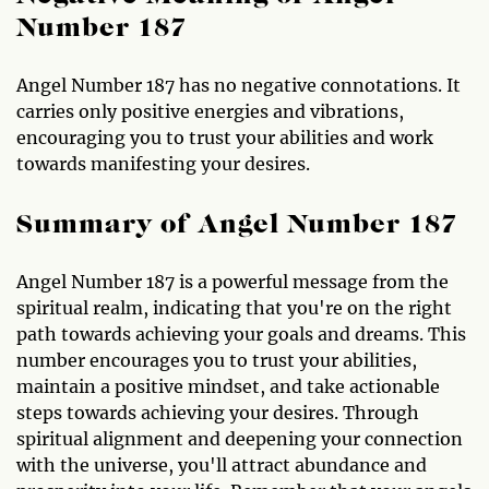
Number 187
Angel Number 187 has no negative connotations. It
carries only positive energies and vibrations,
encouraging you to trust your abilities and work
towards manifesting your desires.
Summary of Angel Number 187
Angel Number 187 is a powerful message from the
spiritual realm, indicating that you're on the right
path towards achieving your goals and dreams. This
number encourages you to trust your abilities,
maintain a positive mindset, and take actionable
steps towards achieving your desires. Through
spiritual alignment and deepening your connection
with the universe, you'll attract abundance and