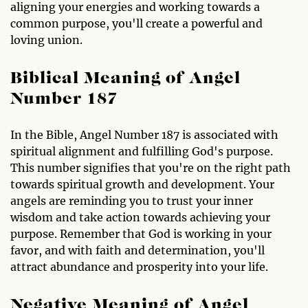
aligning your energies and working towards a
common purpose, you'll create a powerful and
loving union.
Biblical Meaning of Angel
Number 187
In the Bible, Angel Number 187 is associated with
spiritual alignment and fulfilling God's purpose.
This number signifies that you're on the right path
towards spiritual growth and development. Your
angels are reminding you to trust your inner
wisdom and take action towards achieving your
purpose. Remember that God is working in your
favor, and with faith and determination, you'll
attract abundance and prosperity into your life.
Negative Meaning of Angel