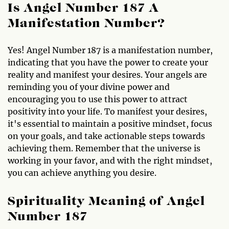
Is Angel Number 187 A
Manifestation Number?
Yes! Angel Number 187 is a manifestation number,
indicating that you have the power to create your
reality and manifest your desires. Your angels are
reminding you of your divine power and
encouraging you to use this power to attract
positivity into your life. To manifest your desires,
it's essential to maintain a positive mindset, focus
on your goals, and take actionable steps towards
achieving them. Remember that the universe is
working in your favor, and with the right mindset,
you can achieve anything you desire.
Spirituality Meaning of Angel
Number 187