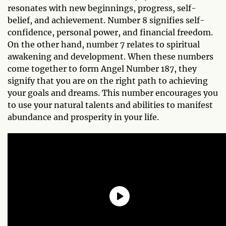
resonates with new beginnings, progress, self-
belief, and achievement. Number 8 signifies self-
confidence, personal power, and financial freedom.
On the other hand, number 7 relates to spiritual
awakening and development. When these numbers
come together to form Angel Number 187, they
signify that you are on the right path to achieving
your goals and dreams. This number encourages you
to use your natural talents and abilities to manifest
abundance and prosperity in your life.