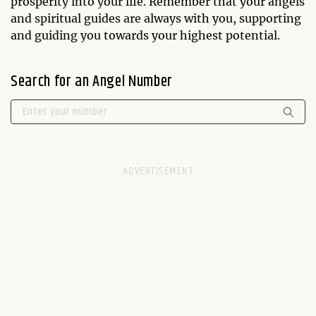
prosperity into your life. Remember that your angels
and spiritual guides are always with you, supporting
and guiding you towards your highest potential.
Search for an Angel Number