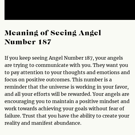
Meaning of Seeing Angel
Number 187
If you keep seeing Angel Number 187, your angels
are trying to communicate with you. They want you
to pay attention to your thoughts and emotions and
focus on positive outcomes. This number is a
reminder that the universe is working in your favor,
and all your efforts will be rewarded. Your angels are
encouraging you to maintain a positive mindset and
work towards achieving your goals without fear of
failure. Trust that you have the ability to create your
reality and manifest abundance.