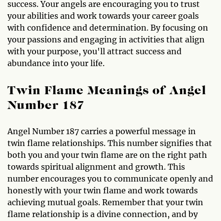
success. Your angels are encouraging you to trust
your abilities and work towards your career goals
with confidence and determination. By focusing on
your passions and engaging in activities that align
with your purpose, you'll attract success and
abundance into your life.
Twin Flame Meanings of Angel
Number 187
Angel Number 187 carries a powerful message in
twin flame relationships. This number signifies that
both you and your twin flame are on the right path
towards spiritual alignment and growth. This
number encourages you to communicate openly and
honestly with your twin flame and work towards
achieving mutual goals. Remember that your twin
flame relationship is a divine connection, and by