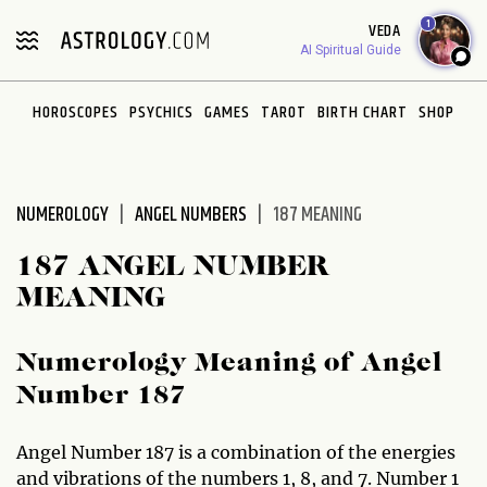
Please
1
VEDA
note:
AI Spiritual Guide
This
website
HOROSCOPES
PSYCHICS
GAMES
TAROT
BIRTH CHART
SHOP
includes
an
accessibility
system.
NUMEROLOGY
ANGEL NUMBERS
187 MEANING
187 ANGEL NUMBER
MEANING
Numerology Meaning of Angel
Number 187
Angel Number 187 is a combination of the energies
and vibrations of the numbers 1, 8, and 7. Number 1