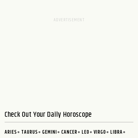
Check Out Your Daily Horoscope
ARIES
TAURUS
GEMINI
CANCER
LEO
VIRGO
LIBRA