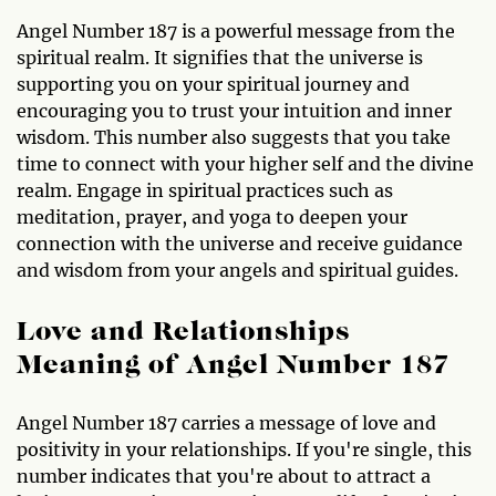
Angel Number 187 is a powerful message from the
spiritual realm. It signifies that the universe is
supporting you on your spiritual journey and
encouraging you to trust your intuition and inner
wisdom. This number also suggests that you take
time to connect with your higher self and the divine
realm. Engage in spiritual practices such as
meditation, prayer, and yoga to deepen your
connection with the universe and receive guidance
and wisdom from your angels and spiritual guides.
Love and Relationships
Meaning of Angel Number 187
Angel Number 187 carries a message of love and
positivity in your relationships. If you're single, this
number indicates that you're about to attract a