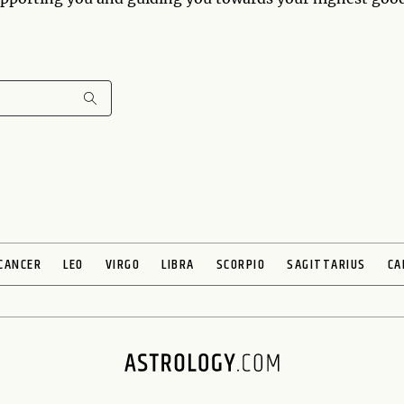
CANCER
LEO
VIRGO
LIBRA
SCORPIO
SAGITTARIUS
CA