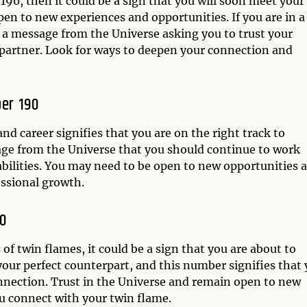
190, then it could be a sign that you will soon meet your
pen to new experiences and opportunities. If you are in a
 a message from the Universe asking you to trust your
partner. Look for ways to deepen your connection and
er 190
 career signifies that you are on the right track to
sage from the Universe that you should continue to work
abilities. You may need to be open to new opportunities 
essional growth.
0
of twin flames, it could be a sign that you are about to
your perfect counterpart, and this number signifies that
onnection. Trust in the Universe and remain open to new
ou connect with your twin flame.