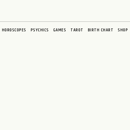
HOROSCOPES
PSYCHICS
GAMES
TAROT
BIRTH CHART
SHOP