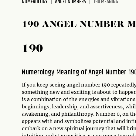
NUMEROLOGY
ANGEL NUMBERS
190 MEANING
disabilities
who
are
190 ANGEL NUMBER 
using
a
screen
190
reader;
Press
Control-
Numerology Meaning of Angel Number 19
F10
to
If you keep seeing angel number 190 repeatedly
open
something new and exciting is about to happen
an
is a combination of the energies and vibrations
accessibility
beginnings, leadership, and assertiveness, whil
menu.
awakening, and philanthropy. Number 0, on the
appears with and symbolizes potential and infi
embark on a new spiritual journey that will bri
intuition and stay positive as you move towards