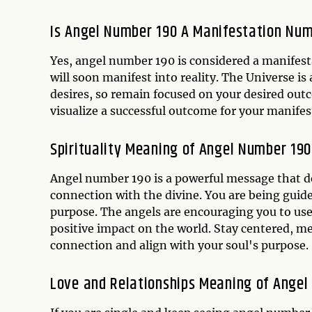
Is Angel Number 190 A Manifestation Nu
Yes, angel number 190 is considered a manifest
will soon manifest into reality. The Universe i
desires, so remain focused on your desired outc
visualize a successful outcome for your manifes
Spirituality Meaning of Angel Number 190
Angel number 190 is a powerful message that d
connection with the divine. You are being guide
purpose. The angels are encouraging you to use
positive impact on the world. Stay centered, me
connection and align with your soul's purpose.
Love and Relationships Meaning of Angel