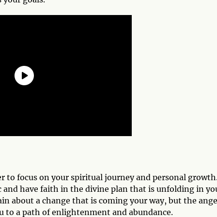
r to focus on your spiritual journey and personal growth
and have faith in the divine plan that is unfolding in yo
ain about a change that is coming your way, but the ange
you to a path of enlightenment and abundance.