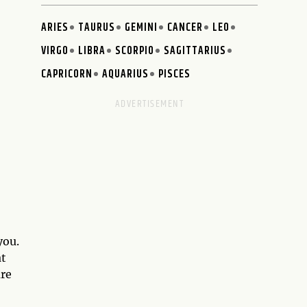
ARIES
TAURUS
GEMINI
CANCER
LEO
VIRGO
LIBRA
SCORPIO
SAGITTARIUS
CAPRICORN
AQUARIUS
PISCES
you.
at
are