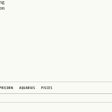
ing
 on
PRICORN
AQUARIUS
PISCES