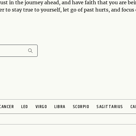
ust in the journey ahead, and have faith that you are be
o stay true to yourself, let go of past hurts, and focus
CANCER
LEO
VIRGO
LIBRA
SCORPIO
SAGITTARIUS
CA