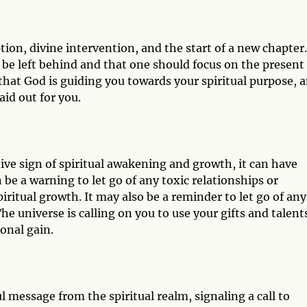
ion, divine intervention, and the start of a new chapter.
 be left behind and that one should focus on the present
that God is guiding you towards your spiritual purpose, 
aid out for you.
ive sign of spiritual awakening and growth, it can have
be a warning to let go of any toxic relationships or
piritual growth. It may also be a reminder to let go of any
he universe is calling on you to use your gifts and talent
sonal gain.
message from the spiritual realm, signaling a call to