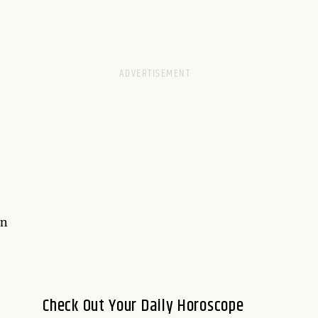
on
Check Out Your Daily Horoscope