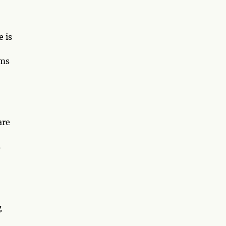
 is
ams
are
s
g