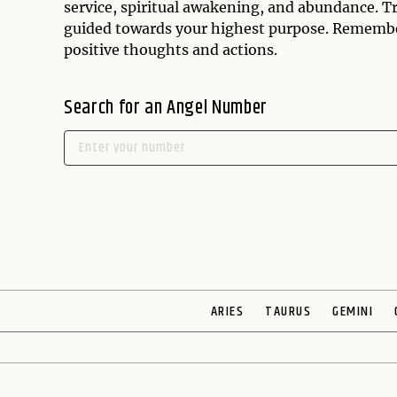
service, spiritual awakening, and abundance. Tr
guided towards your highest purpose. Remember t
positive thoughts and actions.
Search for an Angel Number
ARIES
TAURUS
GEMINI