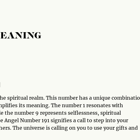
MEANING
1
he spiritual realm. This number has a unique combinati
mplifies its meaning. The number 1 resonates with
e the number 9 represents selflessness, spiritual
 Angel Number 191 signifies a call to step into your
hers. The universe is calling on you to use your gifts and