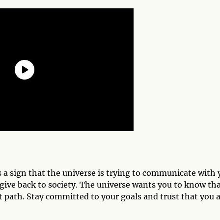
s a sign that the universe is trying to communicate with 
 give back to society. The universe wants you to know th
t path. Stay committed to your goals and trust that you 