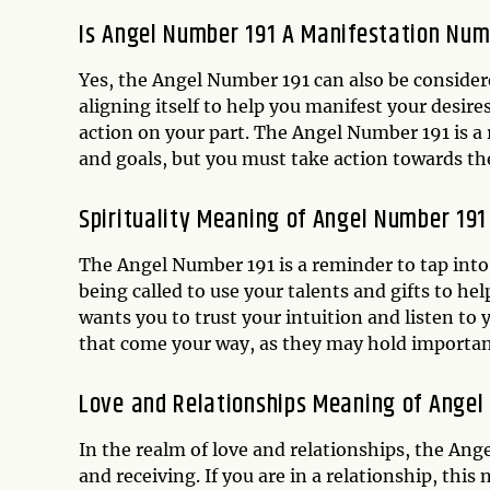
Is Angel Number 191 A Manifestation Nu
Yes, the Angel Number 191 can also be consider
aligning itself to help you manifest your desire
action on your part. The Angel Number 191 is 
and goals, but you must take action towards t
Spirituality Meaning of Angel Number 191
The Angel Number 191 is a reminder to tap into 
being called to use your talents and gifts to hel
wants you to trust your intuition and listen to
that come your way, as they may hold importan
Love and Relationships Meaning of Angel
In the realm of love and relationships, the Ang
and receiving. If you are in a relationship, thi