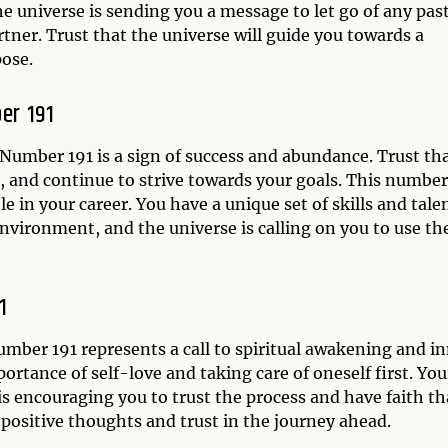
he universe is sending you a message to let go of any pas
rtner. Trust that the universe will guide you towards a
pose.
er 191
Number 191 is a sign of success and abundance. Trust th
, and continue to strive towards your goals. This number
e in your career. You have a unique set of skills and tale
nvironment, and the universe is calling on you to use t
1
umber 191 represents a call to spiritual awakening and i
ortance of self-love and taking care of oneself first. You
is encouraging you to trust the process and have faith th
positive thoughts and trust in the journey ahead.