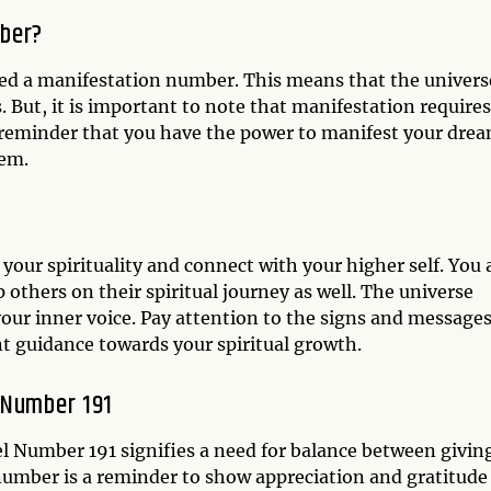
mber?
ed a manifestation number. This means that the universe
s. But, it is important to note that manifestation requires
a reminder that you have the power to manifest your dre
hem.
your spirituality and connect with your higher self. You 
p others on their spiritual journey as well. The universe
 your inner voice. Pay attention to the signs and message
t guidance towards your spiritual growth.
 Number 191
el Number 191 signifies a need for balance between givin
s number is a reminder to show appreciation and gratitude