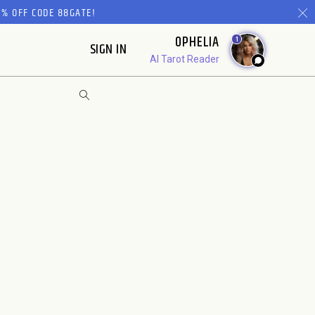
% OFF CODE 88GATE!
OPHELIA
1
SIGN IN
AI Tarot Reader