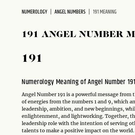
disabilities
NUMEROLOGY
ANGEL NUMBERS
191 MEANING
who
are
using
191 ANGEL NUMBER 
a
screen
reader;
191
Press
Control-
F10
to
Numerology Meaning of Angel Number 19
open
an
Angel Number 191 is a powerful message from t
accessibility
of energies from the numbers 1 and 9, which a
menu.
leadership, ambition, and new beginnings, whil
enlightenment, and lightworking. Together, the
leadership role with the intention of serving ot
talents to make a positive impact on the world.