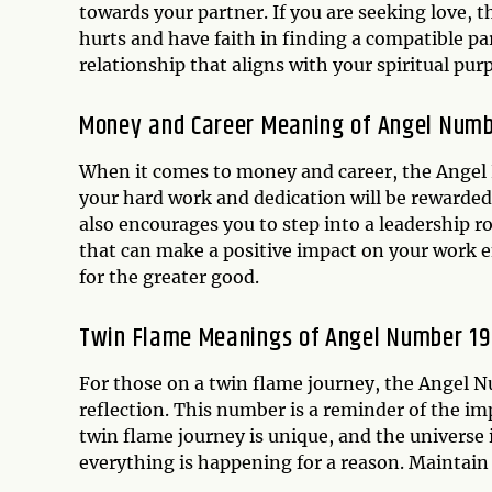
towards your partner. If you are seeking love, t
hurts and have faith in finding a compatible pa
relationship that aligns with your spiritual pur
Money and Career Meaning of Angel Numb
When it comes to money and career, the Angel 
your hard work and dedication will be rewarded
also encourages you to step into a leadership rol
that can make a positive impact on your work e
for the greater good.
Twin Flame Meanings of Angel Number 19
For those on a twin flame journey, the Angel N
reflection. This number is a reminder of the imp
twin flame journey is unique, and the universe 
everything is happening for a reason. Maintain 