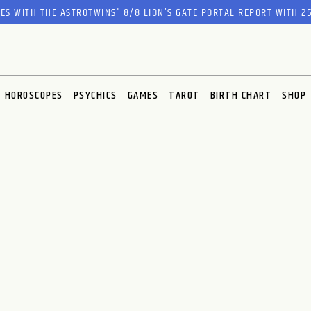
RES WITH THE ASTROTWINS'
8/8 LION’S GATE PORTAL REPORT
WITH 25
HOROSCOPES
PSYCHICS
GAMES
TAROT
BIRTH CHART
SHOP