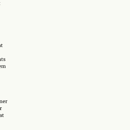
t
at
nts
hem
nner
r
at