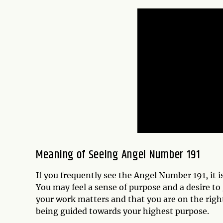
Meaning of Seeing Angel Number 191
If you frequently see the Angel Number 191, it i
You may feel a sense of purpose and a desire to
your work matters and that you are on the righ
being guided towards your highest purpose.