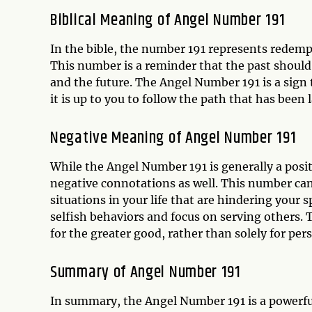
Biblical Meaning of Angel Number 191
In the bible, the number 191 represents redempt
This number is a reminder that the past should
and the future. The Angel Number 191 is a sign 
it is up to you to follow the path that has been l
Negative Meaning of Angel Number 191
While the Angel Number 191 is generally a posit
negative connotations as well. This number can 
situations in your life that are hindering your s
selfish behaviors and focus on serving others. T
for the greater good, rather than solely for per
Summary of Angel Number 191
In summary, the Angel Number 191 is a powerful 