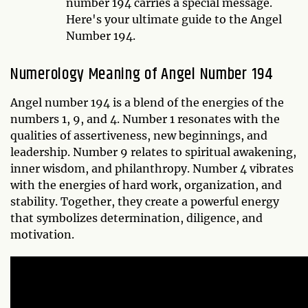
number 194 carries a special message.
Here's your ultimate guide to the Angel
Number 194.
Numerology Meaning of Angel Number 194
Angel number 194 is a blend of the energies of the
numbers 1, 9, and 4. Number 1 resonates with the
qualities of assertiveness, new beginnings, and
leadership. Number 9 relates to spiritual awakening,
inner wisdom, and philanthropy. Number 4 vibrates
with the energies of hard work, organization, and
stability. Together, they create a powerful energy
that symbolizes determination, diligence, and
motivation.