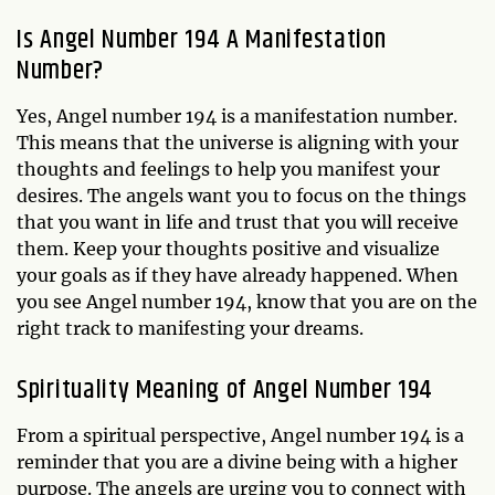
Is Angel Number 194 A Manifestation
Number?
Yes, Angel number 194 is a manifestation number.
This means that the universe is aligning with your
thoughts and feelings to help you manifest your
desires. The angels want you to focus on the things
that you want in life and trust that you will receive
them. Keep your thoughts positive and visualize
your goals as if they have already happened. When
you see Angel number 194, know that you are on the
right track to manifesting your dreams.
Spirituality Meaning of Angel Number 194
From a spiritual perspective, Angel number 194 is a
reminder that you are a divine being with a higher
purpose. The angels are urging you to connect with