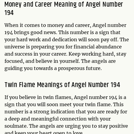
Money and Career Meaning of Angel Number
194
When it comes to money and career, Angel number
194 brings good news. This number is a sign that
your hard work and dedication will soon pay off. The
universe is preparing you for financial abundance
and success in your career. Keep working hard, stay
focused, and believe in yourself. The angels are
guiding you towards a prosperous future.
Twin Flame Meanings of Angel Number 194
If you believe in twin flames, Angel number 194 is a
sign that you will soon meet your twin flame. This
number is a strong indication that you are ready for
a deep and meaningful connection with your
soulmate. The angels are urging you to stay positive
and keep your heart open to love.