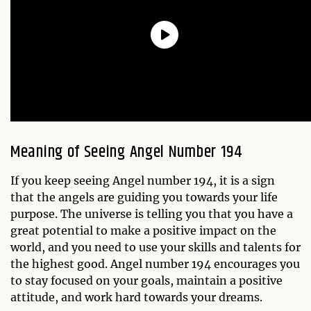
Meaning of Seeing Angel Number 194
If you keep seeing Angel number 194, it is a sign
that the angels are guiding you towards your life
purpose. The universe is telling you that you have a
great potential to make a positive impact on the
world, and you need to use your skills and talents for
the highest good. Angel number 194 encourages you
to stay focused on your goals, maintain a positive
attitude, and work hard towards your dreams.