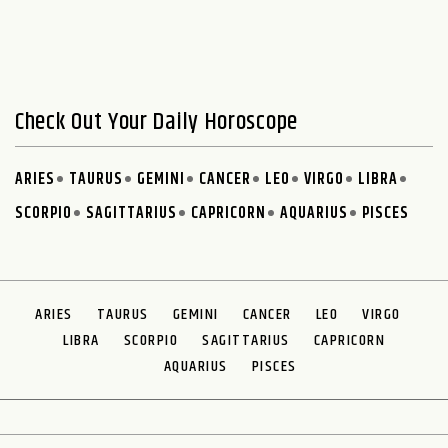
Check Out Your Daily Horoscope
ARIES
TAURUS
GEMINI
CANCER
LEO
VIRGO
LIBRA
SCORPIO
SAGITTARIUS
CAPRICORN
AQUARIUS
PISCES
ARIES
TAURUS
GEMINI
CANCER
LEO
VIRGO
LIBRA
SCORPIO
SAGITTARIUS
CAPRICORN
AQUARIUS
PISCES