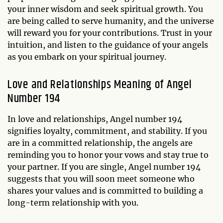
your inner wisdom and seek spiritual growth. You
are being called to serve humanity, and the universe
will reward you for your contributions. Trust in your
intuition, and listen to the guidance of your angels
as you embark on your spiritual journey.
Love and Relationships Meaning of Angel
Number 194
In love and relationships, Angel number 194
signifies loyalty, commitment, and stability. If you
are in a committed relationship, the angels are
reminding you to honor your vows and stay true to
your partner. If you are single, Angel number 194
suggests that you will soon meet someone who
shares your values and is committed to building a
long-term relationship with you.