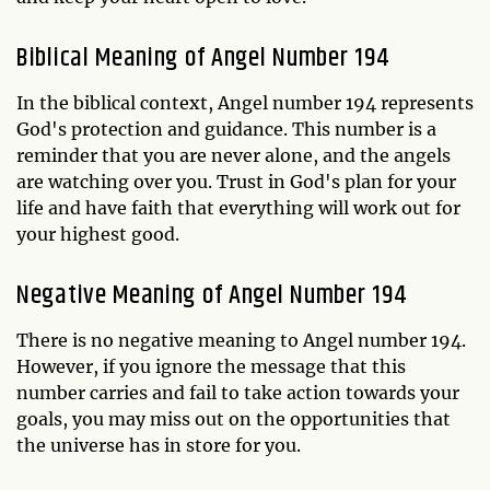
Biblical Meaning of Angel Number 194
In the biblical context, Angel number 194 represents
God's protection and guidance. This number is a
reminder that you are never alone, and the angels
are watching over you. Trust in God's plan for your
life and have faith that everything will work out for
your highest good.
Negative Meaning of Angel Number 194
There is no negative meaning to Angel number 194.
However, if you ignore the message that this
number carries and fail to take action towards your
goals, you may miss out on the opportunities that
the universe has in store for you.