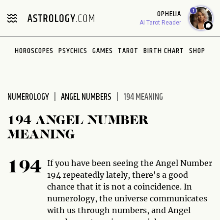
Please
1
OPHELIA
note:
AI Tarot Reader
This
website
HOROSCOPES
PSYCHICS
GAMES
TAROT
BIRTH CHART
SHOP
includes
an
accessibility
system.
NUMEROLOGY
ANGEL NUMBERS
194 MEANING
194 ANGEL NUMBER
MEANING
If you have been seeing the Angel Number
194
194 repeatedly lately, there's a good
chance that it is not a coincidence. In
numerology, the universe communicates
with us through numbers, and Angel