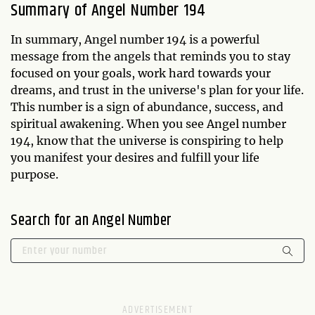
Summary of Angel Number 194
In summary, Angel number 194 is a powerful
message from the angels that reminds you to stay
focused on your goals, work hard towards your
dreams, and trust in the universe's plan for your life.
This number is a sign of abundance, success, and
spiritual awakening. When you see Angel number
194, know that the universe is conspiring to help
you manifest your desires and fulfill your life
purpose.
Search for an Angel Number