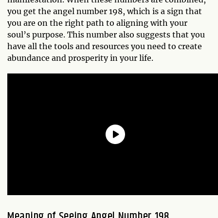
you get the angel number 198, which is a sign that
you are on the right path to aligning with your
soul’s purpose. This number also suggests that you
have all the tools and resources you need to create
abundance and prosperity in your life.
Meaning of Seeing Angel Number 198