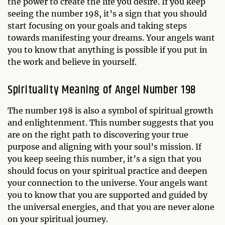
the power to create the life you desire. If you keep
seeing the number 198, it’s a sign that you should
start focusing on your goals and taking steps
towards manifesting your dreams. Your angels want
you to know that anything is possible if you put in
the work and believe in yourself.
Spirituality Meaning of Angel Number 198
The number 198 is also a symbol of spiritual growth
and enlightenment. This number suggests that you
are on the right path to discovering your true
purpose and aligning with your soul’s mission. If
you keep seeing this number, it’s a sign that you
should focus on your spiritual practice and deepen
your connection to the universe. Your angels want
you to know that you are supported and guided by
the universal energies, and that you are never alone
on your spiritual journey.