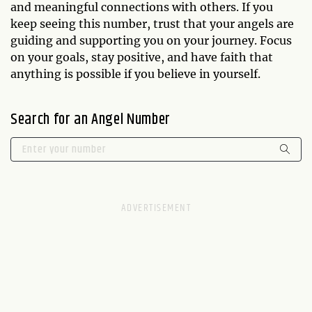
and meaningful connections with others. If you
keep seeing this number, trust that your angels are
guiding and supporting you on your journey. Focus
on your goals, stay positive, and have faith that
anything is possible if you believe in yourself.
Search for an Angel Number