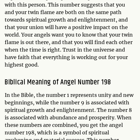
with this person. This number suggests that you
and your twin flame are both on the same path
towards spiritual growth and enlightenment, and
that your union will have a positive impact on the
world. Your angels want you to know that your twin
flame is out there, and that you will find each other
when the time is right. Trust in the universe and
have faith that everything is working out for your
highest good.
Biblical Meaning of Angel Number 198
In the Bible, the number 1 represents unity and new
beginnings, while the number 9 is associated with
spiritual growth and enlightenment. The number 8
is associated with abundance and prosperity. When
these numbers are combined, you get the angel
number 198, which is a symbol of spiritual
awakening and material success. This number