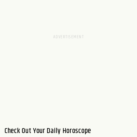
Check Out Your Daily Horoscope