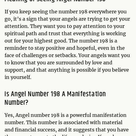
If you keep seeing the number 198 everywhere you
go, it’s a sign that your angels are trying to get your
attention. They want you to pay attention to your
spiritual path and trust that everything is working
out for your highest good. The number 198 is a
reminder to stay positive and hopeful, even in the
face of challenges or setbacks. Your angels want you
to know that you are surrounded by love and
support, and that anything is possible if you believe
in yourself.
Is Angel Number 198 A Manifestation
Number?
Yes, Angel number 198 is a powerful manifestation
number. This number is associated with material
and financial success, and it suggests that you have