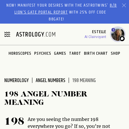
Please
NEW! MANIFEST YOUR DESIRES WITH THE ASTROTWINS'
8/8
note:
LION’S GATE PORTAL REPORT
WITH 25% OFF CODE
This
88GATE!
website
1
ESTELLE
includes
AI Clairvoyant
an
accessibility
system.
HOROSCOPES
PSYCHICS
GAMES
TAROT
BIRTH CHART
SHOP
NUMEROLOGY
ANGEL NUMBERS
198 MEANING
198 ANGEL NUMBER
MEANING
Are you seeing the number 198
198
everywhere you go? If so, you’re not