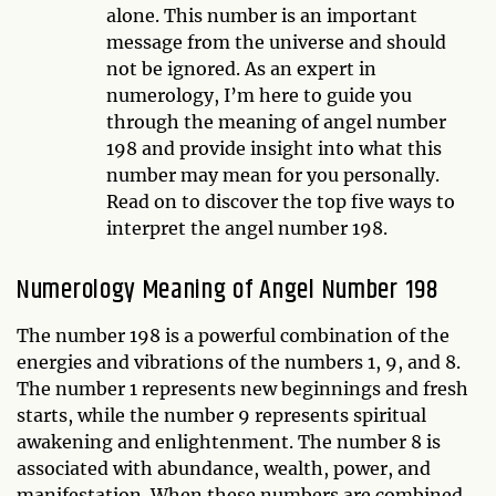
alone. This number is an important
message from the universe and should
not be ignored. As an expert in
numerology, I’m here to guide you
through the meaning of angel number
198 and provide insight into what this
number may mean for you personally.
Read on to discover the top five ways to
interpret the angel number 198.
Numerology Meaning of Angel Number 198
The number 198 is a powerful combination of the
energies and vibrations of the numbers 1, 9, and 8.
The number 1 represents new beginnings and fresh
starts, while the number 9 represents spiritual
awakening and enlightenment. The number 8 is
associated with abundance, wealth, power, and
manifestation. When these numbers are combined,