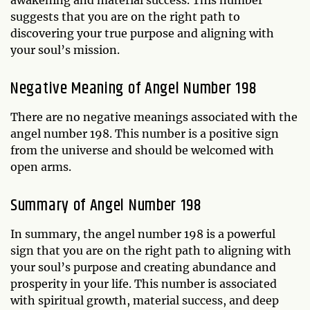
suggests that you are on the right path to
discovering your true purpose and aligning with
your soul’s mission.
Negative Meaning of Angel Number 198
There are no negative meanings associated with the
angel number 198. This number is a positive sign
from the universe and should be welcomed with
open arms.
Summary of Angel Number 198
In summary, the angel number 198 is a powerful
sign that you are on the right path to aligning with
your soul’s purpose and creating abundance and
prosperity in your life. This number is associated
with spiritual growth, material success, and deep