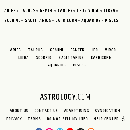
ARIES
TAURUS
GEMINI
CANCER
LEO
VIRGO
LIBRA
SCORPIO
SAGITTARIUS
CAPRICORN
AQUARIUS
PISCES
ARIES
TAURUS
GEMINI
CANCER
LEO
VIRGO
LIBRA
SCORPIO
SAGITTARIUS
CAPRICORN
AQUARIUS
PISCES
ABOUT US
CONTACT US
ADVERTISING
SYNDICATION
PRIVACY
TERMS
DO NOT SELL MY INFO
HELP CENTER