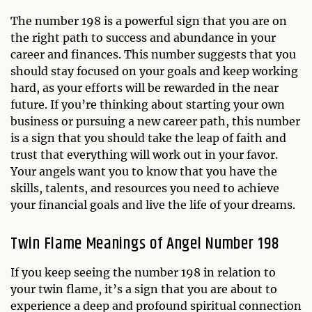
The number 198 is a powerful sign that you are on
the right path to success and abundance in your
career and finances. This number suggests that you
should stay focused on your goals and keep working
hard, as your efforts will be rewarded in the near
future. If you’re thinking about starting your own
business or pursuing a new career path, this number
is a sign that you should take the leap of faith and
trust that everything will work out in your favor.
Your angels want you to know that you have the
skills, talents, and resources you need to achieve
your financial goals and live the life of your dreams.
Twin Flame Meanings of Angel Number 198
If you keep seeing the number 198 in relation to
your twin flame, it’s a sign that you are about to
experience a deep and profound spiritual connection