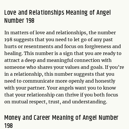
Love and Relationships Meaning of Angel
Number 198
In matters of love and relationships, the number
198 suggests that you need to let go of any past
hurts or resentments and focus on forgiveness and
healing. This number is a sign that you are ready to
attract a deep and meaningful connection with
someone who shares your values and goals. If you’re
in a relationship, this number suggests that you
need to communicate more openly and honestly
with your partner. Your angels want you to know
that your relationship can thrive if you both focus
on mutual respect, trust, and understanding.
Money and Career Meaning of Angel Number
198