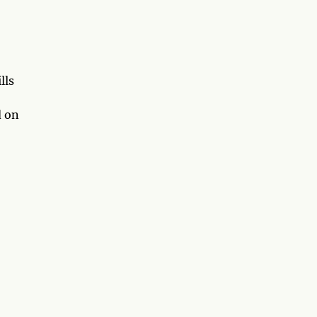
lls
d on