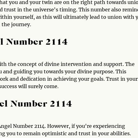
hat you and your twin are on the right path towards uni
 trust in the universe's timing. This number also remin
hin yourself, as this will ultimately lead to union with 
n the journey.
el Number 2114
ith the concept of divine intervention and support. The
u and guiding you towards your divine purpose. This
rk and dedication in achieving your goals. Trust in your
success will surely come.
gel Number 2114
Angel Number 2114. However, if you're experiencing
g you to remain optimistic and trust in your abilities.