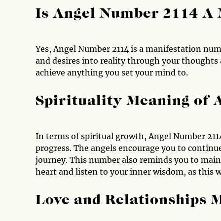
Is Angel Number 2114 A
Yes, Angel Number 2114 is a manifestation numb
and desires into reality through your thoughts a
achieve anything you set your mind to.
Spirituality Meaning of
In terms of spiritual growth, Angel Number 211
progress. The angels encourage you to continue
journey. This number also reminds you to maint
heart and listen to your inner wisdom, as this 
Love and Relationships 