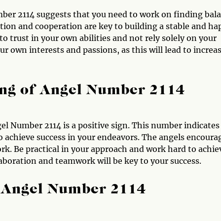
mber 2114 suggests that you need to work on finding bal
on and cooperation are key to building a stable and ha
o trust in your own abilities and not rely solely on your
ur own interests and passions, as this will lead to increa
ng of Angel Number 2114
el Number 2114 is a positive sign. This number indicates
to achieve success in your endeavors. The angels encoura
rk. Be practical in your approach and work hard to achie
aboration and teamwork will be key to your success.
 Angel Number 2114