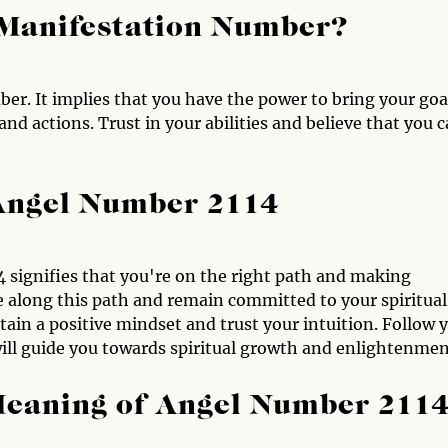
 Manifestation Number?
er. It implies that you have the power to bring your goa
nd actions. Trust in your abilities and believe that you 
 Angel Number 2114
4 signifies that you're on the right path and making
 along this path and remain committed to your spiritual
ain a positive mindset and trust your intuition. Follow 
will guide you towards spiritual growth and enlightenmen
Meaning of Angel Number 211