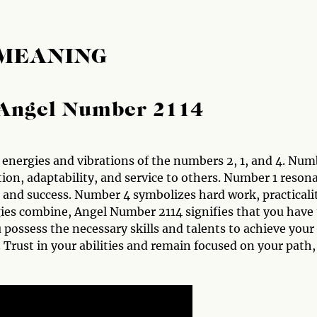
 MEANING
Angel Number 2114
energies and vibrations of the numbers 2, 1, and 4. Num
tion, adaptability, and service to others. Number 1 reson
and success. Number 4 symbolizes hard work, practicali
ies combine, Angel Number 2114 signifies that you have
 possess the necessary skills and talents to achieve your
. Trust in your abilities and remain focused on your path,