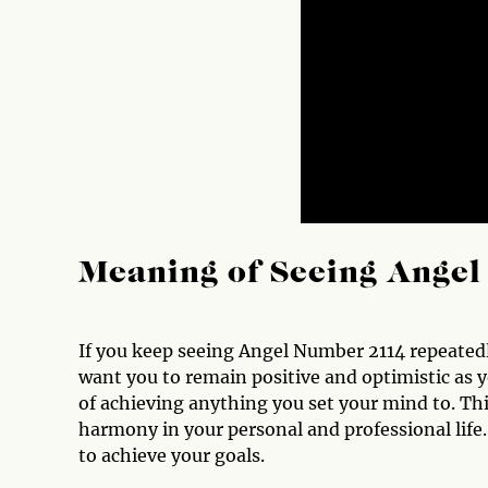
Meaning of Seeing Ange
If you keep seeing Angel Number 2114 repeatedl
want you to remain positive and optimistic as 
of achieving anything you set your mind to. Th
harmony in your personal and professional life. 
to achieve your goals.