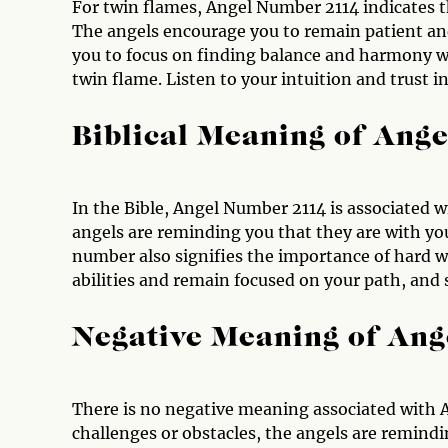
For twin flames, Angel Number 2114 indicates t
The angels encourage you to remain patient and
you to focus on finding balance and harmony wit
twin flame. Listen to your intuition and trust i
Biblical Meaning of Ang
In the Bible, Angel Number 2114 is associated w
angels are reminding you that they are with yo
number also signifies the importance of hard wo
abilities and remain focused on your path, and 
Negative Meaning of An
There is no negative meaning associated with 
challenges or obstacles, the angels are remindin