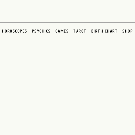
HOROSCOPES
PSYCHICS
GAMES
TAROT
BIRTH CHART
SHOP