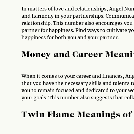
In matters of love and relationships, Angel Nu
and harmony in your partnerships. Communicati
relationship. This number also encourages you t
partner for happiness. Find ways to cultivate yo
happiness for both you and your partner.
Money and Career Meani
When it comes to your career and finances, Ang
that you have the necessary skills and talents 
you to remain focused and dedicated to your wo
your goals. This number also suggests that coll
Twin Flame Meanings of