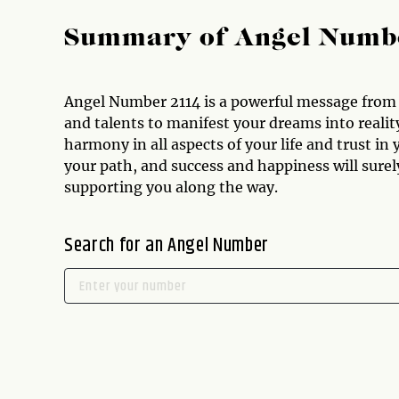
Summary of Angel Numb
Angel Number 2114 is a powerful message from t
and talents to manifest your dreams into reali
harmony in all aspects of your life and trust in 
your path, and success and happiness will surel
supporting you along the way.
Search for an Angel Number