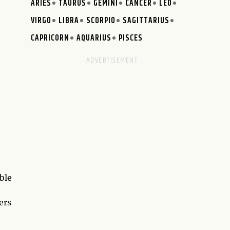
ARIES
TAURUS
GEMINI
CANCER
LEO
VIRGO
LIBRA
SCORPIO
SAGITTARIUS
CAPRICORN
AQUARIUS
PISCES
ble
ers