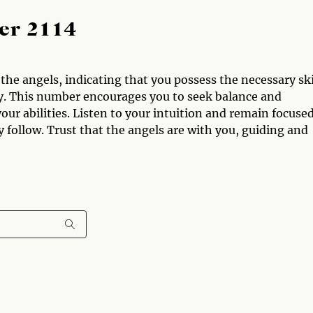
er 2114
he angels, indicating that you possess the necessary ski
ty. This number encourages you to seek balance and
your abilities. Listen to your intuition and remain focuse
y follow. Trust that the angels are with you, guiding and