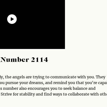
l Number 2114
y, the angels are trying to communicate with you. They
you pursue your dreams, and remind you that you're capa
is number also encourages you to seek balance and
Strive for stability and find ways to collaborate with oth