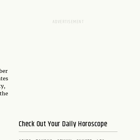
ber
ates
ty,
 the
Check Out Your Daily Horoscope