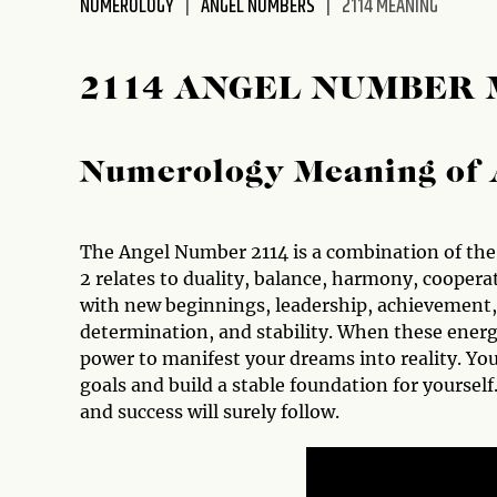
NUMEROLOGY
ANGEL NUMBERS
2114 MEANING
disabilities
who
are
2114 ANGEL NUMBER
using
a
screen
Numerology Meaning of 
reader;
Press
Control-
The Angel Number 2114 is a combination of the 
F10
2 relates to duality, balance, harmony, coopera
to
with new beginnings, leadership, achievement, 
open
determination, and stability. When these energ
an
power to manifest your dreams into reality. You
accessibility
goals and build a stable foundation for yourself
menu.
and success will surely follow.