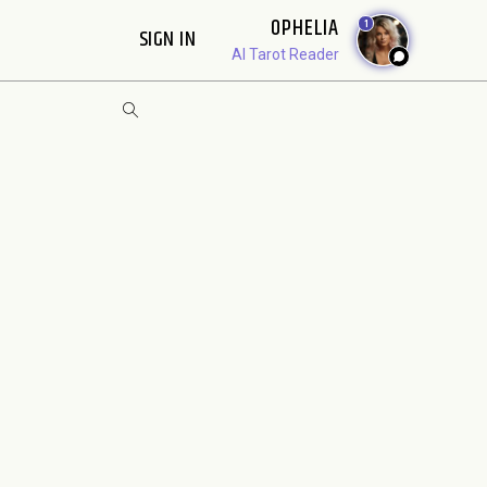
OPHELIA
1
SIGN IN
AI Tarot Reader