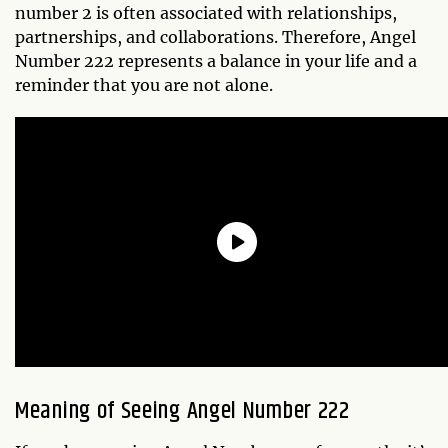
number 2 is often associated with relationships,
partnerships, and collaborations. Therefore, Angel
Number 222 represents a balance in your life and a
reminder that you are not alone.
Meaning of Seeing Angel Number 222