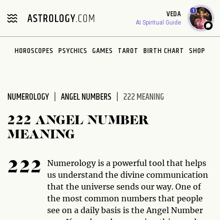
Please
1
VEDA
note:
AI Spiritual Guide
This
website
HOROSCOPES
PSYCHICS
GAMES
TAROT
BIRTH CHART
SHOP
includes
an
accessibility
system.
NUMEROLOGY
ANGEL NUMBERS
222 MEANING
222 ANGEL NUMBER
MEANING
Numerology is a powerful tool that helps
222
us understand the divine communication
that the universe sends our way. One of
the most common numbers that people
see on a daily basis is the Angel Number