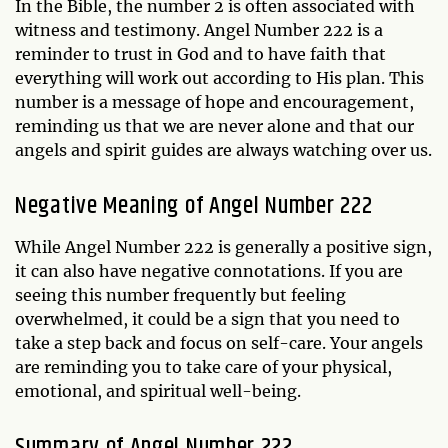
In the Bible, the number 2 is often associated with
witness and testimony. Angel Number 222 is a
reminder to trust in God and to have faith that
everything will work out according to His plan. This
number is a message of hope and encouragement,
reminding us that we are never alone and that our
angels and spirit guides are always watching over us.
Negative Meaning of Angel Number 222
While Angel Number 222 is generally a positive sign,
it can also have negative connotations. If you are
seeing this number frequently but feeling
overwhelmed, it could be a sign that you need to
take a step back and focus on self-care. Your angels
are reminding you to take care of your physical,
emotional, and spiritual well-being.
Summary of Angel Number 222