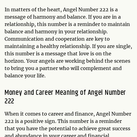
In matters of the heart, Angel Number 222 is a
message of harmony and balance. If you are in a
relationship, this number is a reminder to maintain
balance and harmony in your relationship.
Communication and cooperation are key to
maintaining a healthy relationship. If you are single,
this number is a message that love is on the
horizon. Your angels are working behind the scenes
to bring you a partner who will complement and
balance your life.
Money and Career Meaning of Angel Number
222
When it comes to career and finance, Angel Number
222 is a positive sign. This number is a reminder
that you have the potential to achieve great success
and abundance in your career and financial