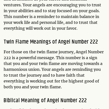
ventures. Your angels are encouraging you to trust
in your abilities and to stay focused on your goals.
This number is a reminder to maintain balance in
your work life and personal life, and to trust that
everything will work out in your favor.
Twin Flame Meanings of Angel Number 222
For those on the twin flame journey, Angel Number
222 is a powerful message. This number is a sign
that you and your twin flame are moving towards a
harmonious union. Your angels are reminding you
to trust the journey and to have faith that
everything is working out for the highest good of
both you and your twin flame.
Biblical Meaning of Angel Number 222