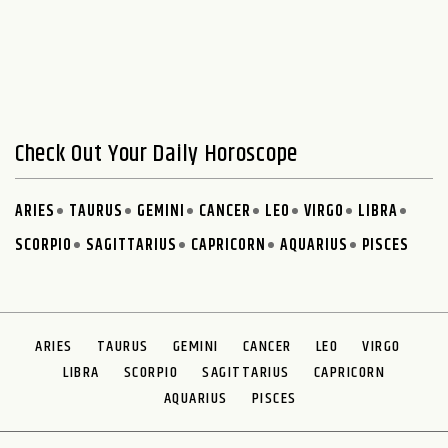
Check Out Your Daily Horoscope
ARIES
TAURUS
GEMINI
CANCER
LEO
VIRGO
LIBRA
SCORPIO
SAGITTARIUS
CAPRICORN
AQUARIUS
PISCES
ARIES
TAURUS
GEMINI
CANCER
LEO
VIRGO
LIBRA
SCORPIO
SAGITTARIUS
CAPRICORN
AQUARIUS
PISCES