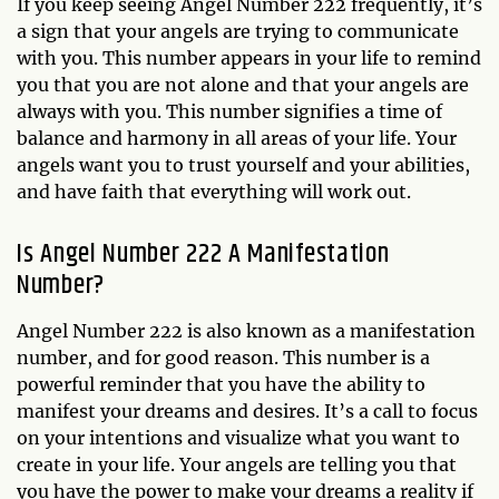
If you keep seeing Angel Number 222 frequently, it’s
a sign that your angels are trying to communicate
with you. This number appears in your life to remind
you that you are not alone and that your angels are
always with you. This number signifies a time of
balance and harmony in all areas of your life. Your
angels want you to trust yourself and your abilities,
and have faith that everything will work out.
Is Angel Number 222 A Manifestation
Number?
Angel Number 222 is also known as a manifestation
number, and for good reason. This number is a
powerful reminder that you have the ability to
manifest your dreams and desires. It’s a call to focus
on your intentions and visualize what you want to
create in your life. Your angels are telling you that
you have the power to make your dreams a reality if