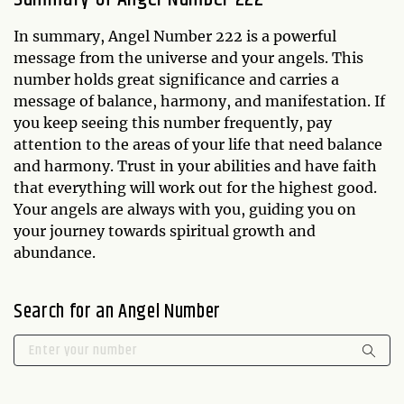
In summary, Angel Number 222 is a powerful
message from the universe and your angels. This
number holds great significance and carries a
message of balance, harmony, and manifestation. If
you keep seeing this number frequently, pay
attention to the areas of your life that need balance
and harmony. Trust in your abilities and have faith
that everything will work out for the highest good.
Your angels are always with you, guiding you on
your journey towards spiritual growth and
abundance.
Search for an Angel Number