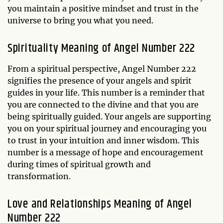
you maintain a positive mindset and trust in the
universe to bring you what you need.
Spirituality Meaning of Angel Number 222
From a spiritual perspective, Angel Number 222
signifies the presence of your angels and spirit
guides in your life. This number is a reminder that
you are connected to the divine and that you are
being spiritually guided. Your angels are supporting
you on your spiritual journey and encouraging you
to trust in your intuition and inner wisdom. This
number is a message of hope and encouragement
during times of spiritual growth and
transformation.
Love and Relationships Meaning of Angel
Number 222