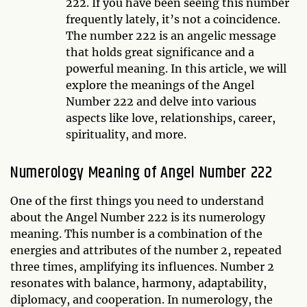
222. If you have been seeing this number
frequently lately, it’s not a coincidence.
The number 222 is an angelic message
that holds great significance and a
powerful meaning. In this article, we will
explore the meanings of the Angel
Number 222 and delve into various
aspects like love, relationships, career,
spirituality, and more.
Numerology Meaning of Angel Number 222
One of the first things you need to understand
about the Angel Number 222 is its numerology
meaning. This number is a combination of the
energies and attributes of the number 2, repeated
three times, amplifying its influences. Number 2
resonates with balance, harmony, adaptability,
diplomacy, and cooperation. In numerology, the