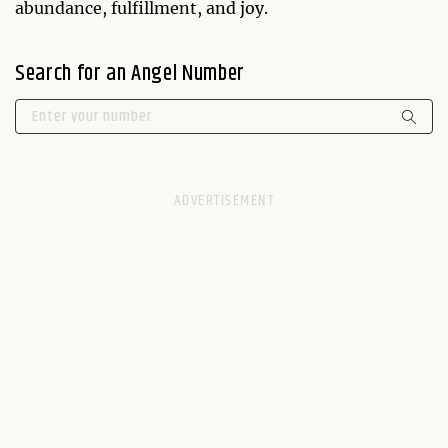
abundance, fulfillment, and joy.
Search for an Angel Number