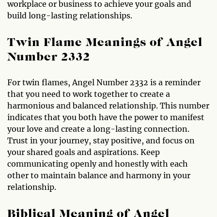
workplace or business to achieve your goals and
build long-lasting relationships.
Twin Flame Meanings of Angel
Number 2332
For twin flames, Angel Number 2332 is a reminder
that you need to work together to create a
harmonious and balanced relationship. This number
indicates that you both have the power to manifest
your love and create a long-lasting connection.
Trust in your journey, stay positive, and focus on
your shared goals and aspirations. Keep
communicating openly and honestly with each
other to maintain balance and harmony in your
relationship.
Biblical Meaning of Angel