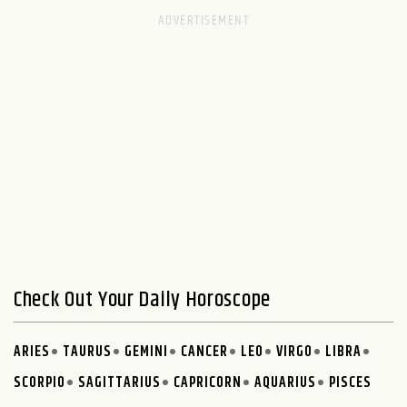
Check Out Your Daily Horoscope
ARIES
TAURUS
GEMINI
CANCER
LEO
VIRGO
LIBRA
SCORPIO
SAGITTARIUS
CAPRICORN
AQUARIUS
PISCES