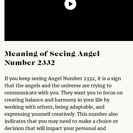
Meaning of Seeing Angel
Number 2332
If you keep seeing Angel Number 2332, it is a sign
that the angels and the universe are trying to
communicate with you. They want you to focus on
creating balance and harmony in your life by
working with others, being adaptable, and
expressing yourself creatively. This number also
indicates that you may need to make a choice or
decision that will impact your personal and