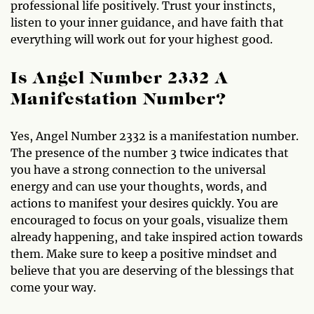
professional life positively. Trust your instincts,
listen to your inner guidance, and have faith that
everything will work out for your highest good.
Is Angel Number 2332 A
Manifestation Number?
Yes, Angel Number 2332 is a manifestation number.
The presence of the number 3 twice indicates that
you have a strong connection to the universal
energy and can use your thoughts, words, and
actions to manifest your desires quickly. You are
encouraged to focus on your goals, visualize them
already happening, and take inspired action towards
them. Make sure to keep a positive mindset and
believe that you are deserving of the blessings that
come your way.