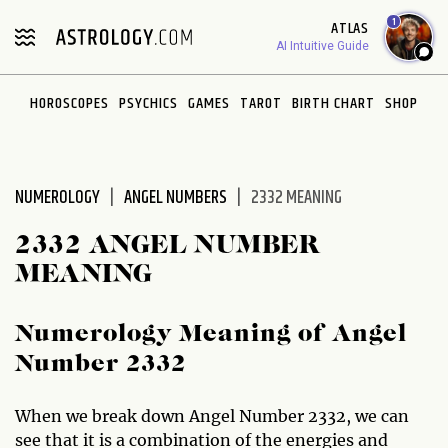
Please
1
ATLAS
note:
AI Intuitive Guide
This
website
HOROSCOPES
PSYCHICS
GAMES
TAROT
BIRTH CHART
SHOP
includes
an
accessibility
system.
NUMEROLOGY
ANGEL NUMBERS
2332 MEANING
2332 ANGEL NUMBER
MEANING
Numerology Meaning of Angel
Number 2332
When we break down Angel Number 2332, we can
see that it is a combination of the energies and