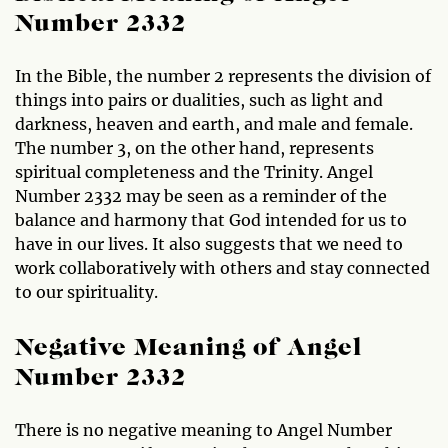
Number 2332
In the Bible, the number 2 represents the division of
things into pairs or dualities, such as light and
darkness, heaven and earth, and male and female.
The number 3, on the other hand, represents
spiritual completeness and the Trinity. Angel
Number 2332 may be seen as a reminder of the
balance and harmony that God intended for us to
have in our lives. It also suggests that we need to
work collaboratively with others and stay connected
to our spirituality.
Negative Meaning of Angel
Number 2332
There is no negative meaning to Angel Number