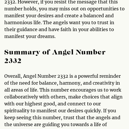
2332. However, if you resist the message that this
number holds, you may miss out on opportunities to
manifest your desires and create a balanced and
harmonious life. The angels want you to trust in
their guidance and have faith in your abilities to
manifest your dreams.
Summary of Angel Number
2332
Overall, Angel Number 2332 is a powerful reminder
of the need for balance, harmony, and creativity in
all areas of life. This number encourages us to work
collaboratively with others, make choices that align
with our highest good, and connect to our
spirituality to manifest our desires quickly. If you
keep seeing this number, trust that the angels and
the universe are guiding you towards a life of