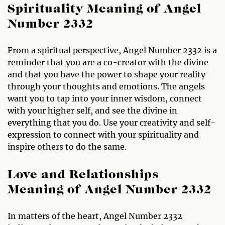
Spirituality Meaning of Angel
Number 2332
From a spiritual perspective, Angel Number 2332 is a
reminder that you are a co-creator with the divine
and that you have the power to shape your reality
through your thoughts and emotions. The angels
want you to tap into your inner wisdom, connect
with your higher self, and see the divine in
everything that you do. Use your creativity and self-
expression to connect with your spirituality and
inspire others to do the same.
Love and Relationships
Meaning of Angel Number 2332
In matters of the heart, Angel Number 2332