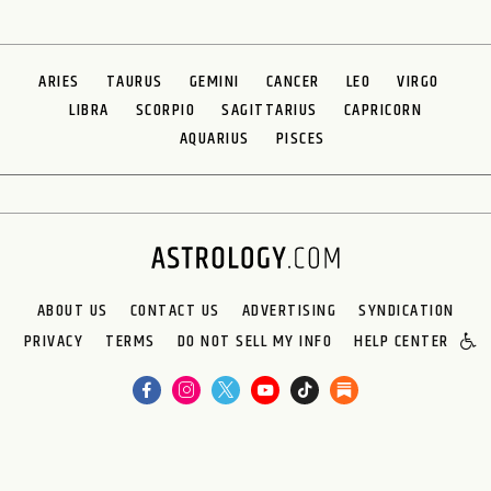
ARIES
TAURUS
GEMINI
CANCER
LEO
VIRGO
LIBRA
SCORPIO
SAGITTARIUS
CAPRICORN
AQUARIUS
PISCES
ABOUT US
CONTACT US
ADVERTISING
SYNDICATION
PRIVACY
TERMS
DO NOT SELL MY INFO
HELP CENTER