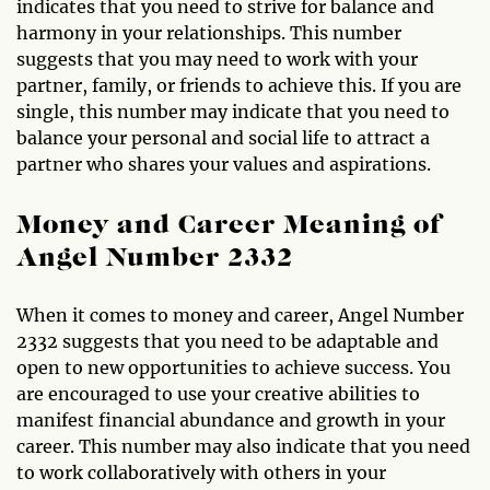
indicates that you need to strive for balance and
harmony in your relationships. This number
suggests that you may need to work with your
partner, family, or friends to achieve this. If you are
single, this number may indicate that you need to
balance your personal and social life to attract a
partner who shares your values and aspirations.
Money and Career Meaning of
Angel Number 2332
When it comes to money and career, Angel Number
2332 suggests that you need to be adaptable and
open to new opportunities to achieve success. You
are encouraged to use your creative abilities to
manifest financial abundance and growth in your
career. This number may also indicate that you need
to work collaboratively with others in your