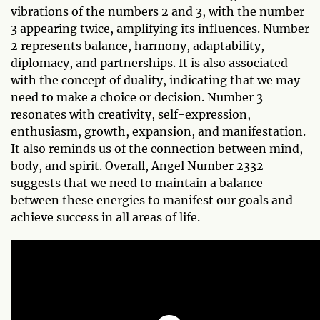
vibrations of the numbers 2 and 3, with the number
3 appearing twice, amplifying its influences. Number
2 represents balance, harmony, adaptability,
diplomacy, and partnerships. It is also associated
with the concept of duality, indicating that we may
need to make a choice or decision. Number 3
resonates with creativity, self-expression,
enthusiasm, growth, expansion, and manifestation.
It also reminds us of the connection between mind,
body, and spirit. Overall, Angel Number 2332
suggests that we need to maintain a balance
between these energies to manifest our goals and
achieve success in all areas of life.