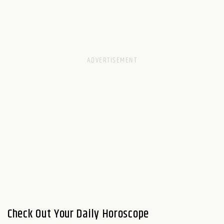
Check Out Your Daily Horoscope