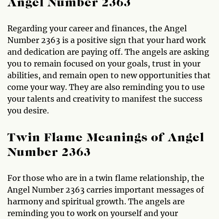
Angel Number 2363
Regarding your career and finances, the Angel
Number 2363 is a positive sign that your hard work
and dedication are paying off. The angels are asking
you to remain focused on your goals, trust in your
abilities, and remain open to new opportunities that
come your way. They are also reminding you to use
your talents and creativity to manifest the success
you desire.
Twin Flame Meanings of Angel
Number 2363
For those who are in a twin flame relationship, the
Angel Number 2363 carries important messages of
harmony and spiritual growth. The angels are
reminding you to work on yourself and your