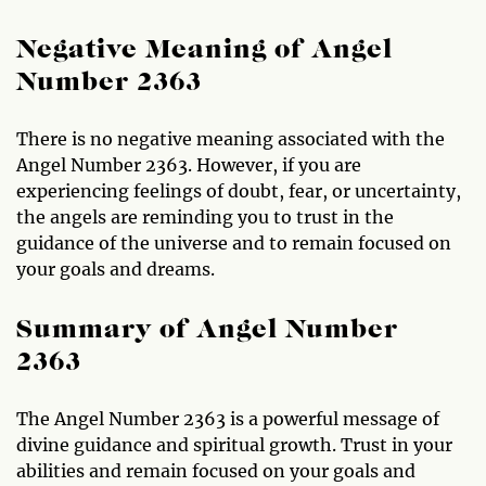
Negative Meaning of Angel
Number 2363
There is no negative meaning associated with the
Angel Number 2363. However, if you are
experiencing feelings of doubt, fear, or uncertainty,
the angels are reminding you to trust in the
guidance of the universe and to remain focused on
your goals and dreams.
Summary of Angel Number
2363
The Angel Number 2363 is a powerful message of
divine guidance and spiritual growth. Trust in your
abilities and remain focused on your goals and