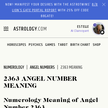
Please
NEW! MANIFEST YOUR DESIRES WITH THE ASTROTWINS'
8/8
note:
LION’S GATE PORTAL REPORT
WITH 25% OFF CODE
This
88GATE!
website
1
ESTELLE
includes
AI Clairvoyant
an
accessibility
system.
HOROSCOPES
PSYCHICS
GAMES
TAROT
BIRTH CHART
SHOP
NUMEROLOGY
ANGEL NUMBERS
2363 MEANING
2363 ANGEL NUMBER
MEANING
Numerology Meaning of Angel
Number 2363