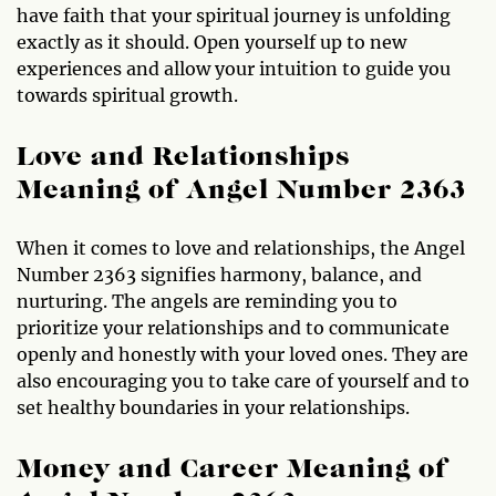
have faith that your spiritual journey is unfolding
exactly as it should. Open yourself up to new
experiences and allow your intuition to guide you
towards spiritual growth.
Love and Relationships
Meaning of Angel Number 2363
When it comes to love and relationships, the Angel
Number 2363 signifies harmony, balance, and
nurturing. The angels are reminding you to
prioritize your relationships and to communicate
openly and honestly with your loved ones. They are
also encouraging you to take care of yourself and to
set healthy boundaries in your relationships.
Money and Career Meaning of