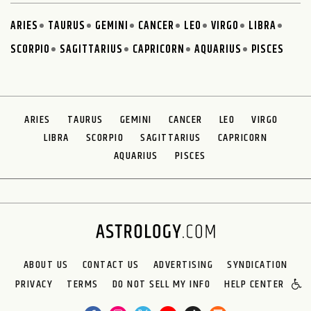
ARIES
TAURUS
GEMINI
CANCER
LEO
VIRGO
LIBRA
SCORPIO
SAGITTARIUS
CAPRICORN
AQUARIUS
PISCES
ARIES
TAURUS
GEMINI
CANCER
LEO
VIRGO
LIBRA
SCORPIO
SAGITTARIUS
CAPRICORN
AQUARIUS
PISCES
ABOUT US
CONTACT US
ADVERTISING
SYNDICATION
PRIVACY
TERMS
DO NOT SELL MY INFO
HELP CENTER