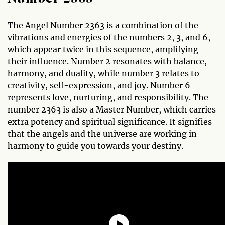
The Angel Number 2363 is a combination of the
vibrations and energies of the numbers 2, 3, and 6,
which appear twice in this sequence, amplifying
their influence. Number 2 resonates with balance,
harmony, and duality, while number 3 relates to
creativity, self-expression, and joy. Number 6
represents love, nurturing, and responsibility. The
number 2363 is also a Master Number, which carries
extra potency and spiritual significance. It signifies
that the angels and the universe are working in
harmony to guide you towards your destiny.