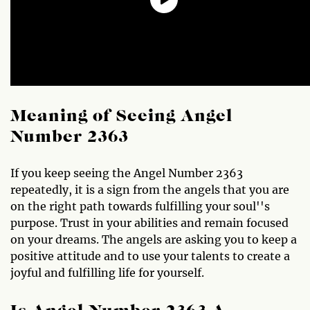
Meaning of Seeing Angel
Number 2363
If you keep seeing the Angel Number 2363
repeatedly, it is a sign from the angels that you are
on the right path towards fulfilling your soul''s
purpose. Trust in your abilities and remain focused
on your dreams. The angels are asking you to keep a
positive attitude and to use your talents to create a
joyful and fulfilling life for yourself.