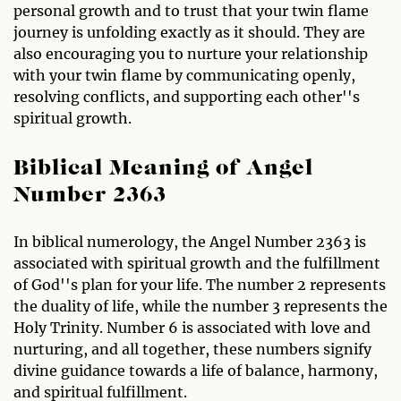
personal growth and to trust that your twin flame
journey is unfolding exactly as it should. They are
also encouraging you to nurture your relationship
with your twin flame by communicating openly,
resolving conflicts, and supporting each other''s
spiritual growth.
Biblical Meaning of Angel
Number 2363
In biblical numerology, the Angel Number 2363 is
associated with spiritual growth and the fulfillment
of God''s plan for your life. The number 2 represents
the duality of life, while the number 3 represents the
Holy Trinity. Number 6 is associated with love and
nurturing, and all together, these numbers signify
divine guidance towards a life of balance, harmony,
and spiritual fulfillment.