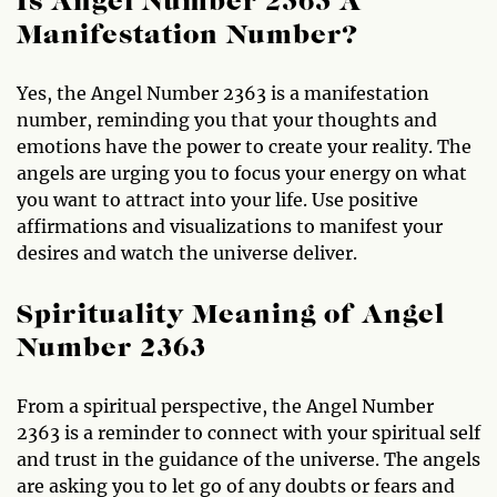
Is Angel Number 2363 A
Manifestation Number?
Yes, the Angel Number 2363 is a manifestation
number, reminding you that your thoughts and
emotions have the power to create your reality. The
angels are urging you to focus your energy on what
you want to attract into your life. Use positive
affirmations and visualizations to manifest your
desires and watch the universe deliver.
Spirituality Meaning of Angel
Number 2363
From a spiritual perspective, the Angel Number
2363 is a reminder to connect with your spiritual self
and trust in the guidance of the universe. The angels
are asking you to let go of any doubts or fears and