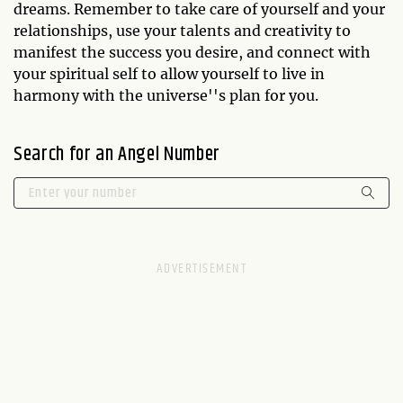
dreams. Remember to take care of yourself and your
relationships, use your talents and creativity to
manifest the success you desire, and connect with
your spiritual self to allow yourself to live in
harmony with the universe''s plan for you.
Search for an Angel Number