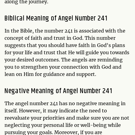
along the journey.
Biblical Meaning of Angel Number 241
In the Bible, the number 241 is associated with the
concept of faith and trust in God. This number
suggests that you should have faith in God's plans
for your life and trust that He will guide you towards
your desired outcomes. The angels are reminding
you to strengthen your connection with God and
lean on Him for guidance and support.
Negative Meaning of Angel Number 241
The angel number 241 has no negative meaning in
itself. However, it may indicate the need to
reevaluate your priorities and make sure you are not
neglecting your personal life or well-being while
pursuing your goals. Moreover, if you are