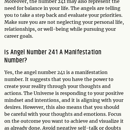
Moreover, the number 241 may also represent the
need for balance in your life. The angels are telling
you to take a step back and evaluate your priorities.
Make sure you are not neglecting your personal life,
relationships, or well-being while pursuing your
career goals.
Is Angel Number 241 A Manifestation
Number?
Yes, the angel number 241 is a manifestation
number. It suggests that you have the power to
create your reality through your thoughts and
actions. The Universe is responding to your positive
mindset and intentions, and it is aligning with your
desires. However, this also means that you should
be careful with your thoughts and emotions. Focus
on the outcome you want to achieve and visualize it
as already done. Avoid negative self-talk or doubts