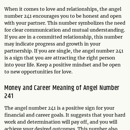
When it comes to love and relationships, the angel
number 241 encourages you to be honest and open
with your partner. This number symbolizes the need
for clear communication and mutual understanding.
If you are in a committed relationship, this number
may indicate progress and growth in your
partnership. If you are single, the angel number 241
is a sign that you are attracting the right person
into your life. Keep a positive mindset and be open
to new opportunities for love.
Money and Career Meaning of Angel Number
241
The angel number 241 is a positive sign for your
financial and career goals. It suggests that your hard
work and determination will pay off, and you will
achieve your desired outcomes. This number also