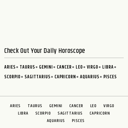
Check Out Your Daily Horoscope
ARIES
TAURUS
GEMINI
CANCER
LEO
VIRGO
LIBRA
SCORPIO
SAGITTARIUS
CAPRICORN
AQUARIUS
PISCES
ARIES
TAURUS
GEMINI
CANCER
LEO
VIRGO
LIBRA
SCORPIO
SAGITTARIUS
CAPRICORN
AQUARIUS
PISCES