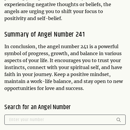
experiencing negative thoughts or beliefs, the
angels are urging you to shift your focus to
positivity and self-belief.
Summary of Angel Number 241
In conclusion, the angel number 241 is a powerful
symbol of progress, growth, and balance in various
aspects of your life. It encourages you to trust your
instincts, connect with your spiritual self, and have
faith in your journey. Keep a positive mindset,
maintain a work-life balance, and stay open to new
opportunities for love and success.
Search for an Angel Number