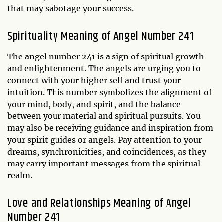
that may sabotage your success.
Spirituality Meaning of Angel Number 241
The angel number 241 is a sign of spiritual growth
and enlightenment. The angels are urging you to
connect with your higher self and trust your
intuition. This number symbolizes the alignment of
your mind, body, and spirit, and the balance
between your material and spiritual pursuits. You
may also be receiving guidance and inspiration from
your spirit guides or angels. Pay attention to your
dreams, synchronicities, and coincidences, as they
may carry important messages from the spiritual
realm.
Love and Relationships Meaning of Angel
Number 241