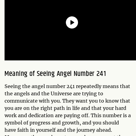
Meaning of Seeing Angel Number 241
Seeing the angel number 241 repeatedly means that
the angels and the Universe are trying to
communicate with you. They want you to know that
you are on the right path in life and that your hard
work and dedication are paying off. This number is a
symbol of progress and growth, and you should
have faith in yourself and the journey ahead.