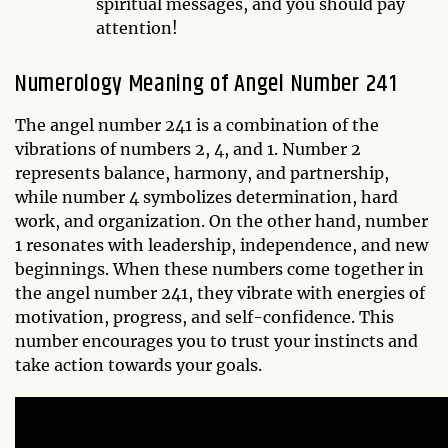
spiritual messages, and you should pay
attention!
Numerology Meaning of Angel Number 241
The angel number 241 is a combination of the
vibrations of numbers 2, 4, and 1. Number 2
represents balance, harmony, and partnership,
while number 4 symbolizes determination, hard
work, and organization. On the other hand, number
1 resonates with leadership, independence, and new
beginnings. When these numbers come together in
the angel number 241, they vibrate with energies of
motivation, progress, and self-confidence. This
number encourages you to trust your instincts and
take action towards your goals.