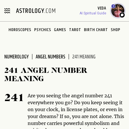
Please
1
VEDA
note:
AI Spiritual Guide
This
website
HOROSCOPES
PSYCHICS
GAMES
TAROT
BIRTH CHART
SHOP
includes
an
accessibility
system.
NUMEROLOGY
ANGEL NUMBERS
241 MEANING
241 ANGEL NUMBER
MEANING
Are you seeing the angel number 241
241
everywhere you go? Do you keep seeing it
on your clock, in license plates, or even in
your dreams? If so, you are not alone. This
number carries powerful symbolism and