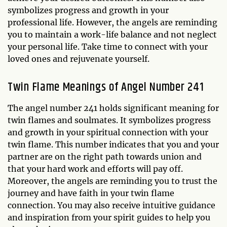
symbolizes progress and growth in your
professional life. However, the angels are reminding
you to maintain a work-life balance and not neglect
your personal life. Take time to connect with your
loved ones and rejuvenate yourself.
Twin Flame Meanings of Angel Number 241
The angel number 241 holds significant meaning for
twin flames and soulmates. It symbolizes progress
and growth in your spiritual connection with your
twin flame. This number indicates that you and your
partner are on the right path towards union and
that your hard work and efforts will pay off.
Moreover, the angels are reminding you to trust the
journey and have faith in your twin flame
connection. You may also receive intuitive guidance
and inspiration from your spirit guides to help you