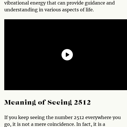
vibrational energy that can provide guidance and
understanding in various aspects of life.
Meaning of Seeing 2512
If you keep seeing the number 2512 everywhere you
go, it is not a mere coincidence. In fact, it is a