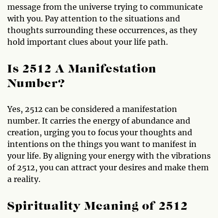
message from the universe trying to communicate
with you. Pay attention to the situations and
thoughts surrounding these occurrences, as they
hold important clues about your life path.
Is 2512 A Manifestation
Number?
Yes, 2512 can be considered a manifestation
number. It carries the energy of abundance and
creation, urging you to focus your thoughts and
intentions on the things you want to manifest in
your life. By aligning your energy with the vibrations
of 2512, you can attract your desires and make them
a reality.
Spirituality Meaning of 2512