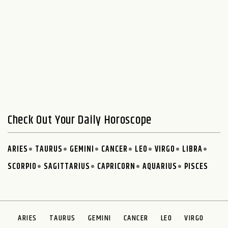
Check Out Your Daily Horoscope
ARIES
TAURUS
GEMINI
CANCER
LEO
VIRGO
LIBRA
SCORPIO
SAGITTARIUS
CAPRICORN
AQUARIUS
PISCES
ARIES
TAURUS
GEMINI
CANCER
LEO
VIRGO