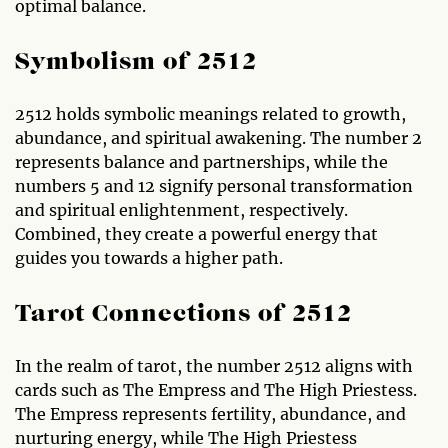
optimal balance.
Symbolism of 2512
2512 holds symbolic meanings related to growth,
abundance, and spiritual awakening. The number 2
represents balance and partnerships, while the
numbers 5 and 12 signify personal transformation
and spiritual enlightenment, respectively.
Combined, they create a powerful energy that
guides you towards a higher path.
Tarot Connections of 2512
In the realm of tarot, the number 2512 aligns with
cards such as The Empress and The High Priestess.
The Empress represents fertility, abundance, and
nurturing energy, while The High Priestess