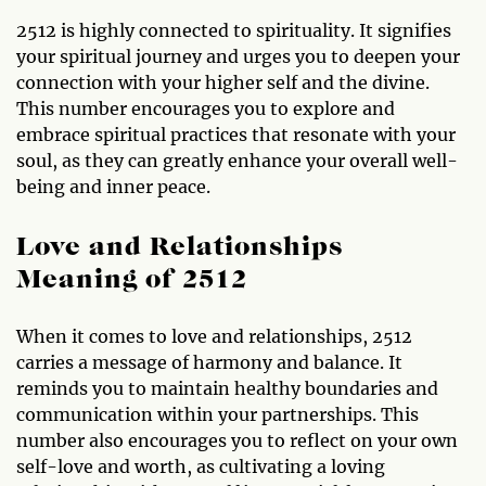
2512 is highly connected to spirituality. It signifies
your spiritual journey and urges you to deepen your
connection with your higher self and the divine.
This number encourages you to explore and
embrace spiritual practices that resonate with your
soul, as they can greatly enhance your overall well-
being and inner peace.
Love and Relationships
Meaning of 2512
When it comes to love and relationships, 2512
carries a message of harmony and balance. It
reminds you to maintain healthy boundaries and
communication within your partnerships. This
number also encourages you to reflect on your own
self-love and worth, as cultivating a loving