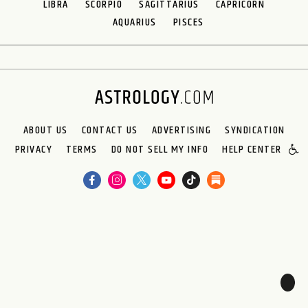
LIBRA
SCORPIO
SAGITTARIUS
CAPRICORN
AQUARIUS
PISCES
ABOUT US
CONTACT US
ADVERTISING
SYNDICATION
PRIVACY
TERMS
DO NOT SELL MY INFO
HELP CENTER
🌙