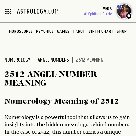
Please
1
VEDA
note:
AI Spiritual Guide
This
website
HOROSCOPES
PSYCHICS
GAMES
TAROT
BIRTH CHART
SHOP
includes
an
accessibility
system.
NUMEROLOGY
ANGEL NUMBERS
2512 MEANING
2512 ANGEL NUMBER
MEANING
Numerology Meaning of 2512
Numerology is a powerful tool that allows us to gain
insights into the hidden meanings behind numbers.
In the case of 2512, this number carries a unique