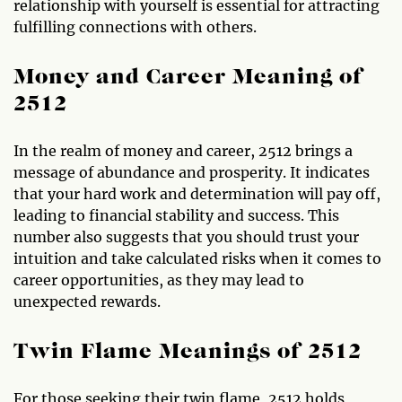
relationship with yourself is essential for attracting
fulfilling connections with others.
Money and Career Meaning of
2512
In the realm of money and career, 2512 brings a
message of abundance and prosperity. It indicates
that your hard work and determination will pay off,
leading to financial stability and success. This
number also suggests that you should trust your
intuition and take calculated risks when it comes to
career opportunities, as they may lead to
unexpected rewards.
Twin Flame Meanings of 2512
For those seeking their twin flame, 2512 holds