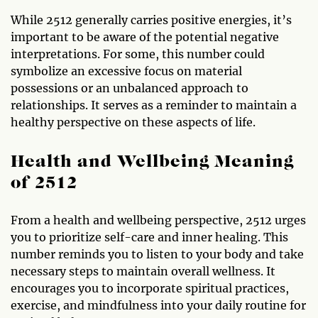
While 2512 generally carries positive energies, it’s
important to be aware of the potential negative
interpretations. For some, this number could
symbolize an excessive focus on material
possessions or an unbalanced approach to
relationships. It serves as a reminder to maintain a
healthy perspective on these aspects of life.
Health and Wellbeing Meaning
of 2512
From a health and wellbeing perspective, 2512 urges
you to prioritize self-care and inner healing. This
number reminds you to listen to your body and take
necessary steps to maintain overall wellness. It
encourages you to incorporate spiritual practices,
exercise, and mindfulness into your daily routine for