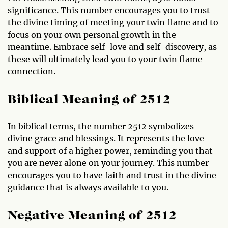
significance. This number encourages you to trust
the divine timing of meeting your twin flame and to
focus on your own personal growth in the
meantime. Embrace self-love and self-discovery, as
these will ultimately lead you to your twin flame
connection.
Biblical Meaning of 2512
In biblical terms, the number 2512 symbolizes
divine grace and blessings. It represents the love
and support of a higher power, reminding you that
you are never alone on your journey. This number
encourages you to have faith and trust in the divine
guidance that is always available to you.
Negative Meaning of 2512