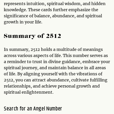
represents intuition, spiritual wisdom, and hidden
knowledge. These cards further emphasize the
significance of balance, abundance, and spiritual
growth in your life.
Summary of 2512
In summary, 2512 holds a multitude of meanings
across various aspects of life. This number serves as
a reminder to trust in divine guidance, embrace your
spiritual journey, and maintain balance in all areas
of life. By aligning yourself with the vibrations of
2512, you can attract abundance, cultivate fulfilling
relationships, and achieve personal growth and
spiritual enlightenment.
Search for an Angel Number