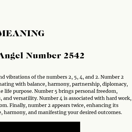
 MEANING
Angel Number 2542
nd vibrations of the numbers 2, 5, 4, and 2. Number 2
onating with balance, harmony, partnership, diplomacy,
ine life purpose. Number 5 brings personal freedom,
, and versatility. Number 4 is associated with hard work,
sdom. Finally, number 2 appears twice, enhancing its
ce, harmony, and manifesting your desired outcomes.