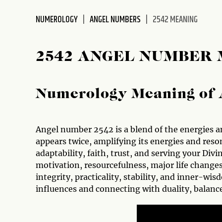
disabilities
NUMEROLOGY
ANGEL NUMBERS
2542 MEANING
who
are
using
2542 ANGEL NUMBER
a
screen
reader;
Numerology Meaning of 
Press
Control-
F10
to
Angel number 2542 is a blend of the energies a
open
appears twice, amplifying its energies and res
an
adaptability, faith, trust, and serving your Div
accessibility
motivation, resourcefulness, major life changes
menu.
integrity, practicality, stability, and inner-wi
influences and connecting with duality, balan