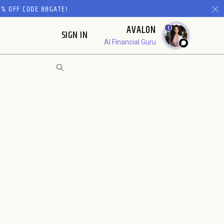
% OFF CODE 88GATE!
AVALON
1
SIGN IN
AI Financial Guru