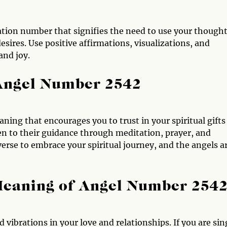
tion number that signifies the need to use your thought
sires. Use positive affirmations, visualizations, and
and joy.
 Angel Number 2542
ing that encourages you to trust in your spiritual gifts
ten to their guidance through meditation, prayer, and
erse to embrace your spiritual journey, and the angels a
Meaning of Angel Number 254
vibrations in your love and relationships. If you are sin