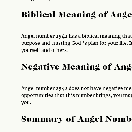
Biblical Meaning of Ang
Angel number 2542 has a biblical meaning that 
purpose and trusting God''s plan for your life. I
yourself and others.
Negative Meaning of An
Angel number 2542 does not have negative mea
opportunities that this number brings, you may
you.
Summary of Angel Numb