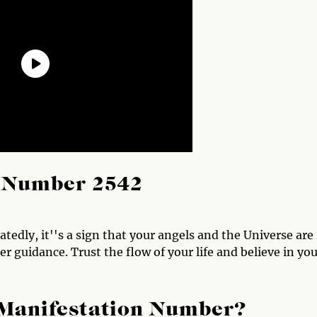
l Number 2542
dly, it''s a sign that your angels and the Universe are
r guidance. Trust the flow of your life and believe in yo
 Manifestation Number?