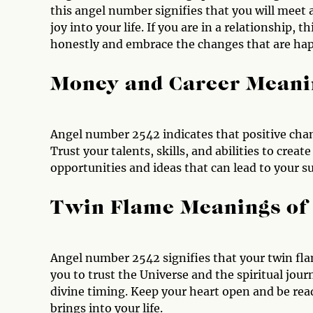
this angel number signifies that you will meet
joy into your life. If you are in a relationshi
honestly and embrace the changes that are hap
Money and Career Meani
Angel number 2542 indicates that positive chan
Trust your talents, skills, and abilities to cre
opportunities and ideas that can lead to your su
Twin Flame Meanings of
Angel number 2542 signifies that your twin fla
you to trust the Universe and the spiritual jour
divine timing. Keep your heart open and be read
brings into your life.