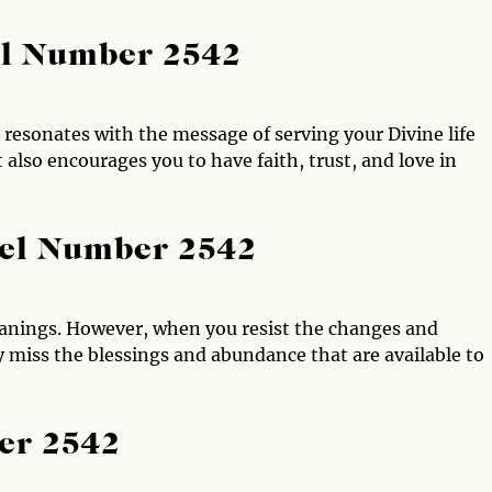
el Number 2542
resonates with the message of serving your Divine life
t also encourages you to have faith, trust, and love in
gel Number 2542
nings. However, when you resist the changes and
 miss the blessings and abundance that are available to
er 2542