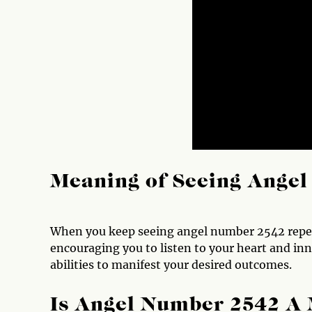
Meaning of Seeing Ange
When you keep seeing angel number 2542 repeate
encouraging you to listen to your heart and inne
abilities to manifest your desired outcomes.
Is Angel Number 2542 A