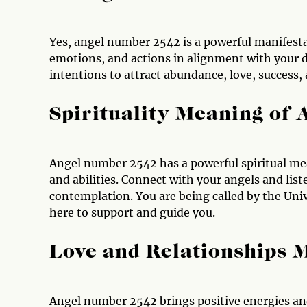
Yes, angel number 2542 is a powerful manifesta
emotions, and actions in alignment with your de
intentions to attract abundance, love, success, 
Spirituality Meaning of
Angel number 2542 has a powerful spiritual mean
and abilities. Connect with your angels and lis
contemplation. You are being called by the Univ
here to support and guide you.
Love and Relationships 
Angel number 2542 brings positive energies and 