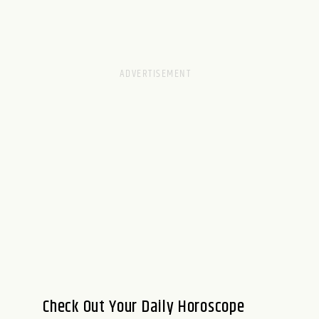
Check Out Your Daily Horoscope