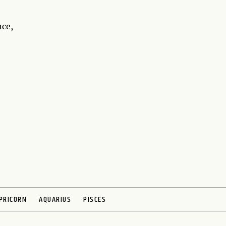
nce,
PRICORN
AQUARIUS
PISCES