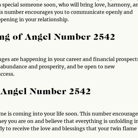
 a special someone soon, who will bring love, harmony, a
p, this number encourages you to communicate openly and
pening in your relationship.
ng of Angel Number 2542
ges are happening in your career and financial prospect
ate abundance and prosperity, and be open to new
ccess.
 Angel Number 2542
me is coming into your life soon. This number encourage
ney you are on and believe that everything is unfolding i
y to receive the love and blessings that your twin flame