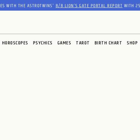
RES WITH THE ASTROTWINS'
8/8 LION’S GATE PORTAL REPORT
WITH 25
HOROSCOPES
PSYCHICS
GAMES
TAROT
BIRTH CHART
SHOP