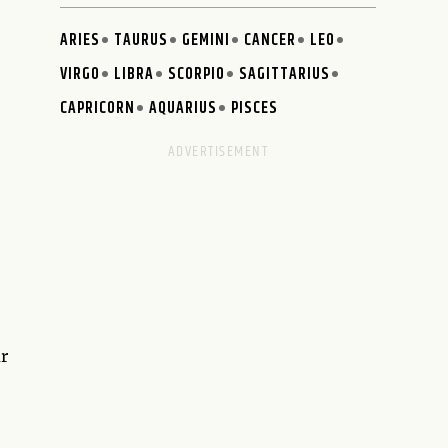
ARIES
TAURUS
GEMINI
CANCER
LEO
VIRGO
LIBRA
SCORPIO
SAGITTARIUS
CAPRICORN
AQUARIUS
PISCES
ur