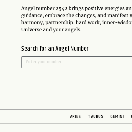
Angel number 2542 brings positive energies and 
guidance, embrace the changes, and manifest y
harmony, partnership, hard work, inner-wisdom,
Universe and your angels.
Search for an Angel Number
ARIES
TAURUS
GEMINI