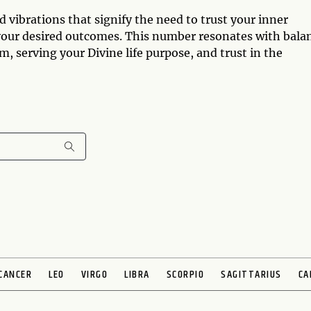
vibrations that signify the need to trust your inner
our desired outcomes. This number resonates with bala
 serving your Divine life purpose, and trust in the
CANCER
LEO
VIRGO
LIBRA
SCORPIO
SAGITTARIUS
CA