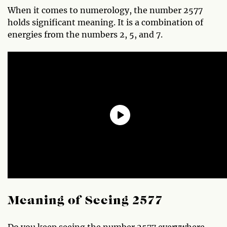
When it comes to numerology, the number 2577
holds significant meaning. It is a combination of
energies from the numbers 2, 5, and 7.
Meaning of Seeing 2577
Do you keep seeing the number 2577 everywhere