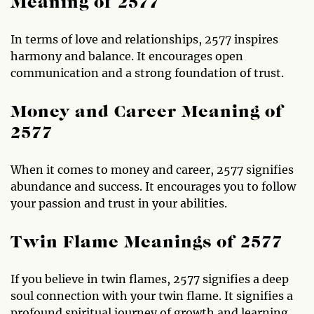
Meaning of 2577
In terms of love and relationships, 2577 inspires
harmony and balance. It encourages open
communication and a strong foundation of trust.
Money and Career Meaning of
2577
When it comes to money and career, 2577 signifies
abundance and success. It encourages you to follow
your passion and trust in your abilities.
Twin Flame Meanings of 2577
If you believe in twin flames, 2577 signifies a deep
soul connection with your twin flame. It signifies a
profound spiritual journey of growth and learning