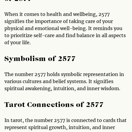
When it comes to health and wellbeing, 2577
signifies the importance of taking care of your
physical and emotional well-being. It reminds you
to prioritize self-care and find balance in all aspects
of your life.
Symbolism of 2577
The number 2577 holds symbolic representation in
various cultures and belief systems. It signifies
spiritual awakening, intuition, and inner wisdom.
Tarot Connections of 2577
In tarot, the number 2577 is connected to cards that
represent spiritual growth, intuition, and inner