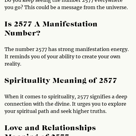
you go? This could be a message from the universe.
Is 2577 A Manifestation
Number?
The number 2577 has strong manifestation energy.
It reminds you of your ability to create your own
reality.
Spirituality Meaning of 2577
When it comes to spirituality, 2577 signifies a deep
connection with the divine. It urges you to explore
your spiritual path and seek higher truths.
Love and Relationships