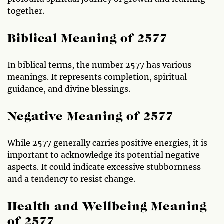
together.
Biblical Meaning of 2577
In biblical terms, the number 2577 has various
meanings. It represents completion, spiritual
guidance, and divine blessings.
Negative Meaning of 2577
While 2577 generally carries positive energies, it is
important to acknowledge its potential negative
aspects. It could indicate excessive stubbornness
and a tendency to resist change.
Health and Wellbeing Meaning
of 2577