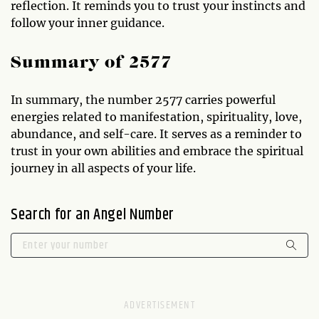
reflection. It reminds you to trust your instincts and
follow your inner guidance.
Summary of 2577
In summary, the number 2577 carries powerful
energies related to manifestation, spirituality, love,
abundance, and self-care. It serves as a reminder to
trust in your own abilities and embrace the spiritual
journey in all aspects of your life.
Search for an Angel Number