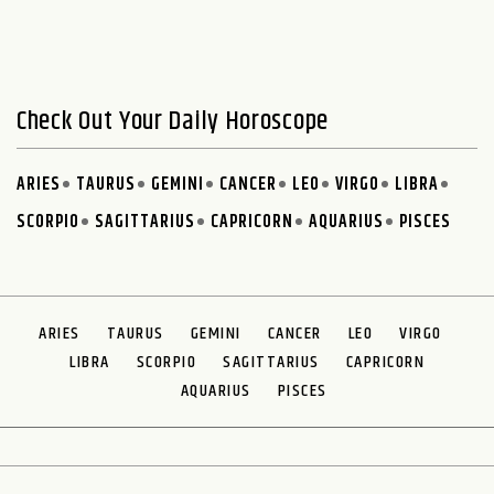
Check Out Your Daily Horoscope
ARIES
TAURUS
GEMINI
CANCER
LEO
VIRGO
LIBRA
SCORPIO
SAGITTARIUS
CAPRICORN
AQUARIUS
PISCES
ARIES
TAURUS
GEMINI
CANCER
LEO
VIRGO
LIBRA
SCORPIO
SAGITTARIUS
CAPRICORN
AQUARIUS
PISCES