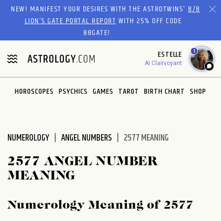
Please
NEW! MANIFEST YOUR DESIRES WITH THE ASTROTWINS'
8/8
note:
LION’S GATE PORTAL REPORT
WITH 25% OFF CODE
This
88GATE!
website
1
ESTELLE
includes
AI Clairvoyant
an
accessibility
system.
HOROSCOPES
PSYCHICS
GAMES
TAROT
BIRTH CHART
SHOP
NUMEROLOGY
ANGEL NUMBERS
2577 MEANING
2577 ANGEL NUMBER
MEANING
Numerology Meaning of 2577