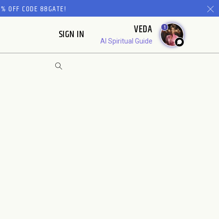
% OFF CODE 88GATE!
VEDA
1
SIGN IN
AI Spiritual Guide