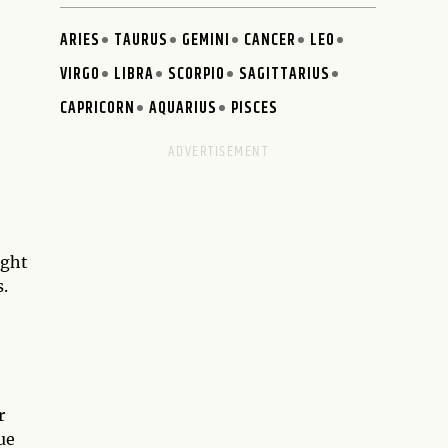
ARIES
TAURUS
GEMINI
CANCER
LEO
VIRGO
LIBRA
SCORPIO
SAGITTARIUS
CAPRICORN
AQUARIUS
PISCES
ight
.
r
ue