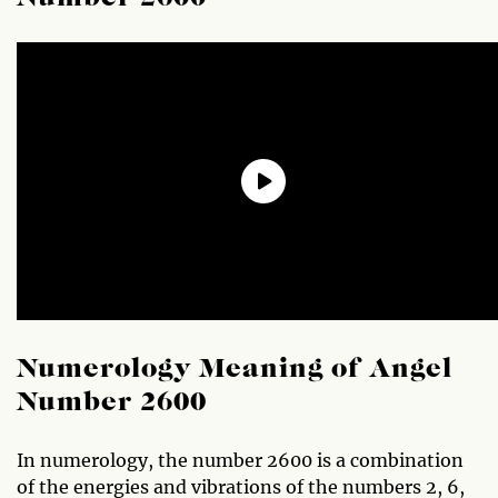
Numerology Meaning of Angel
Number 2600
In numerology, the number 2600 is a combination
of the energies and vibrations of the numbers 2, 6,