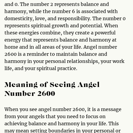
and 0. The number 2 represents balance and
harmony, while the number 6 is associated with
domesticity, love, and responsibility. The number 0
represents spiritual growth and potential. When
these energies combine, they create a powerful
energy that represents balance and harmony at
home and in all areas of your life. Angel number
2600 is a reminder to maintain balance and
harmony in your personal relationships, your work
life, and your spiritual practice.
Meaning of Seeing Angel
Number 2600
When you see angel number 2600, it is a message
from your angels that you need to focus on
achieving balance and harmony in your life. This
may mean setting boundaries in your personal or