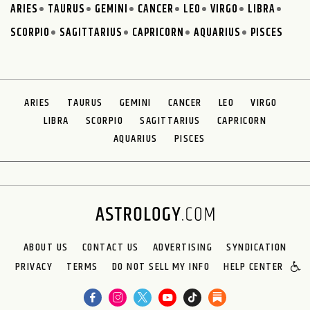
ARIES
TAURUS
GEMINI
CANCER
LEO
VIRGO
LIBRA
SCORPIO
SAGITTARIUS
CAPRICORN
AQUARIUS
PISCES
ARIES
TAURUS
GEMINI
CANCER
LEO
VIRGO
LIBRA
SCORPIO
SAGITTARIUS
CAPRICORN
AQUARIUS
PISCES
ABOUT US
CONTACT US
ADVERTISING
SYNDICATION
PRIVACY
TERMS
DO NOT SELL MY INFO
HELP CENTER