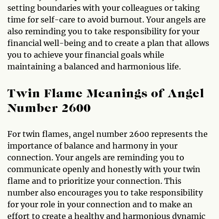
setting boundaries with your colleagues or taking
time for self-care to avoid burnout. Your angels are
also reminding you to take responsibility for your
financial well-being and to create a plan that allows
you to achieve your financial goals while
maintaining a balanced and harmonious life.
Twin Flame Meanings of Angel
Number 2600
For twin flames, angel number 2600 represents the
importance of balance and harmony in your
connection. Your angels are reminding you to
communicate openly and honestly with your twin
flame and to prioritize your connection. This
number also encourages you to take responsibility
for your role in your connection and to make an
effort to create a healthy and harmonious dynamic