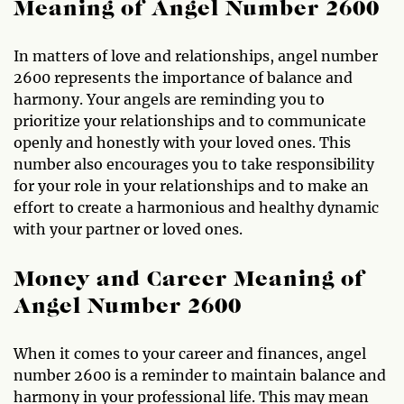
Meaning of Angel Number 2600
In matters of love and relationships, angel number
2600 represents the importance of balance and
harmony. Your angels are reminding you to
prioritize your relationships and to communicate
openly and honestly with your loved ones. This
number also encourages you to take responsibility
for your role in your relationships and to make an
effort to create a harmonious and healthy dynamic
with your partner or loved ones.
Money and Career Meaning of
Angel Number 2600
When it comes to your career and finances, angel
number 2600 is a reminder to maintain balance and
harmony in your professional life. This may mean