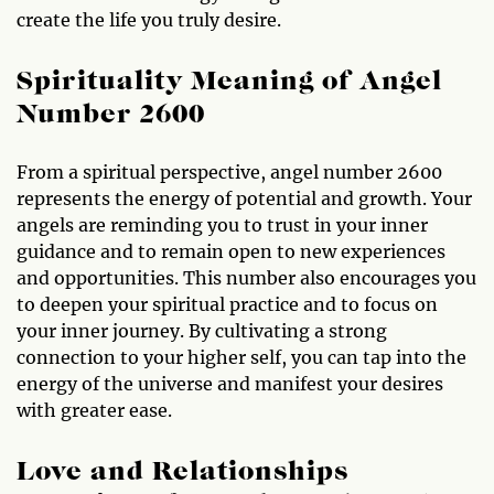
create the life you truly desire.
Spirituality Meaning of Angel
Number 2600
From a spiritual perspective, angel number 2600
represents the energy of potential and growth. Your
angels are reminding you to trust in your inner
guidance and to remain open to new experiences
and opportunities. This number also encourages you
to deepen your spiritual practice and to focus on
your inner journey. By cultivating a strong
connection to your higher self, you can tap into the
energy of the universe and manifest your desires
with greater ease.
Love and Relationships