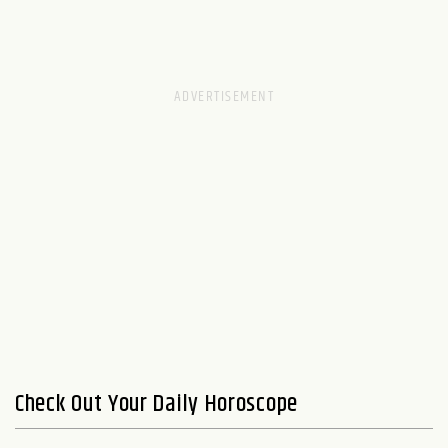
Check Out Your Daily Horoscope