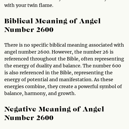
with your twin flame.
Biblical Meaning of Angel
Number 2600
There is no specific biblical meaning associated with
angel number 2600. However, the number 26 is
referenced throughout the Bible, often representing
the energy of duality and balance. The number 600
is also referenced in the Bible, representing the
energy of potential and manifestation. As these
energies combine, they create a powerful symbol of
balance, harmony, and growth.
Negative Meaning of Angel
Number 2600