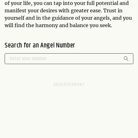
of your life, you can tap into your full potential and
manifest your desires with greater ease. Trust in
yourself and in the guidance of your angels, and you
will find the harmony and balance you seek.
Search for an Angel Number