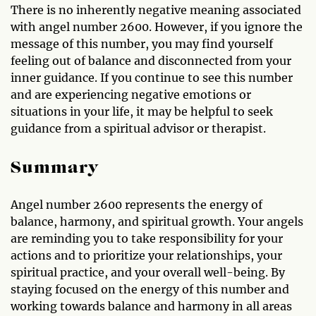
There is no inherently negative meaning associated
with angel number 2600. However, if you ignore the
message of this number, you may find yourself
feeling out of balance and disconnected from your
inner guidance. If you continue to see this number
and are experiencing negative emotions or
situations in your life, it may be helpful to seek
guidance from a spiritual advisor or therapist.
Summary
Angel number 2600 represents the energy of
balance, harmony, and spiritual growth. Your angels
are reminding you to take responsibility for your
actions and to prioritize your relationships, your
spiritual practice, and your overall well-being. By
staying focused on the energy of this number and
working towards balance and harmony in all areas