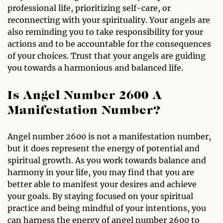
professional life, prioritizing self-care, or
reconnecting with your spirituality. Your angels are
also reminding you to take responsibility for your
actions and to be accountable for the consequences
of your choices. Trust that your angels are guiding
you towards a harmonious and balanced life.
Is Angel Number 2600 A
Manifestation Number?
Angel number 2600 is not a manifestation number,
but it does represent the energy of potential and
spiritual growth. As you work towards balance and
harmony in your life, you may find that you are
better able to manifest your desires and achieve
your goals. By staying focused on your spiritual
practice and being mindful of your intentions, you
can harness the energy of angel number 2600 to