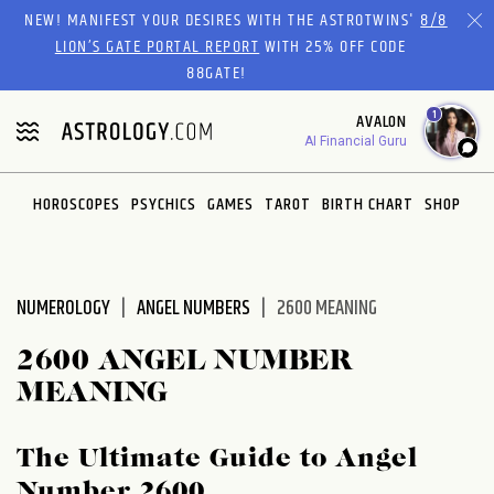
Please
NEW! MANIFEST YOUR DESIRES WITH THE ASTROTWINS'
8/8
note:
LION’S GATE PORTAL REPORT
WITH 25% OFF CODE
This
88GATE!
website
1
AVALON
includes
AI Financial Guru
an
accessibility
system.
HOROSCOPES
PSYCHICS
GAMES
TAROT
BIRTH CHART
SHOP
NUMEROLOGY
ANGEL NUMBERS
2600 MEANING
2600 ANGEL NUMBER
MEANING
The Ultimate Guide to Angel
Number 2600