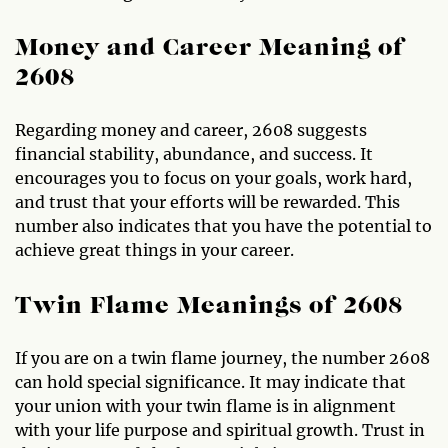
Money and Career Meaning of
2608
Regarding money and career, 2608 suggests
financial stability, abundance, and success. It
encourages you to focus on your goals, work hard,
and trust that your efforts will be rewarded. This
number also indicates that you have the potential to
achieve great things in your career.
Twin Flame Meanings of 2608
If you are on a twin flame journey, the number 2608
can hold special significance. It may indicate that
your union with your twin flame is in alignment
with your life purpose and spiritual growth. Trust in