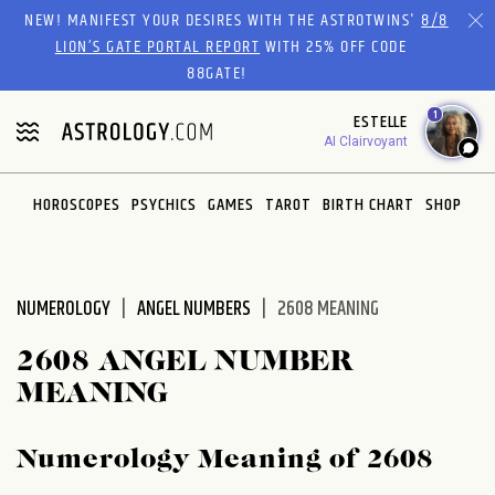
Please
NEW! MANIFEST YOUR DESIRES WITH THE ASTROTWINS'
8/8
note:
LION’S GATE PORTAL REPORT
WITH 25% OFF CODE
This
88GATE!
website
1
ESTELLE
includes
AI Clairvoyant
an
accessibility
system.
HOROSCOPES
PSYCHICS
GAMES
TAROT
BIRTH CHART
SHOP
NUMEROLOGY
ANGEL NUMBERS
2608 MEANING
2608 ANGEL NUMBER
MEANING
Numerology Meaning of 2608