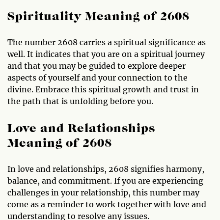
Spirituality Meaning of 2608
The number 2608 carries a spiritual significance as
well. It indicates that you are on a spiritual journey
and that you may be guided to explore deeper
aspects of yourself and your connection to the
divine. Embrace this spiritual growth and trust in
the path that is unfolding before you.
Love and Relationships
Meaning of 2608
In love and relationships, 2608 signifies harmony,
balance, and commitment. If you are experiencing
challenges in your relationship, this number may
come as a reminder to work together with love and
understanding to resolve any issues.