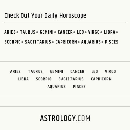
Check Out Your Daily Horoscope
ARIES
TAURUS
GEMINI
CANCER
LEO
VIRGO
LIBRA
SCORPIO
SAGITTARIUS
CAPRICORN
AQUARIUS
PISCES
ARIES
TAURUS
GEMINI
CANCER
LEO
VIRGO
LIBRA
SCORPIO
SAGITTARIUS
CAPRICORN
AQUARIUS
PISCES