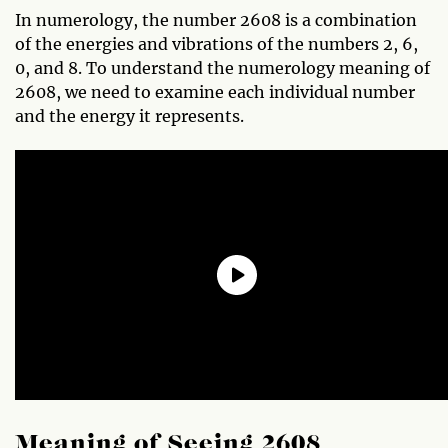
In numerology, the number 2608 is a combination
of the energies and vibrations of the numbers 2, 6,
0, and 8. To understand the numerology meaning of
2608, we need to examine each individual number
and the energy it represents.
Meaning of Seeing 2608