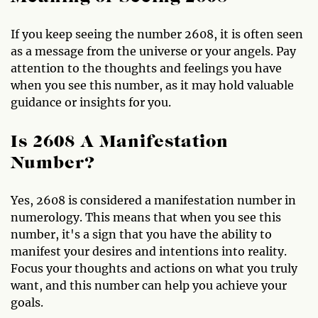
If you keep seeing the number 2608, it is often seen
as a message from the universe or your angels. Pay
attention to the thoughts and feelings you have
when you see this number, as it may hold valuable
guidance or insights for you.
Is 2608 A Manifestation
Number?
Yes, 2608 is considered a manifestation number in
numerology. This means that when you see this
number, it's a sign that you have the ability to
manifest your desires and intentions into reality.
Focus your thoughts and actions on what you truly
want, and this number can help you achieve your
goals.