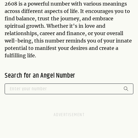
2608 is a powerful number with various meanings
across different aspects of life. It encourages you to
find balance, trust the journey, and embrace
spiritual growth. Whether it's in love and
relationships, career and finance, or your overall
well-being, this number reminds you of your innate
potential to manifest your desires and create a
fulfilling life.
Search for an Angel Number