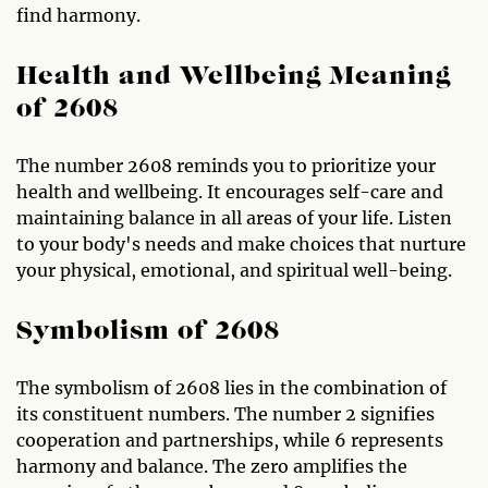
find harmony.
Health and Wellbeing Meaning
of 2608
The number 2608 reminds you to prioritize your
health and wellbeing. It encourages self-care and
maintaining balance in all areas of your life. Listen
to your body's needs and make choices that nurture
your physical, emotional, and spiritual well-being.
Symbolism of 2608
The symbolism of 2608 lies in the combination of
its constituent numbers. The number 2 signifies
cooperation and partnerships, while 6 represents
harmony and balance. The zero amplifies the