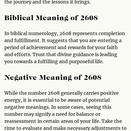
the journey and the lessons it brings.
Biblical Meaning of 2608
In biblical numerology, 2608 represents completion
and fulfillment. It suggests that you are entering a
period of achievement and rewards for your faith
and efforts. Trust that divine guidance is leading
you towards a fulfilling and purposeful life.
Negative Meaning of 2608
While the number 2608 generally carries positive
energy, it is essential to be aware of potential
negative meanings. In some cases, seeing this
number may signify a need for balance or
reassessment in certain areas of your life. Take the
time to evaluate and make necessary adjustments to