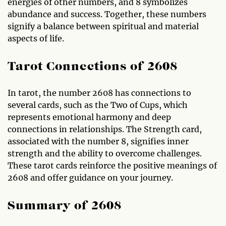
energies of other numbers, and 8 symbolizes
abundance and success. Together, these numbers
signify a balance between spiritual and material
aspects of life.
Tarot Connections of 2608
In tarot, the number 2608 has connections to
several cards, such as the Two of Cups, which
represents emotional harmony and deep
connections in relationships. The Strength card,
associated with the number 8, signifies inner
strength and the ability to overcome challenges.
These tarot cards reinforce the positive meanings of
2608 and offer guidance on your journey.
Summary of 2608